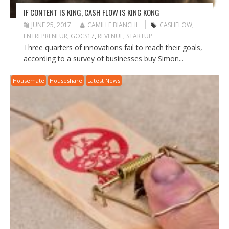
IF CONTENT IS KING, CASH FLOW IS KING KONG
JUNE 25, 2017
CAMILLE BIANCHI
CASHFLOW
,
ENTREPRENEUR
,
GOCS17
,
REVENUE
,
STARTUP
Three quarters of innovations fail to reach their goals,
according to a survey of businesses buy Simon...
Housemate
Houseshare
Latest News