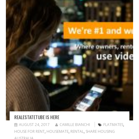
G
A
T
I
O
N
REALESTATETUBE IS HERE
AUGUST 24, 2017
CAMILLE BIANCHI
FLATMATES
,
HOUSE FOR RENT
,
HOUSEMATE
,
RENTAL
,
SHARE HOUSING
AUSTRALIA