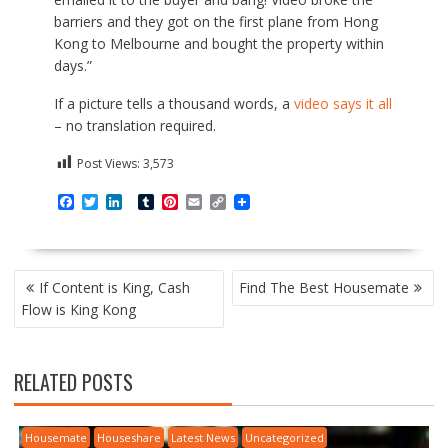
barriers and they got on the first plane from Hong
Kong to Melbourne and bought the property within
days.”
If a picture tells a thousand words, a
video says it all
– no translation required.
Post Views:
3,573
F
T
L
T
P
E
C
a
w
i
u
i
m
o
c
i
n
m
n
a
p
e
t
k
b
t
i
y
b
t
e
l
e
l
L
P
o
e
d
r
r
i
If Content is King, Cash
Find The Best Housemate
o
r
I
e
n
O
Flow is King Kong
k
n
s
k
S
t
T
N
RELATED POSTS
A
V
I
Housemate
Houseshare
Latest News
Uncategorized