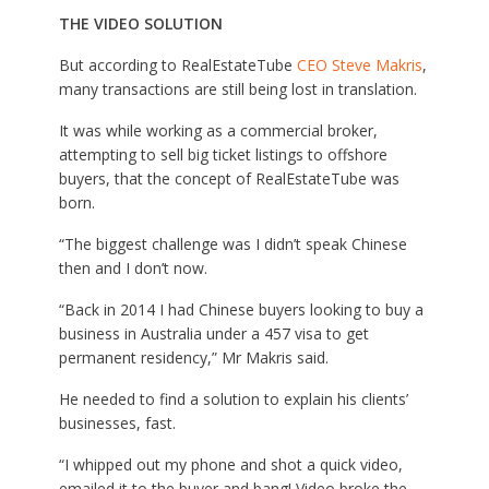
THE VIDEO SOLUTION
But according to RealEstateTube
CEO Steve Makris
,
many transactions are still being lost in translation.
It was while working as a commercial broker,
attempting to sell big ticket listings to offshore
buyers, that the concept of RealEstateTube was
born.
“The biggest challenge was I didn’t speak Chinese
then and I don’t now.
“Back in 2014 I had Chinese buyers looking to buy a
business in Australia under a 457 visa to get
permanent residency,” Mr Makris said.
He needed to find a solution to explain his clients’
businesses, fast.
“I whipped out my phone and shot a quick video,
emailed it to the buyer and bang! Video broke the