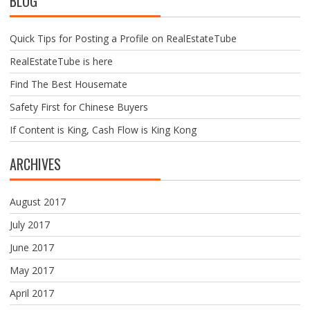
BLOG
Quick Tips for Posting a Profile on RealEstateTube
RealEstateTube is here
Find The Best Housemate
Safety First for Chinese Buyers
If Content is King, Cash Flow is King Kong
ARCHIVES
August 2017
July 2017
June 2017
May 2017
April 2017