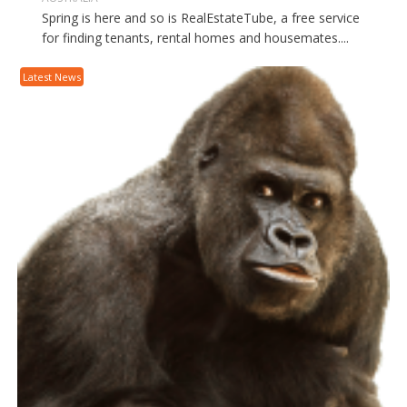
Spring is here and so is RealEstateTube, a free service
for finding tenants, rental homes and housemates....
Latest News