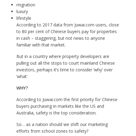
migration
luxury
lifestyle
According to 2017 data from J
uwai.com
users, close
to 80 per cent of Chinese buyers pay for properties
in cash – staggering, but not news to anyone
familiar with that market.
But in a country where property developers are
pulling out all the stops to court mainland Chinese
investors, perhaps it’s time to consider ‘why’ over
‘what’.
WHY?
According to J
uwai.com
the first priority for Chinese
buyers purchasing in markets like the US and
Australia, safety is the top consideration.
So… as a nation should we shift our marketing
efforts from school zones to safety?