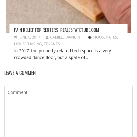
PAIN RELIEF FOR RENTERS: REALESTATETUBE.COM
JUNE 6, 2017
CAMILLE BIANCHI
HOUSEMATES
,
HOUSESHARING
,
TENANTS
In 2017, the property-related tech space is a very
crowded dance floor, but a spate of...
LEAVE A COMMENT