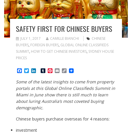
SAFETY FIRST FOR CHINESE BUYERS
JULY 1, 2017
CAMILLE BIANCHI
CHINESE
BUYERS
,
FOREIGN BUYERS
,
GLOBAL ONLINE CLASSIFIEDS
SUMMIT
,
HOW TO GET CHINESE INVESTORS
,
SYDNEY HOUSE
PRICES
F
T
L
T
P
E
C
a
w
i
u
i
m
o
c
i
n
m
n
a
p
Some of the latest insights to come from property
e
t
k
b
t
i
y
portals at this Global Online Classifieds Summit in
b
t
e
l
e
l
L
o
e
d
r
r
i
Miami in June show there is still much to learn
o
r
I
e
n
about luring Australia’s most coveted buying
k
n
s
k
demographic.
t
Chinese buyers purchase overseas for 4 reasons:
investment