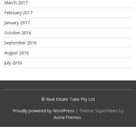
March 2017
February 2017
January 2017
October 2016
September 2016
August 2016
July 2016
© Real Estate Tube Pty Ltd
Proudly powered by WordPress
|
Theme: SuperNews by
AcmeThemes
.