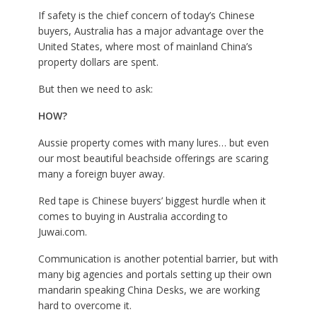
If safety is the chief concern of today’s Chinese
buyers, Australia has a major advantage over the
United States, where most of mainland China’s
property dollars are spent.
But then we need to ask:
HOW?
Aussie property comes with many lures… but even
our most beautiful beachside offerings are scaring
many a foreign buyer away.
Red tape is Chinese buyers’ biggest hurdle when it
comes to buying in Australia according to
J
uwai.com
.
Communication is another potential barrier, but with
many big agencies and portals setting up their own
mandarin speaking China Desks, we are working
hard to overcome it.