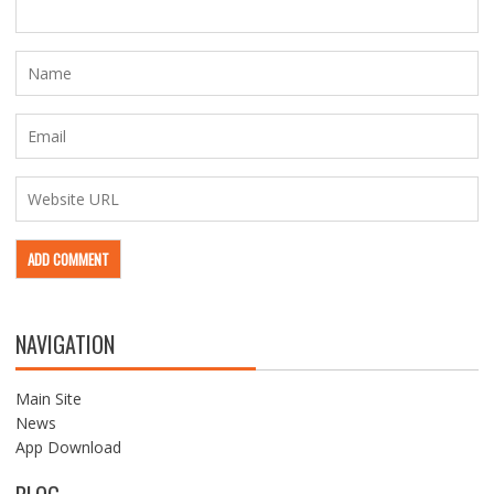
NAVIGATION
Main Site
News
App Download