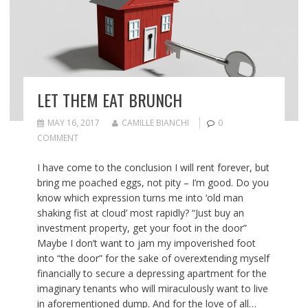
LET THEM EAT BRUNCH
MAY 16, 2017
CAMILLE BIANCHI
0
COMMENT
I have come to the conclusion I will rent forever, but
bring me poached eggs, not pity – I’m good. Do you
know which expression turns me into ‘old man
shaking fist at cloud’ most rapidly? “Just buy an
investment property, get your foot in the door”
Maybe I don’t want to jam my impoverished foot
into “the door” for the sake of overextending myself
financially to secure a depressing apartment for the
imaginary tenants who will miraculously want to live
in aforementioned dump. And for the love of all…