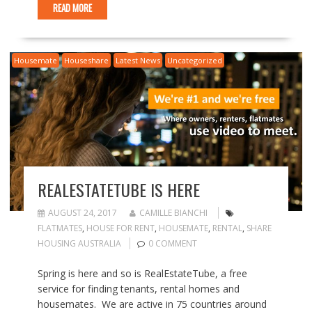
READ MORE
Housemate
Houseshare
Latest News
Uncategorized
REALESTATETUBE IS HERE
AUGUST 24, 2017
CAMILLE BIANCHI
FLATMATES
,
HOUSE FOR RENT
,
HOUSEMATE
,
RENTAL
,
SHARE
HOUSING AUSTRALIA
0 COMMENT
Spring is here and so is RealEstateTube, a free
service for finding tenants, rental homes and
housemates. We are active in 75 countries around