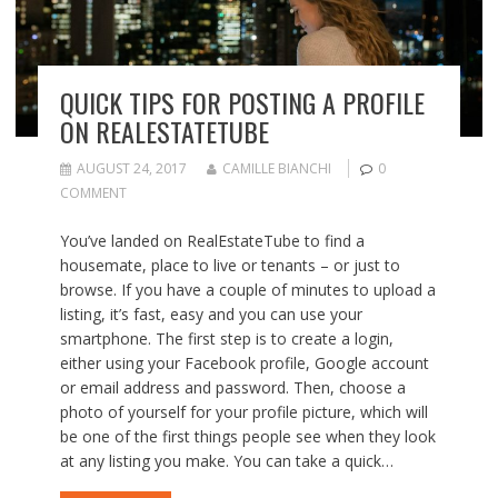
QUICK TIPS FOR POSTING A PROFILE
ON REALESTATETUBE
AUGUST 24, 2017
CAMILLE BIANCHI
0
COMMENT
You’ve landed on RealEstateTube to find a
housemate, place to live or tenants – or just to
browse. If you have a couple of minutes to upload a
listing, it’s fast, easy and you can use your
smartphone. The first step is to create a login,
either using your Facebook profile, Google account
or email address and password. Then, choose a
photo of yourself for your profile picture, which will
be one of the first things people see when they look
at any listing you make. You can take a quick…