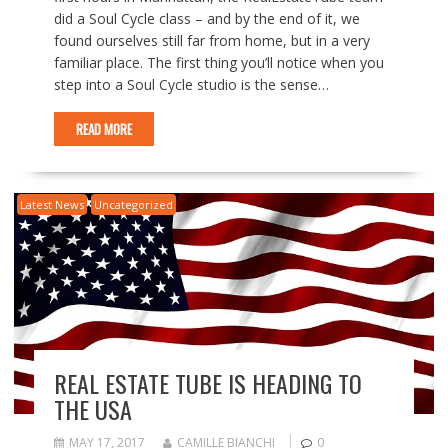
did a Soul Cycle class – and by the end of it, we
found ourselves still far from home, but in a very
familiar place. The first thing you’ll notice when you
step into a Soul Cycle studio is the sense…
READ MORE
Latest News
Uncategorized
REAL ESTATE TUBE IS HEADING TO
THE USA
MAY 17, 2017
CAMILLE BIANCHI
0