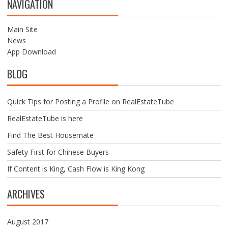
NAVIGATION
S
N
A
Main Site
V
News
I
App Download
G
BLOG
A
T
I
Quick Tips for Posting a Profile on RealEstateTube
O
N
RealEstateTube is here
Find The Best Housemate
Safety First for Chinese Buyers
If Content is King, Cash Flow is King Kong
ARCHIVES
August 2017