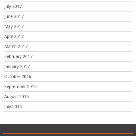
July 2017
June 2017
May 2017
April 2017
March 2017
February 2017
January 2017
October 2016
September 2016
August 2016
July 2016