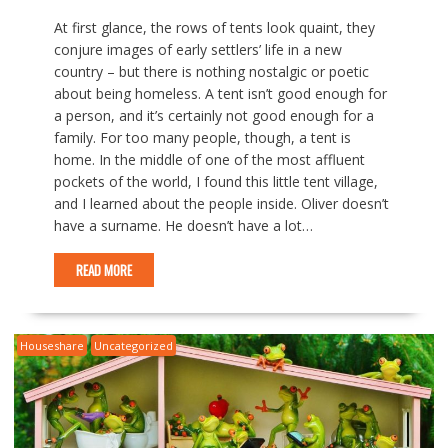
At first glance, the rows of tents look quaint, they
conjure images of early settlers’ life in a new
country – but there is nothing nostalgic or poetic
about being homeless. A tent isn’t good enough for
a person, and it’s certainly not good enough for a
family. For too many people, though, a tent is
home. In the middle of one of the most affluent
pockets of the world, I found this little tent village,
and I learned about the people inside. Oliver doesn’t
have a surname. He doesn’t have a lot…
READ MORE
Houseshare
Uncategorized