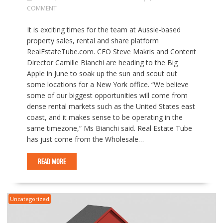
COMMENT
It is exciting times for the team at Aussie-based
property sales, rental and share platform
RealEstateTube.com. CEO Steve Makris and Content
Director Camille Bianchi are heading to the Big
Apple in June to soak up the sun and scout out
some locations for a New York office. “We believe
some of our biggest opportunities will come from
dense rental markets such as the United States east
coast, and it makes sense to be operating in the
same timezone,” Ms Bianchi said. Real Estate Tube
has just come from the Wholesale…
READ MORE
Uncategorized