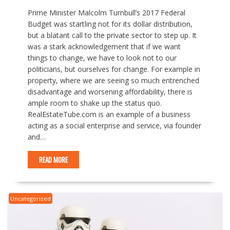
Prime Minister Malcolm Turnbull’s 2017 Federal
Budget was startling not for its dollar distribution,
but a blatant call to the private sector to step up. It
was a stark acknowledgement that if we want
things to change, we have to look not to our
politicians, but ourselves for change. For example in
property, where we are seeing so much entrenched
disadvantage and worsening affordability, there is
ample room to shake up the status quo.
RealEstateTube.com is an example of a business
acting as a social enterprise and service, via founder
and…
READ MORE
Uncategorized