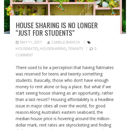
HOUSE SHARING IS NO LONGER
“JUST FOR STUDENTS”
MAY 11, 2017
CAMILLE BIANCHI
HOUSEMATES
,
HOUSESHARING
,
TENANTS
0
COMMENT
There used to be a perception that having flatmates
was reserved for teens and twenty-something
students. Basically, those who don’t have enough
money to rent alone or buy a place. But what if we
start seeing house sharing as an opportunity, rather
than a last resort? Housing affordability is a headline
issue in major cities all over the world, for good
reason.Along Australia’s eastern seaboard, the
median house price is hovering around the million-
dollar mark, rent rates are skyrocketing and finding