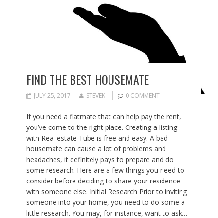
FIND THE BEST HOUSEMATE
JULY 25, 2017
STEVEK
0 COMMENT
If you need a flatmate that can help pay the rent,
you’ve come to the right place. Creating a listing
with Real estate Tube is free and easy. A bad
housemate can cause a lot of problems and
headaches, it definitely pays to prepare and do
some research. Here are a few things you need to
consider before deciding to share your residence
with someone else. Initial Research Prior to inviting
someone into your home, you need to do some a
little research. You may, for instance, want to ask…