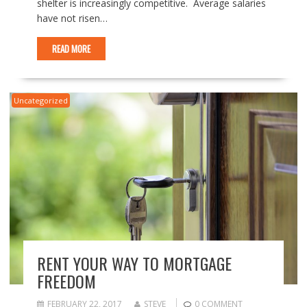
shelter is increasingly competitive. Average salaries
have not risen…
READ MORE
Uncategorized
RENT YOUR WAY TO MORTGAGE
FREEDOM
FEBRUARY 22, 2017
STEVE
0 COMMENT