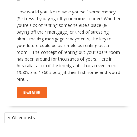
How would you like to save yourself some money
(& stress) by paying off your home sooner? Whether
you’re sick of renting someone else’s place (&
paying off their mortgage) or tired of stressing
about making mortgage repayments, the key to
your future could be as simple as renting out a
room. The concept of renting out your spare room
has been around for thousands of years. Here in
Australia, a lot of the immigrants that arrived in the
1950’s and 1960’s bought their first home and would
rent…
READ MORE
P
Older posts
O
S
T