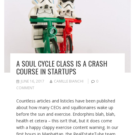
A SOUL CYCLE CLASS IS A CRASH
COURSE IN STARTUPS
JUNE 16, 2017
CAMILLE BIANCHI
0
COMMENT
Countless articles and listicles have been published
about how many CEOs and squillionaires wake up
before the sun and exercise. Endorphins blah, blah,
health et cetera – this isn’t that, but it does come
with a happy clappy exercise content warning. In our
first hours in Manhattan, the RealEstateTube team