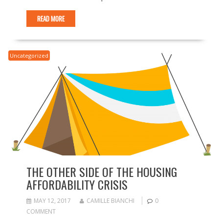
READ MORE
Uncategorized
THE OTHER SIDE OF THE HOUSING
AFFORDABILITY CRISIS
MAY 12, 2017
CAMILLE BIANCHI
0
COMMENT