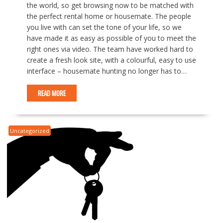
the world, so get browsing now to be matched with
the perfect rental home or housemate. The people
you live with can set the tone of your life, so we
have made it as easy as possible of you to meet the
right ones via video. The team have worked hard to
create a fresh look site, with a colourful, easy to use
interface – housemate hunting no longer has to…
READ MORE
Uncategorized