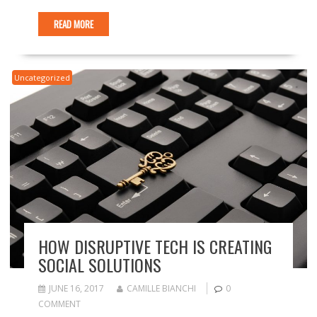
READ MORE
Uncategorized
HOW DISRUPTIVE TECH IS CREATING
SOCIAL SOLUTIONS
JUNE 16, 2017
CAMILLE BIANCHI
0
COMMENT