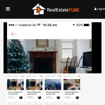
Log in