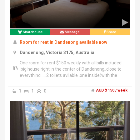
Sharehouse
Message
Share
Room for rent in Dandenong available now
Dandenong, Victoria 3175, Australia
One room for rent $150 weekly with all bills included
,big house right in the center of Dandenong,,close to
everything......2 toilets avilable ,one inside(with the
bath & whower) and one outside at the back of the
house...Also the smoking is strictly not allowed inside
1
1
0
AUD $ 150 / week
the house,but outside at the backyard only...Nice
tenants room sharers,honest,respectfull of
privacy,willing to help attitude if any needed?,,, initial
moving in For example....Car parking allowed in L
shape long driveway ,no problems at all .......All persons
interested/Enquiries","...............Main person /Mobile
phone cotact : David : ******8710 + click to reveal
.............................