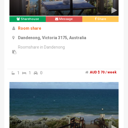
Sharehouse
Message
Share
Room share
Dandenong, Victoria 3175, Australia
Roomshare in Dandenong
1
1
0
AUD $ 70 / week