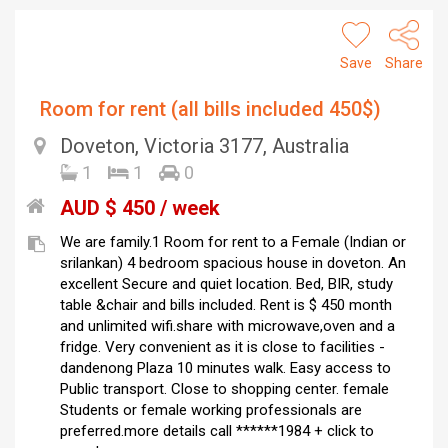
Save
Share
Room for rent (all bills included 450$)
Doveton, Victoria 3177, Australia
1
1
0
AUD $ 450 / week
We are family.1 Room for rent to a Female (Indian or
srilankan) 4 bedroom spacious house in doveton. An
excellent Secure and quiet location. Bed, BIR, study
table &chair and bills included. Rent is $ 450 month
and unlimited wifi.share with microwave,oven and a
fridge. Very convenient as it is close to facilities -
dandenong Plaza 10 minutes walk. Easy access to
Public transport. Close to shopping center. female
Students or female working professionals are
preferred.more details call ******1984 + click to