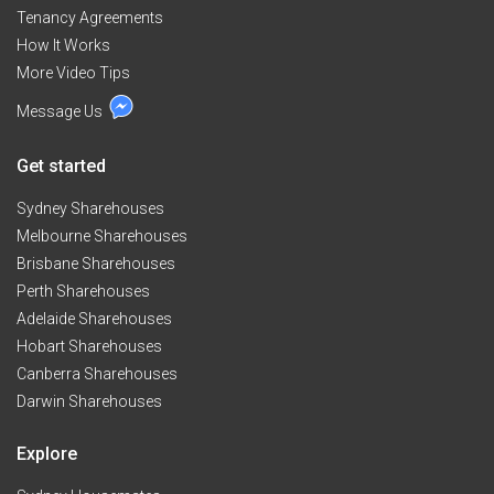
Tenancy Agreements
How It Works
More Video Tips
Message Us
Get started
Sydney Sharehouses
Melbourne Sharehouses
Brisbane Sharehouses
Perth Sharehouses
Adelaide Sharehouses
Hobart Sharehouses
Canberra Sharehouses
Darwin Sharehouses
Explore