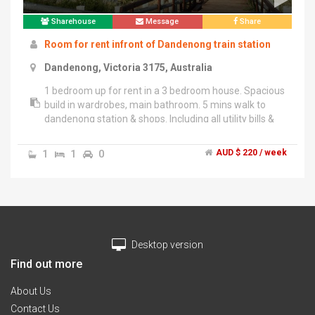
Sharehouse
Message
Share
Room for rent infront of Dandenong train station
Dandenong, Victoria 3175, Australia
1 bedroom up for rent in a 3 bedroom house. Spacious
build in wardrobes, main bathroom. 5 mins walk to
dandenong station & shops. Including all utility bills &
unlimited internet.
1
1
0
AUD $ 220 / week
Desktop version
Find out more
About Us
Contact Us