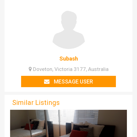
Subash
Doveton, Victoria 3177, Australia
MESSAGE USER
Similar Listings