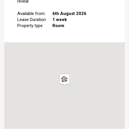
reveal
Available from:
6th August 2026
Lease Duration:
1 week
Property type:
Room