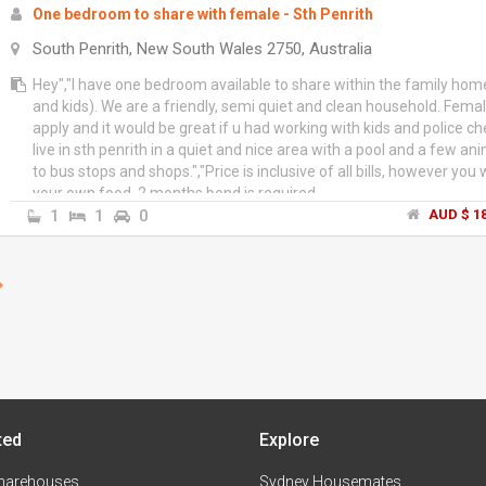
One bedroom to share with female - Sth Penrith
South Penrith, New South Wales 2750, Australia
Hey","I have one bedroom available to share within the family hom
and kids). We are a friendly, semi quiet and clean household. Fema
apply and it would be great if u had working with kids and police ch
live in sth penrith in a quiet and nice area with a pool and a few an
to bus stops and shops.","Price is inclusive of all bills, however you
your own food. 2 months bond is required.
1
1
0
AUD $ 18
ted
Explore
harehouses
Sydney Housemates