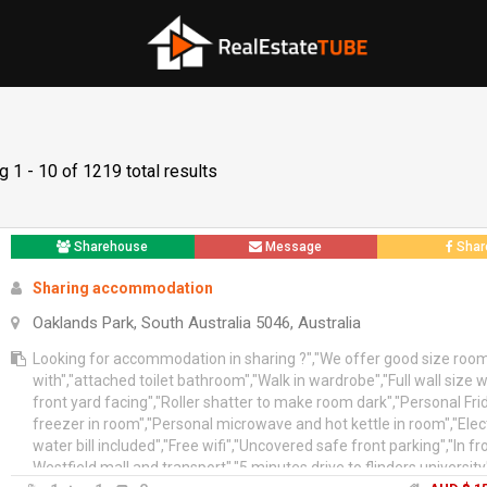
 1 - 10 of 1219 total results
Sharehouse
Message
Shar
Sharing accommodation
Oaklands Park, South Australia 5046, Australia
Looking for accommodation in sharing ?","We offer good size roo
with","attached toilet bathroom","Walk in wardrobe","Full wall size
front yard facing","Roller shatter to make room dark","Personal Fr
freezer in room","Personal microwave and hot kettle in room","Electr
water bill included","Free wifi","Uncovered safe front parking","In fr
Westfield mall and transport","5 minutes drive to flinders university