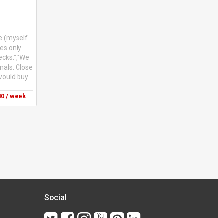
e (myself
les only
ecks.","We
imals. Close
 would buy
0 / week
Social