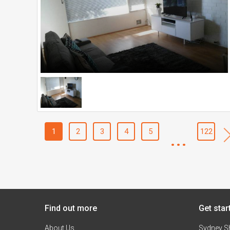
1
2
3
4
5
...
122
Find out more
Get star
About Us
Sydney S