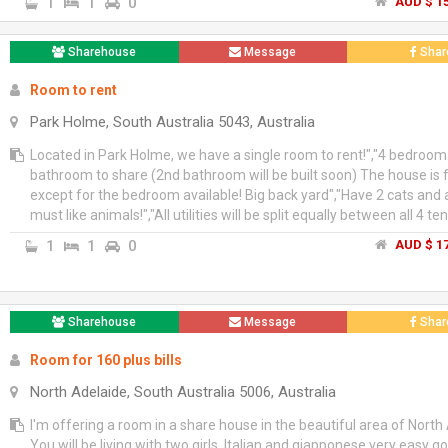
family atmosphere at home","Accommodation is for female studen
1
1
0
AUD $ 15
share in one room of 3 bedroom house in Oaklands park, Marion","
head per week","Preferred long stay students","If interested plea
Sharehouse
Message
Shar
me at +61 (0) 404 408 901
Room to rent
Park Holme, South Australia 5043, Australia
Located in Park Holme, we have a single room to rent!","4 bedroom
bathroom to share (2nd bathroom will be built soon) The house is 
except for the bedroom available! Big back yard","Have 2 cats and 
must like animals!","All utilities will be split equally between all 4 te
1
1
0
AUD $ 17
Sharehouse
Message
Shar
Room for 160 plus bills
North Adelaide, South Australia 5006, Australia
I'm offering a room in a share house in the beautiful area of North
You will be living with two girls, Italian and giapponese very easy g