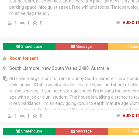
lounge room, all amenities. Large inground pool, gardens, very pri
parking space, nice quiet street. Free wifi and foxtel. Tattoos wel
must be dag friendly.
1
1
0
AUD $ 16
Sharehouse
Message
Shar
Room for rent
South Lismore, New South Wales 2480, Australia
Hi I have a large room for rent in sunny South Lismore. It is a 3 be
style house. $150 a week includes electricity, wifi and share of utili
is also a garage if you need storage space. I'm looking for someo
age with a job or a uni student. The house is walking distance to t
lovely parklands. I'm an easy going down to earth mature age woma
have a dog and cat so you must like pets too! If your interested 
a bit about yourself.
1
1
0
AUD $ 15
Sharehouse
Message
Shar