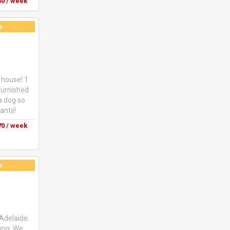
ts in twin
0 / week
150$ per
se message
e
 house! 1
furnished
a dog so
nants!
0 / week
e
 Adelaide.
oing. We