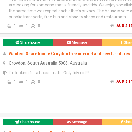
are looking for someone that is friendly and tidy. We enjoy socialisi
the same time we respect each other's privacy. The house is very c
pubblic transports, free bus and close to shops and restaurants.
1
1
0
AUD $ 16
Sharehouse
Message
Shar
Wanted: Share house Croydon free internet and new furnitures
Croydon, South Australia 5008, Australia
I'm looking for a house mate. Only tidy girl!!!!
1
1
0
AUD $ 14
Sharehouse
Message
Shar