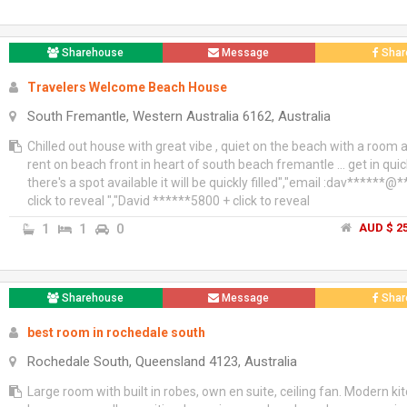
Sharehouse
Message
Shar
Travelers Welcome Beach House
South Fremantle, Western Australia 6162, Australia
Chilled out house with great vibe , quiet on the beach with a room a
rent on beach front in heart of south beach fremantle ... get in quick
there's a spot available it will be quickly filled","email :dav******@
click to reveal ","David ******5800 + click to reveal
1
1
0
AUD $ 25
Sharehouse
Message
Shar
best room in rochedale south
Rochedale South, Queensland 4123, Australia
Large room with built in robes, own en suite, ceiling fan. Modern ki