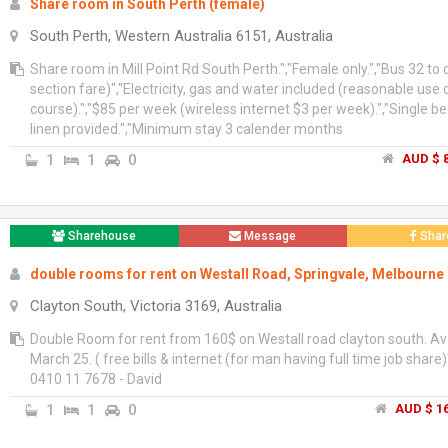
Share room in South Perth (female)
South Perth, Western Australia 6151, Australia
Share room in Mill Point Rd South Perth.","Female only.","Bus 32 to ci
section fare)","Electricity, gas and water included (reasonable use 
course).","$85 per week (wireless internet $3 per week).","Single be
linen provided.","Minimum stay 3 calender months
1
1
0
AUD $ 8
Sharehouse
Message
Shar
double rooms for rent on Westall Road, Springvale, Melbourne
Clayton South, Victoria 3169, Australia
Double Room for rent from 160$ on Westall road clayton south. Av
March 25. ( free bills & internet (for man having full time job share)
0410 11 7678 - David
1
1
0
AUD $ 16