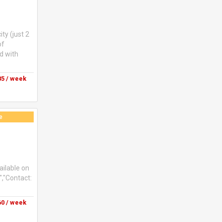
ty (just 2
of
d with
5 / week
e
ailable on
","Contact:
0 / week