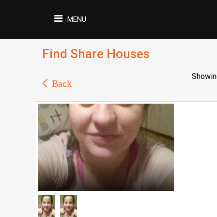
MENU
Find Share Houses
Showing
Back