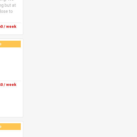
ng but at
lose to
0 / week
e
0 / week
e