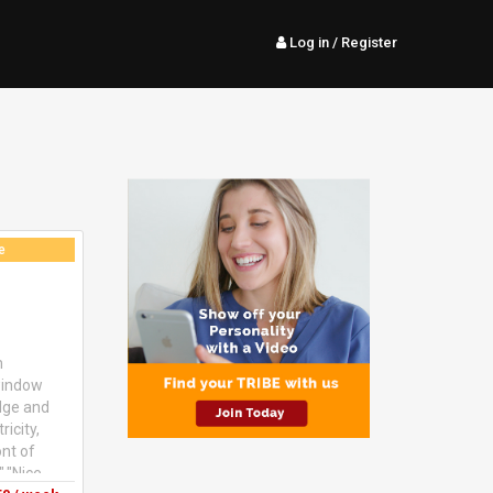
Log in
/ Register
e
m
 window
idge and
icity,
ont of
","Nice