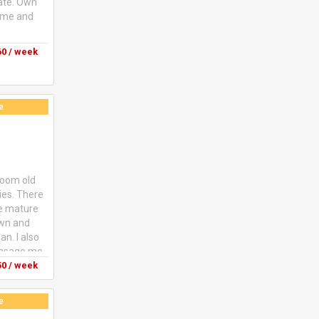
vate. Own
come and
0 / week
e
droom old
ties. There
ne mature
own and
n. I also
message me
0 / week
e