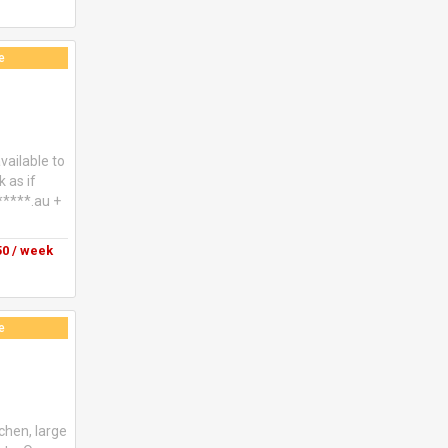
e
vailable to
 as if
******.au +
0 / week
e
tchen, large