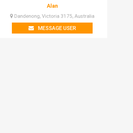
Alan
Dandenong, Victoria 3175, Australia
MESSAGE USER