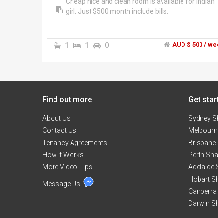
Cheap nice and clean room is available for Indian
girl. Just $500 month include bills.
1
1
0
AUD $ 500 / we
Find out more
Get star
About Us
Sydney S
Contact Us
Melbourn
Tenancy Agreements
Brisbane
How It Works
Perth Sh
More Video Tips
Adelaide
Hobart S
Message Us
Canberra
Darwin S