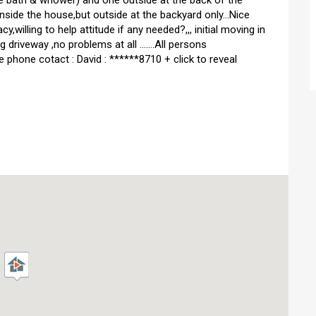
h the bath & whower) and one outside at the back of the
inside the house,but outside at the backyard only...Nice
,willing to help attitude if any needed?,,, initial moving in
 driveway ,no problems at all .......All persons
obile phone cotact : David : ******8710 + click to reveal