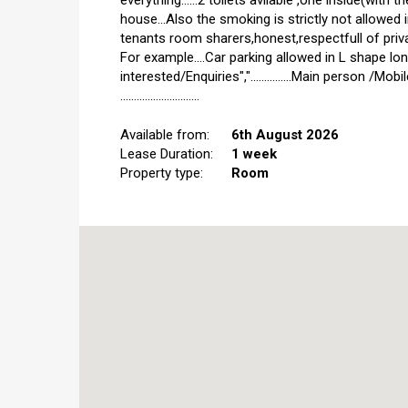
everything......2 toilets avilable ,one inside(wit
house...Also the smoking is strictly not allowed 
tenants room sharers,honest,respectfull of privacy
For example....Car parking allowed in L shape long
interested/Enquiries","...............Main person /M
.............................
Available from:
6th August 2026
Lease Duration:
1 week
Property type:
Room