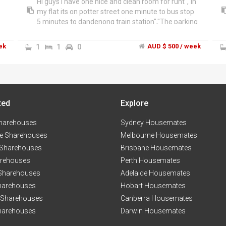
Hi guys I have one nice and clean room for runt","In
my flat its on potter street one minute to bus stop
5 minutes to dandenong train station","The parking
of street no cat no dog it's for girls only I have full
time job and part time studying","If you are
ek
1
1
0
AUD $ 500 / week
interested just give us call for more information
******4831 + click to reveal
ted
Explore
harehouses
Sydney Housemates
e Sharehouses
Melbourne Housemates
 Sharehouses
Brisbane Housemates
arehouses
Perth Housemates
 Sharehouses
Adelaide Housemates
harehouses
Hobart Housemates
 Sharehouses
Canberra Housemates
harehouses
Darwin Housemates