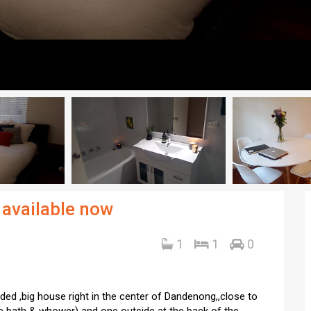
 available now
1
1
0
uded ,big house right in the center of Dandenong,,close to