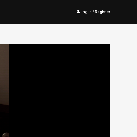
Log in
/ Register