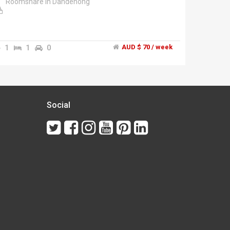
Roomshare in Dandenong
1
1
0
AUD $ 70 / week
Social