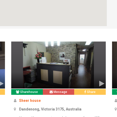
Sharehouse
Message
Share
Sheer house
Dandenong, Victoria 3175, Australia