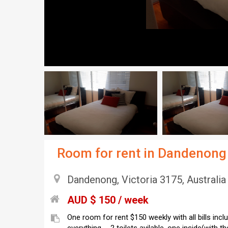
Room for rent in Dandenong
Dandenong, Victoria 3175, Australia
AUD $ 150 / week
One room for rent $150 weekly with all bills incl