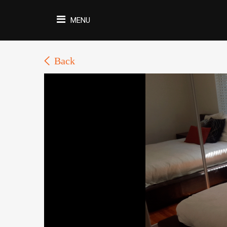
MENU
Back