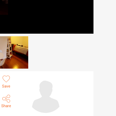
Save
Share