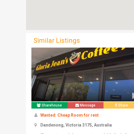
Similar Listings
Sharehouse
Message
Share
Wanted: Cheap Room for rent
Dandenong, Victoria 3175, Australia