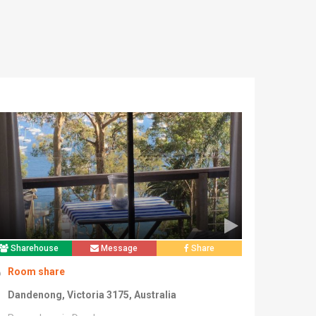
Sharehouse
Message
Share
Room share
Dandenong, Victoria 3175, Australia