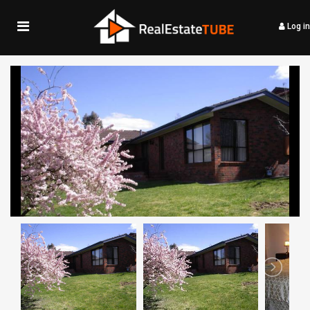
Log in