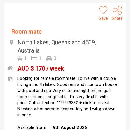
Save
Share
Room mate
North Lakes, Queensland 4509,
Australia
1
1
0
AUD $ 170 / week
Looking for female roommate. To live with a couple
Living in north lakes. Good rent and nice town house
with pool and spa Very quite and right on the golf
course. Price is negotiable, I'm very flexible with
price. Call or text on ******3382 + click to reveal .
Needing a housemate desperately so I will go down
in price.
Available from:
9th August 2026