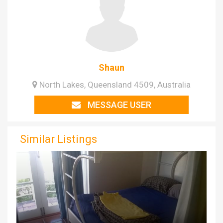
Shaun
North Lakes, Queensland 4509, Australia
MESSAGE USER
Similar Listings