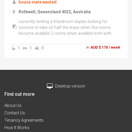
house mate wanted
Rothwell, Queensland 4022, Australia
currently renting a 4 bedroom duplex looking for
somone to take on half the lease when the rooms
become availible 2 rooms when availible both with
built in robes. access to kitchen bathroom and laundry
toilet NO PETS looking for a female house mate or a
1
1
0
AUD $ 170 / week
mother and child rooms are together so both rooms
will be yours. must be tidy and not super loud but can
deal with mess as i have a son who makes a mess you
can pay half food cost or supply yourself looking for
somone asap .","house is located in rothwell right on
the verge of kippa ring close to shops and bus stops
Desktop version
house has aircon all modern appliences house is
furnished will only need to bring bedroom
Find out more
furniture.","there is internet availble at the house but
will cost extra on top of rent.
About Us
Contact Us
Tenancy Agreements
How It Works