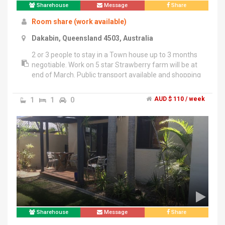
Sharehouse
Message
Share
Room share (work available)
Dakabin, Queensland 4503, Australia
2 or 3 people to stay in a Town house up to 3 months
negotiable. Work on 5 star Strawberry farm will be at
end of March. Public transport available and shopping
center near by. If you have Working Visa give Trista a
call
1
1
0
AUD $ 110 / week
Sharehouse
Message
Share