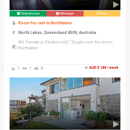
Sharehouse
Message
Share
Room for rent in Northlakes
North Lakes, Queensland 4509, Australia
Att: Female or Student only","Single room for rent in
Northlakes
1
1
0
AUD $ 180 / week