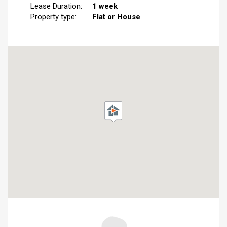
Lease Duration:
1 week
Property type:
Flat or House