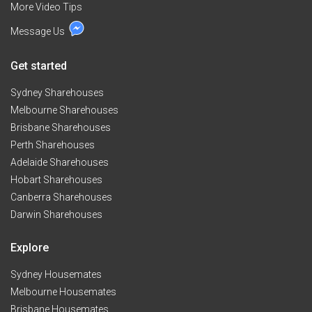
More Video Tips
Message Us
Get started
Sydney Sharehouses
Melbourne Sharehouses
Brisbane Sharehouses
Perth Sharehouses
Adelaide Sharehouses
Hobart Sharehouses
Canberra Sharehouses
Darwin Sharehouses
Explore
Sydney Housemates
Melbourne Housemates
Brisbane Housemates