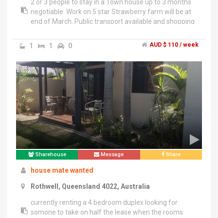
2 or 3 people to stay in a Town house up to 3 months
negotiable. Work on 5 star Strawberry farm will be at
end of March. Public transport available and shopping
center near by. If you have Working Visa give Trista a
call
1
1
0
AUD $ 110 / week
Sharehouse
Message
Share
house mate wanted
Rothwell, Queensland 4022, Australia
currently renting a 4 bedroom duplex looking for
somone to take on half the lease when the rooms