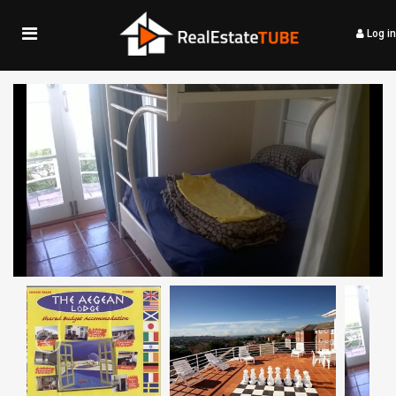
Log in