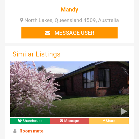
Mandy
North Lakes, Queensland 4509, Australia
MESSAGE USER
Similar Listings
Sharehouse
Message
Share
Room mate