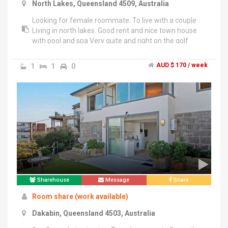
North Lakes, Queensland 4509, Australia
Looking for female roommate. To live with a couple
Living in north lakes. Good rent and nice town house
with pool and spa Very quite and right on the golf
course. Price is negotiable, I'm very flexible with price.
Call or text on ******3382 + click to reveal . Needing a
1
1
0
AUD $ 170 / week
housemate desperately so I will go down in price.
Sharehouse
Message
Share
Room share (work available)
Dakabin, Queensland 4503, Australia