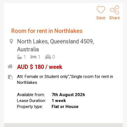
Save
Share
Room for rent in Northlakes
North Lakes, Queensland 4509,
Australia
1
1
0
AUD $ 180 / week
Att: Female or Student only","Single room for rent in
Northlakes
Available from:
7th August 2026
Lease Duration:
1 week
Property type:
Flat or House