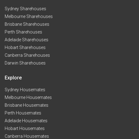
Sydney Sharehouses
Melbourne Sharehouses
Brisbane Sharehouses
Perth Sharehouses
Adelaide Sharehouses
Hobart Sharehouses
Canberra Sharehouses
Darwin Sharehouses
Explore
Sydney Housemates
Melbourne Housemates
Brisbane Housemates
Perth Housemates
Adelaide Housemates
Hobart Housemates
Canberra Housemates