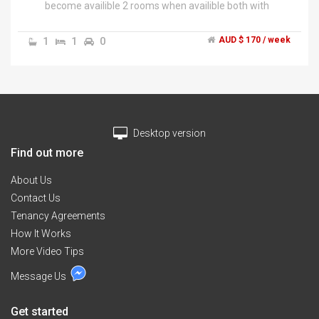
become availible 2 rooms when availible both with
built in robes. access to kitchen bathroom and laundry
toilet NO PETS looking for a female house mate or a
1
1
0
AUD $ 170 / week
mother and child rooms are together so both rooms
will be yours. must be tidy and not super loud but can
deal with mess as i have a son who makes a mess you
can pay half food cost or supply yourself looking for
somone asap .","house is located in rothwell right on
the verge of kippa ring close to shops and bus stops
Desktop version
house has aircon all modern appliences house is
furnished will only need to bring bedroom
Find out more
furniture.","there is internet availble at the house but
will cost extra on top of rent.
About Us
Contact Us
Tenancy Agreements
How It Works
More Video Tips
Message Us
Get started