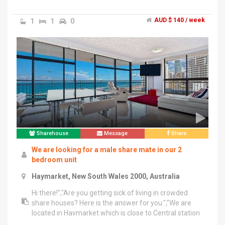
and shopping centres around here.","All flatmates are
from different countries and they are kind and reliable
1
1
0
AUD $ 140 / week
so you will enjoy staying here.","And no one is living in
the living room so you can have a chat with flatmates,
watch TV or cook, freely.","Unlimited internet,
electricity, gas bills are included and everything is fully
equipped.","If you are interested or have any question,
please feel free to contact me.","******** 079 + click
to reveal ","Thank you :)
Sharehouse
Message
Share
We are looking for a male share mate in our 2
bedroom unit
Haymarket, New South Wales 2000, Australia
Hi there!","Are you getting sick of living in crowded
share houses? Here is the answer for you.","We are
located in Haymarket which is close to Central station
and Railway square bus stops. It’s close to shops and