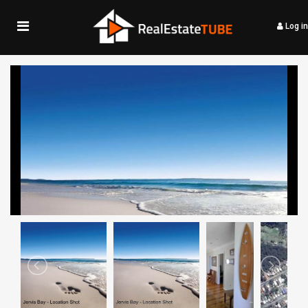
Log in