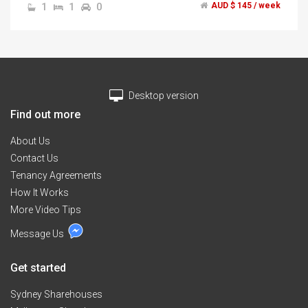
1
1
0
AUD $ 145 / week
bedding.","$145 Pw included all bills","unlimited nbn
internet","spacious living room with large red l shape
sofa","* No one live in the living room *","2 Weeks
bond","2 Weeks rent","2 months minimum stay","1x
Avail 8/03/17","if you want to experience the different
contact me for inspection now.","Hurry this will not
Desktop version
last!!
Find out more
About Us
Contact Us
Tenancy Agreements
How It Works
More Video Tips
Message Us
Get started
Sydney Sharehouses