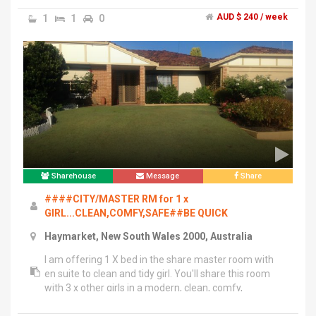
restaurants.","We are looking for one male share mate
1
1
0
AUD $ 240 / week
in our 2 bed room unit.","You will share second
bedroom with one other guy and the bathroom is right
next to the room for two of you in second room. No
chaos in the busy mornings.","You will have your own
swipe key with full access to the gym, pool, spa and
sauna in the building.","The room will be available from
23rd of Feb but it can be negotiable.","If you have any
questions, do not hesitate to contact me.","(Text
preferred during the day and phone call available from
7pm)
Sharehouse
Message
Share
####CITY/MASTER RM for 1 x
GIRL...CLEAN,COMFY,SAFE##BE QUICK
Haymarket, New South Wales 2000, Australia
I am offering 1 X bed in the share master room with
en suite to clean and tidy girl. You'll share this room
with 3 x other girls in a modern, clean, comfy,
convenience and Quite.","Everything is at door steps,
fully furnished with top quality bunk bed, mattress and