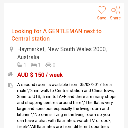
Save
Share
Looking for A GENTLEMAN next to
Central station
Haymarket, New South Wales 2000,
Australia
1
1
0
AUD $ 150 / week
A second room is available from 05/03/2017 for a
male.","2min walk to Central station and China town,
3min to UTS, 5min toTAFE and there are many shops
and shopping centres around here.","The flat is very
large and specious especially the living room and
kitchen.","No one is living in the living room so you
can have a chat with flatmates, watch TV or cook,
freely.","All flatmates are from different countries