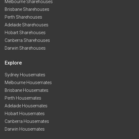
Melbourne Sharehouses
Brisbane Sharehouses
Perth Sharehouses
Adelaide Sharehouses
Hobart Sharehouses
Canberra Sharehouses
Darwin Sharehouses
Explore
Sydney Housemates
Melbourne Housemates
Brisbane Housemates
Perth Housemates
Adelaide Housemates
Hobart Housemates
Canberra Housemates
Darwin Housemates