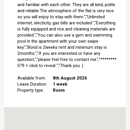
and familiar with each other. They are all kind, polite
and reliable.The atmosphere of the flat is very nice
so you will enjoy to stay with them.","Unlimited
internet, electicity, gas bills are included.","Everything
is fully equipped and rice and cleaning materials are
provided.","You can also use a gym and swimming
pool in the apartment with your own swipe
key.","Bond is 2weeks rent and minimum stay is
2months.","If you are interested or have any
question,","please feel free to contact me.","********
079 + click to reveal ","Thank you :)
Available from:
8th August 2026
Lease Duration:
1 week
Property type:
Room