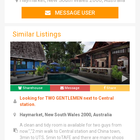
Haymarket, New South Wales 2000, Australia
MESSAGE USER
Similar Listings
Sharehouse
Message
Share
Looking for TWO GENTLEMEN next to Central
station.
Haymarket, New South Wales 2000, Australia
A clean and tidy room is available for two guys from
now.","2 min walk to Central station and China town,
3min to UTS, 5min toTAFE and there are many shops