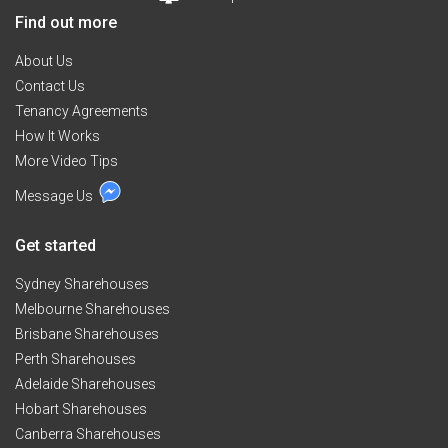
Find out more
About Us
Contact Us
Tenancy Agreements
How It Works
More Video Tips
Message Us
Get started
Sydney Sharehouses
Melbourne Sharehouses
Brisbane Sharehouses
Perth Sharehouses
Adelaide Sharehouses
Hobart Sharehouses
Canberra Sharehouses