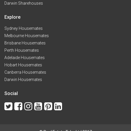
Darwin Sharehouses
Explore
Sydney Housemates
Melbourne Housemates
Brisbane Housemates
Perth Housemates
Adelaide Housemates
Hobart Housemates
Canberra Housemates
Darwin Housemates
Social