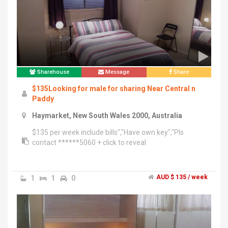
now!!!!","Very close to transportation, paddy market,
uts, broadway,central","Contact me ******4156 + click
to reveal (text only)
Sharehouse
Message
Share
$135Looking for male for sharing Near Central n
Paddy
Haymarket, New South Wales 2000, Australia
$135 per week include bills","Have own key","Pls
contact ******5060 + click to reveal
1
1
0
AUD $ 135 / week