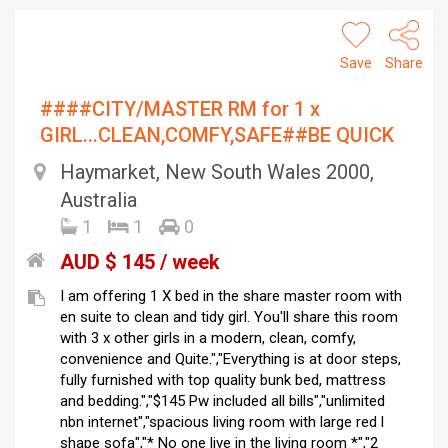
Save
Share
####CITY/MASTER RM for 1 x
GIRL...CLEAN,COMFY,SAFE##BE QUICK
Haymarket, New South Wales 2000,
Australia
1
1
0
AUD $ 145 / week
I am offering 1 X bed in the share master room with
en suite to clean and tidy girl. You'll share this room
with 3 x other girls in a modern, clean, comfy,
convenience and Quite.","Everything is at door steps,
fully furnished with top quality bunk bed, mattress
and bedding.","$145 Pw included all bills","unlimited
nbn internet","spacious living room with large red l
shape sofa","* No one live in the living room *","2