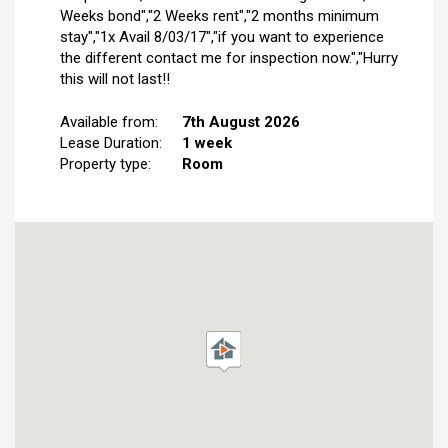
Weeks bond","2 Weeks rent","2 months minimum
stay","1x Avail 8/03/17","if you want to experience
the different contact me for inspection now.","Hurry
this will not last!!
Available from:
7th August 2026
Lease Duration:
1 week
Property type:
Room