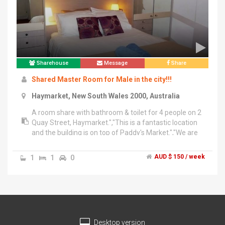
Sharehouse
Message
Share
Shared Master Room for Male in the city!!!
Haymarket, New South Wales 2000, Australia
A room share with bathroom & toilet for 4 people on 2
Quay Street, Haymarket.","This is a fantastic location
and the building is on top of Paddy's Market.","We are
looking for a person who tidy, clean, quiet, no party
and no cooking (sometimes is fine).","The price is only
1
1
0
AUD $ 150 / week
$150 per week. This price includes all bills and
facilities.","*** Free Tissue & Dish Washing
Liquid***","Available NOW!!!","For inspection and
inquiries, please contact : 042-050-8419 or","Line Chat
: Maykumi
Desktop version