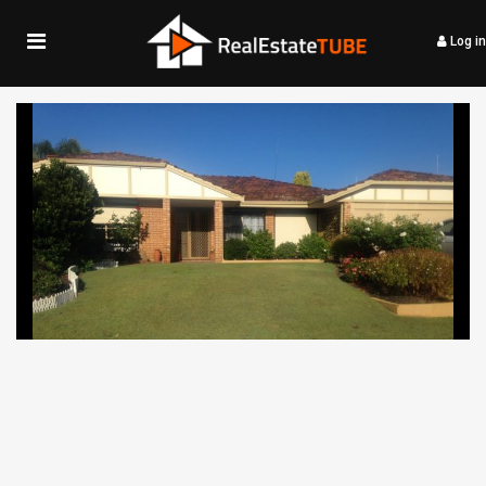
Log in