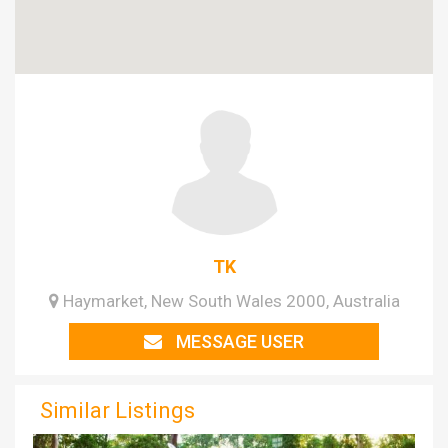
TK
Haymarket, New South Wales 2000, Australia
MESSAGE USER
Similar Listings