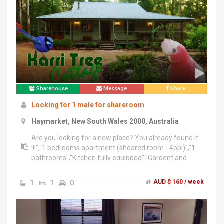
Sharehouse
Message
Share
Looking for 1 male for shareroom
Haymarket, New South Wales 2000, Australia
Are you looking for a new place? You already found it
!!!","1 bedrooms apartment (sheared room - 4ppl)","1
bathrooms","Kitchen fully equipped","Gardent and
space outside","Internal laundry with washing machine
and dryer","Internet","Smoking outside only","Perfect
1
1
0
AUD $ 160 / week
location Central CBD","$160/week with all bills
included","(2 months minimum stay)","Bond 2
weeks","We are looking for 1 male to share
room","clean and tidy person","1 bed available