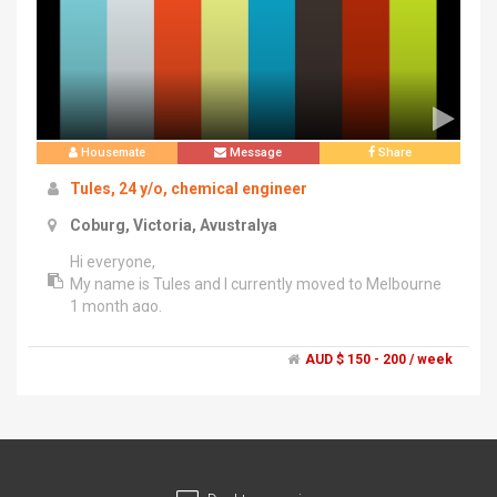
Housemate
Message
Share
Tules, 24 y/o, chemical engineer
Coburg, Victoria, Avustralya
Hi everyone,
My name is Tules and I currently moved to Melbourne
1 month ago.
I am clean, easy going and respectful :) I love animals. I
like cooking, reading, travelling and drinking coffee.I
AUD $ 150 - 200 / week
have so much experience in shared house.
I hope to hearing from you!