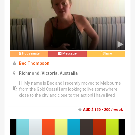
Housemate
Message
Share
Bec Thompson
Richmond, Victoria, Australia
Hi! My name is Bec and I recently moved to Melbourne
from the Gold Coast! I am looking to live somewhere
close to the city and close to the action! I have lived
with friends and housemates for over 7 years now, so
know what makes a good house mate and what
AUD $ 150 - 200 / week
doesn't!