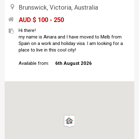
Brunswick, Victoria, Australia
AUD $ 100 - 250
Hi there!
my name is Ainara and I have moved to Melb from
Spain on a work and holiday visa. I am looking for a
place to live in this cool city!
Available from:
6th August 2026