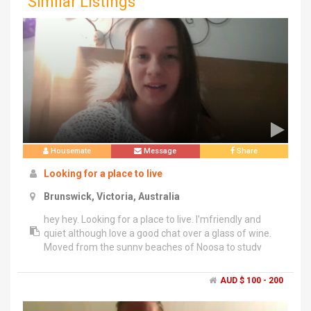
Similar Listings
Housemate
Message
Share
Looking for a place to live
Brunswick, Victoria, Australia
hey hey. Looking for a place to live. I'mfriendly and
quiet although love a good chat over a glass of wine.
Moved from the sunny beaches of Noosa to study
architecture. look forward to hearing from you. PG
AUD $ 100 - 200