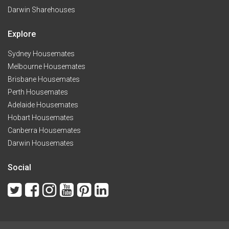
Darwin Sharehouses
Explore
Sydney Housemates
Melbourne Housemates
Brisbane Housemates
Perth Housemates
Adelaide Housemates
Hobart Housemates
Canberra Housemates
Darwin Housemates
Social