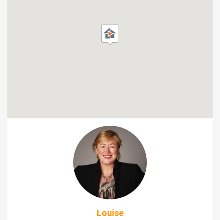
Louise