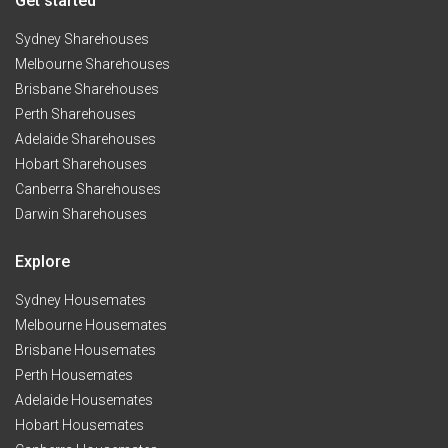
Get started
Sydney Sharehouses
Melbourne Sharehouses
Brisbane Sharehouses
Perth Sharehouses
Adelaide Sharehouses
Hobart Sharehouses
Canberra Sharehouses
Darwin Sharehouses
Explore
Sydney Housemates
Melbourne Housemates
Brisbane Housemates
Perth Housemates
Adelaide Housemates
Hobart Housemates