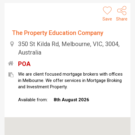
Save
Share
The Property Education Company
350 St Kilda Rd, Melbourne, VIC, 3004,
Australia
POA
We are client focused mortgage brokers with offices
in Melbourne. We offer services in Mortgage Broking
and Investment Property.
Available from:
8th August 2026