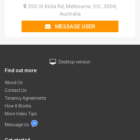
350 St Kilda Rd, Melbourne, VIC, 3004,
Australia
MESSAGE USER
Desktop version
Find out more
About Us
Contact Us
Tenancy Agreements
How It Works
More Video Tips
Message Us