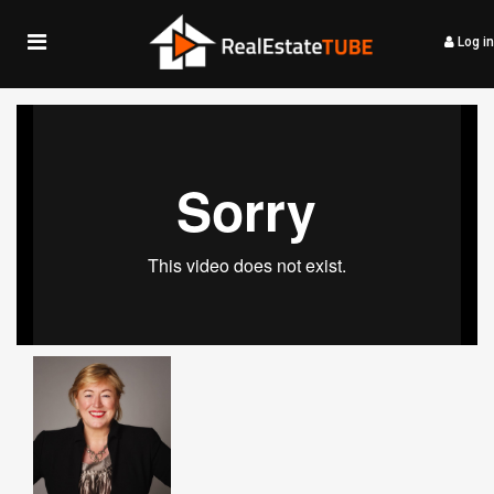
Log in