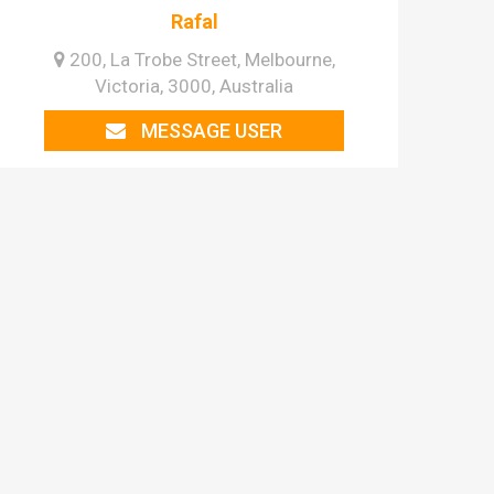
Rafal
200, La Trobe Street, Melbourne,
Victoria, 3000, Australia
MESSAGE USER