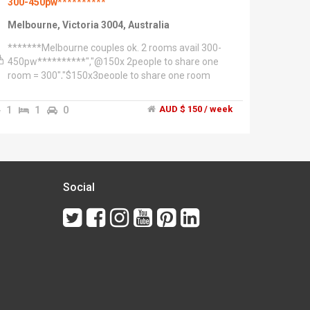
300-450pw**********
Melbourne, Victoria 3004, Australia
*******Melbourne couples ok. 2 rooms avail 300-
450pw**********","@150x 2people to share one
room = 300","$150x3people to share one room
=450pw","@280 pw single person single room","It's
depending on the length of the lease","This is
1
1
0
AUD $ 150 / week
gorgeous home over three levels.","This is a larger
than most inner city home with city views!","An
award winning home!","* 10 mins walk to southern
cross station","* 7 mins walk to Victoria market
(cbd)","* 10 mins walk to supermarket","* 10mins
walk to Errol st North Melbourne.","* 2mins away
Social
from free tram zone!","* Flagstaff garden is only 7
mins away","The house is 4
bedroooms'/2bathrooms","**************West
Melbourne******************","This 3 level
townhouse, split over two residences.","1. You're
renting 3 floors","Top two floors has two bedrooms
living dinning. City Views.","2. Ground floor-1 studio
with courtyard is rented seperately. Total of 4