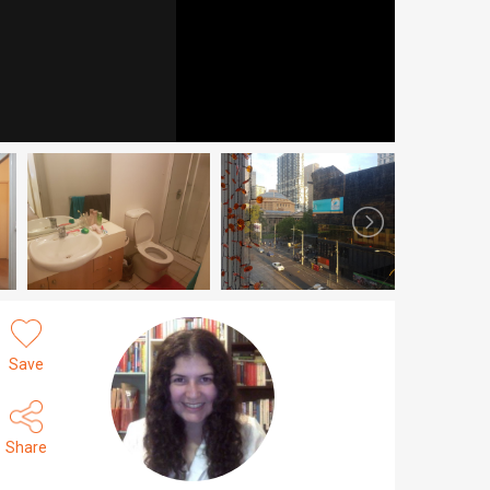
Save
Share