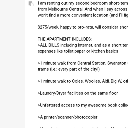
I am renting out my second bedroom short-term
from Melbourne Central. And when I say across 
won’t find a more convenient location (and I’ll fi
$275/week, happy to pro-rata, will consider sho
THE APARTMENT INCLUDES:
>ALL BILLS including internet, and as a short t
expenses like toilet paper or kitchen basics
>1 minute walk from Central Station, Swanston S
trams (i.e.: every part of the city!)
>1 minute walk to Coles, Woolies, Aldi, Big W, o
>Laundry/Dryer facilities on the same floor
>Unfettered access to my awesome book colle
>A printer/scanner/photocopier