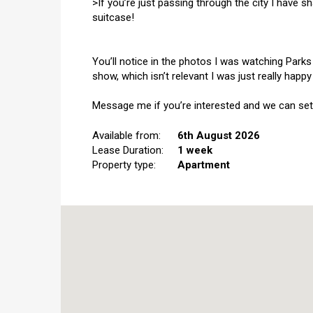
>If you’re just passing through the city I have 
suitcase!
You’ll notice in the photos I was watching Parks
show, which isn’t relevant I was just really hap
Message me if you’re interested and we can set
Available from:
6th August 2026
Lease Duration:
1 week
Property type:
Apartment