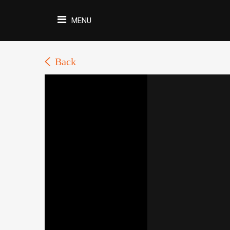
MENU
Back