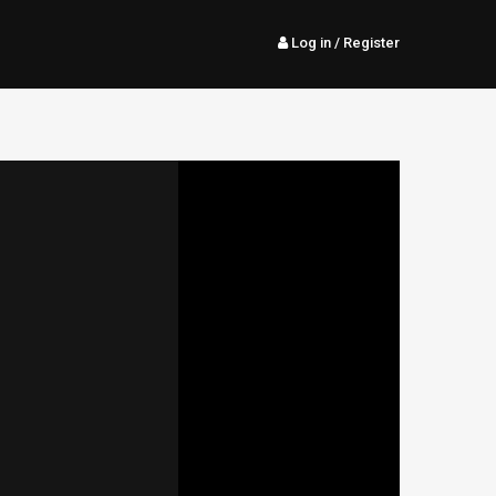
Log in
/ Register