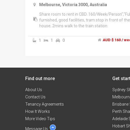
Melbourne, Victoria 3000, Australia
Share room to rent in CBD. 160/Week/Person","Ful
furnished, good facilities, tram stop in front of the
house, 2mins walk to the train station
1
1
0
AUD $ 160 / we
Find out more
Get star
About Us
Sydney S
Contact Us
Melbourn
Tenancy Agreements
Brisbane
How It Works
Perth Sh
More Video Tips
Adelaide
Hobart S
Message Us