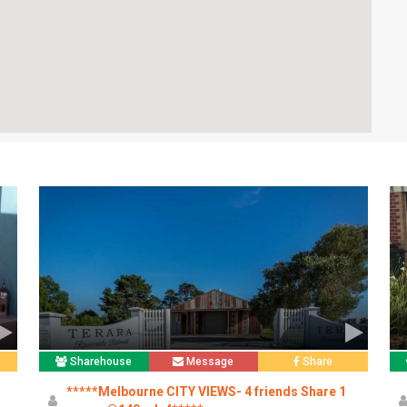
Sharehouse
Message
Share
*****Melbourne CITY VIEWS- 4 friends Share 1