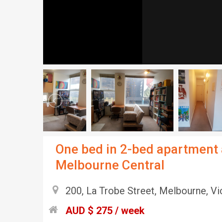
One bed in 2-bed apartment 
Melbourne Central
200, La Trobe Street, Melbourne, Vic
AUD $ 275 / week