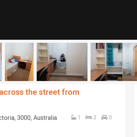
across the street from
toria, 3000, Australia
1
2
0