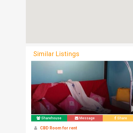
Similar Listings
Sharehouse
Message
Share
CBD Room for rent