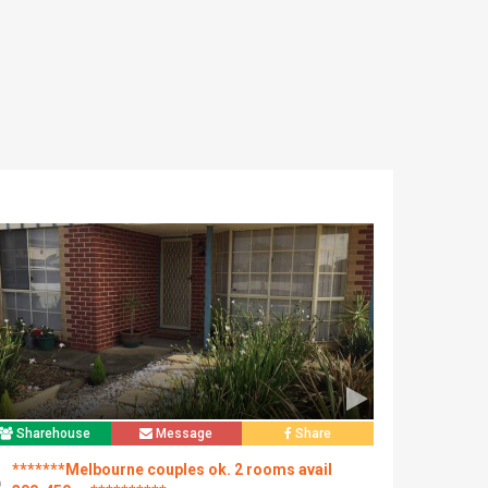
Sharehouse
Message
Share
*******Melbourne couples ok. 2 rooms avail