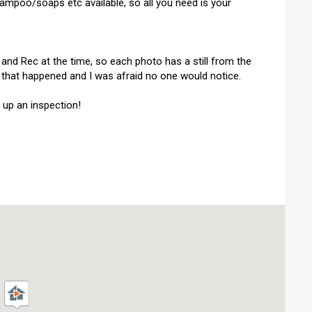
shampoo/soaps etc available, so all you need is your
 and Rec at the time, so each photo has a still from the
py that happened and I was afraid no one would notice.
 up an inspection!