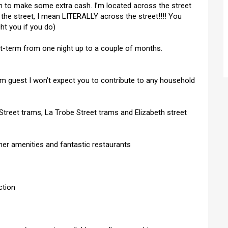
 to make some extra cash. I’m located across the street
the street, I mean LITERALLY across the street!!!! You
ght you if you do)
rt-term from one night up to a couple of months.
erm guest I won’t expect you to contribute to any household
treet trams, La Trobe Street trams and Elizabeth street
ther amenities and fantastic restaurants
ction