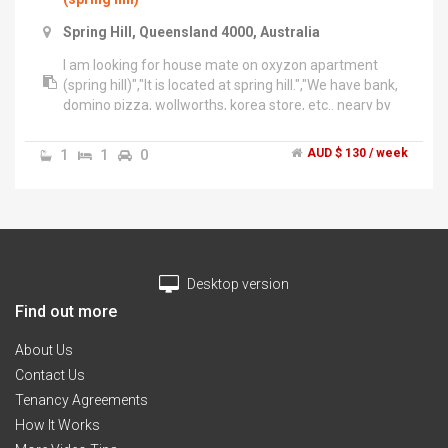
Spring Hill, Queensland 4000, Australia
I am looking for house mate on oxyzon apartment
(spring hill)","It is located at spring hill.","We have bank,
domino pizza, wollworths, korea store, etc.. neary by
my house.","It takes 10 minutes to city by walk. and
free bus is going to city every 5minutes.","Failities are
1
1
0
AUD $ 130 / week
swiming fool, spa, sauna, fitness center.","Room fee is
include free wife, toilet paper, etc..","170 Leichhardt st
Spring Hill QLD 4000","☎: ********-194 + click to
reveal
Desktop version
Find out more
About Us
Contact Us
Tenancy Agreements
How It Works