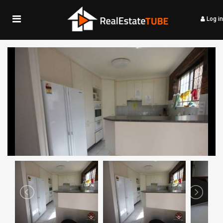
Log in