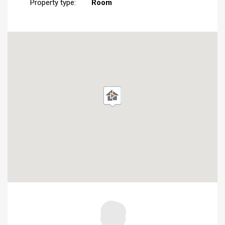
Property type:
Room