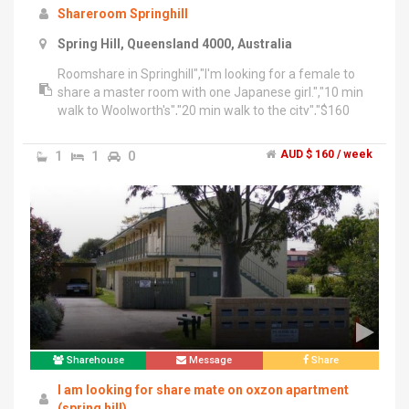
Shareroom Springhill
Spring Hill, Queensland 4000, Australia
Roomshare in Springhill","I'm looking for a female to
share a master room with one Japanese girl.","10 min
walk to Woolworth's","20 min walk to the city","$160
per/wk","We clean household and are looking for
someone who cleans up after themselves.","If you are
1
1
0
AUD $ 160 / week
interested in viewing the room please message
******** 721 + click to reveal
Sharehouse
Message
Share
I am looking for share mate on oxzon apartment
(spring hill)