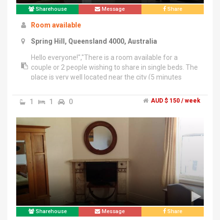
Sharehouse
Message
Share
Room available
Spring Hill, Queensland 4000, Australia
Hello everyone!","There is a room available for a
couple or 2 people wishing to share in single beds. The
place is very well located near the city (5 minutes
walking) or 1 block from the free loop. Available for
those who want to enjoy in a clean and quiet place
1
1
0
AUD $ 150 / week
with all utensils such as: washing machine, dryer, air
conditioning, iron, oven, microwave, 2 fridges, 42 inch
TV, etc.","The value ($ 150 per person) includes all
services and unlimited Internet. The room is available
from March 7 for more information contact me +61
42 6060 282.","Thank you.
Sharehouse
Message
Share