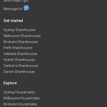
More Video Tips
Message Us
Get started
Sydney Sharehouses
Melbourne Sharehouses
Brisbane Sharehouses
Perth Sharehouses
Adelaide Sharehouses
Hobart Sharehouses
Canberra Sharehouses
Darwin Sharehouses
Explore
Sydney Housemates
Melbourne Housemates
Brisbane Housemates