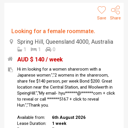
Save
Share
Looking for a female roommate.
Spring Hill, Queensland 4000, Australia
1
1
0
AUD $ 140 / week
Hi im looking for a women shareroom with a
Japanese women.","2 womens in the shareroom,
share fee $140 person, per week Bond $200. Great
location near the Central Station, and Woolwerth in
SpeingHill.","My email- hyu******@******com + click
to reveal or call ******5167 + click to reveal
Hun.","Thank you.
Available from:
6th August 2026
Lease Duration:
1 week