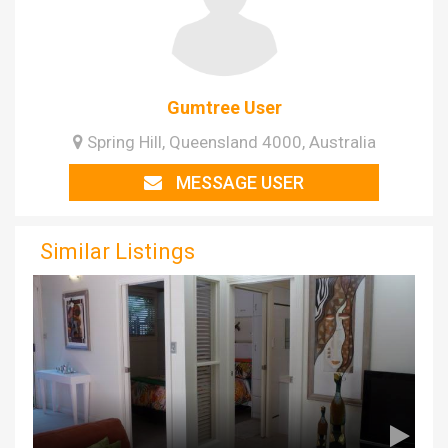
Gumtree User
Spring Hill, Queensland 4000, Australia
MESSAGE USER
Similar Listings