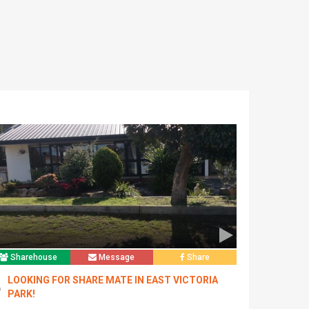
Sharehouse
Message
Share
LOOKING FOR SHARE MATE IN EAST VICTORIA
PARK!