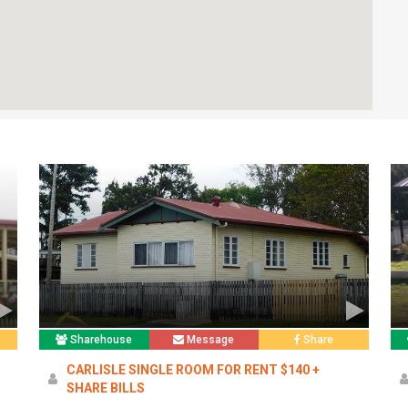
Sharehouse
Message
Share
CARLISLE SINGLE ROOM FOR RENT $140 +
SHARE BILLS