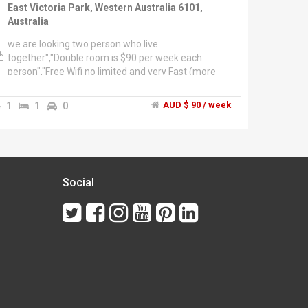
East Victoria Park, Western Australia 6101,
Australia
we are looking two person who live
together","Double room is $90 per week each
person","Free Wifi no limited and very Fast (more
than 1MB/sec)","1 minutes walk from bus station
(to city it takes 10 min)","Close to Victoria Park
1
1
0
AUD $ 90 / week
Central(wool worth and a lot of asian stores)
and","Park centre (coles, iga etc..)","The house is
fully furnished, has 1 bathrooms, 2
refrigerator","and Huge cabinet each person","also
we have house cooling fan system and
airconditioner","Parking is available on the
Social
premises","we prefer to live with asian friends
together","cuz of lifestyle