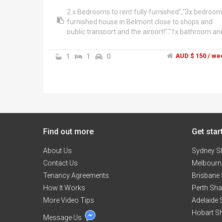
2 x Bedrooms to rent fully furnished","3x bedroo
furnished house in Belmont close to shops and
public transport and the airport!","1x bathroom an
swimming pool!","Share bills","Will suit female
student or fifo worker.","Please contact Joanna
1
1
0
AUD $ 150 / we
Find out more
Get star
About Us
Sydney S
Contact Us
Melbourn
Tenancy Agreements
Brisbane
How It Works
Perth Sh
More Video Tips
Adelaide
Hobart S
Message Us