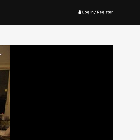
Log in
/ Register