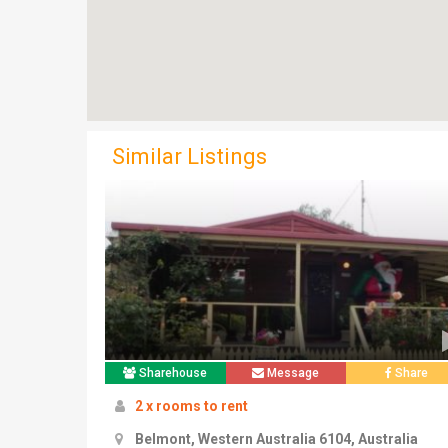
Similar Listings
Sharehouse
Message
Share
2 x rooms to rent
Belmont, Western Australia 6104, Australia