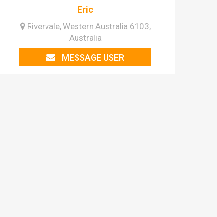
Eric
Rivervale, Western Australia 6103,
Australia
MESSAGE USER