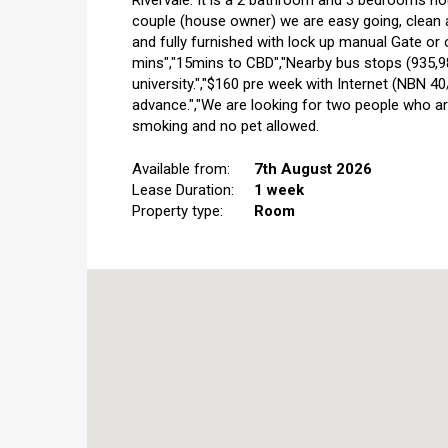
Rivervale. It is a 2 bathroom and 3 bedrooms ho
couple (house owner) we are easy going, clean a
and fully furnished with lock up manual Gate or 
mins","15mins to CBD","Nearby bus stops (935,98,
university.","$160 pre week with Internet (NBN 40
advance.","We are looking for two people who are
smoking and no pet allowed.
Available from:
7th August 2026
Lease Duration:
1 week
Property type:
Room