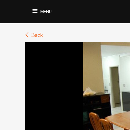
MENU
Back