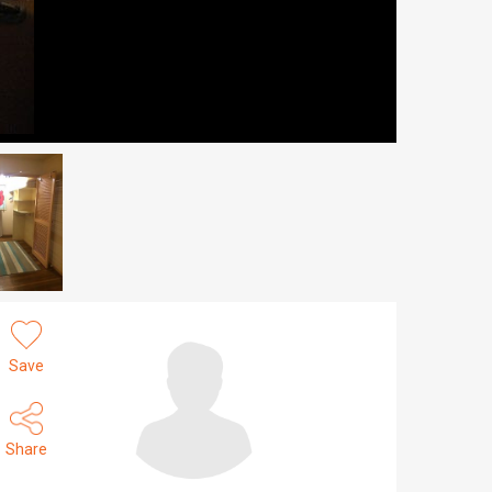
Save
Share