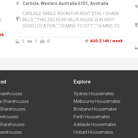
Carlisle, Western Australia 6101, Australia
m
CARLISLE SINGLE ROOM FOR RENT $140 + SHARE
d
BILLS","THIS 3X2 REAR VILLA HOUSE IS IN VERY
GOOD LOCATION.","10 MINS TO CITY,","10 MINS TO
CURTIN UNIVERSITY,","6 MINS TO BELMONT
ek
SHOPPING CENTRE,","5 MINS TO VIC PART COFFEE
1
1
0
AUD $ 140 / week
STRIP,","NBN UNLIMITED INTERNET,","AIR
CONDITIONING,","VERY FRIENDLY
HOUSEMATE","WELCOME TO MAKE AN
APPOINTMENT TO VIEW THE ROOM.","PLEASE
CONTACT ME ON MOBILE OR PM VIA GUMTREE.
ted
Explore
harehouses
Sydney Housemates
e Sharehouses
Melbourne Housemates
 Sharehouses
Brisbane Housemates
arehouses
Perth Housemates
 Sharehouses
Adelaide Housemates
harehouses
Hobart Housemates