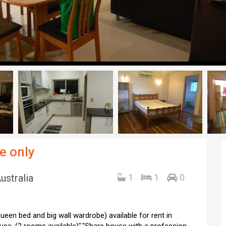
e only
ustralia
1
1
0
ueen bed and big wall wardrobe) available for rent in