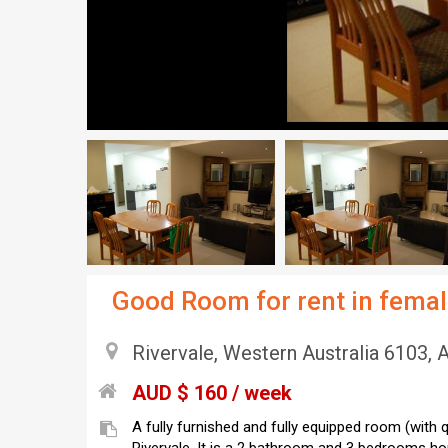
Good Room for rent in femal
Rivervale, Western Australia 6103, A
AUD $ 160 / week
A fully furnished and fully equipped room (with q