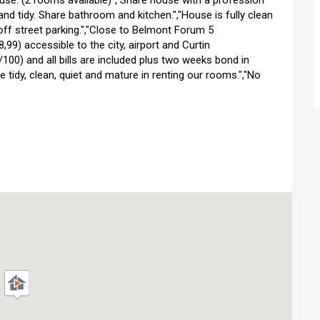
use. (2 rooms available)","Share house with a profession
nd tidy. Share bathroom and kitchen.","House is fully clean
off street parking.","Close to Belmont Forum 5
99) accessible to the city, airport and Curtin
/100) and all bills are included plus two weeks bond in
 tidy, clean, quiet and mature in renting our rooms.","No