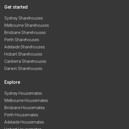
Get started
Sydney Sharehouses
Melbourne Sharehouses
Brisbane Sharehouses
Perth Sharehouses
Adelaide Sharehouses
Hobart Sharehouses
Canberra Sharehouses
Darwin Sharehouses
Explore
Sydney Housemates
Melbourne Housemates
Brisbane Housemates
Perth Housemates
Adelaide Housemates