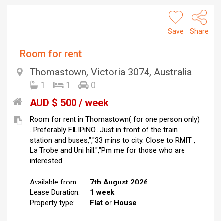
Save
Share
Room for rent
Thomastown, Victoria 3074, Australia
1
1
0
AUD $ 500 / week
Room for rent in Thomastown( for one person only)
. Preferably FILIPiNO...Just in front of the train
station and buses,","33 mins to city. Close to RMIT ,
La Trobe and Uni hill.","Pm me for those who are
interested
Available from:
7th August 2026
Lease Duration:
1 week
Property type:
Flat or House