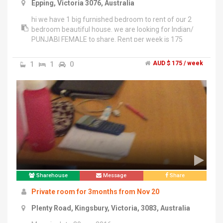
Epping, Victoria 3076, Australia
hi we have 1 big furnished bedroom to rent of our 2
bedroom beautiful house. we are looking for Indian/
PUNJABI FEMALE to share. Rent per week is 175
dollars including all bills and unlimited internet",". 5
minutes to epping plaza , train station and bus stop
1
1
0
AUD $ 175 / week
.","couples please excuse .","thank you","jasdeep
kaur.","inspection welcome before 11 am and after 6
pm on weekdays","for weekends just give a call to fix
inspection timings.
Sharehouse
Message
Share
Private room for 3months from Nov 20
Plenty Road, Kingsbury, Victoria, 3083, Australia