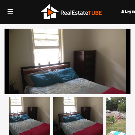
Log in