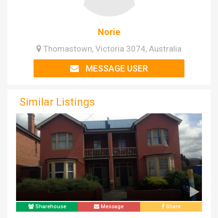
Norie
Thomastown, Victoria 3074, Australia
MESSAGE USER
Similar Listings
Sharehouse
Message
Share