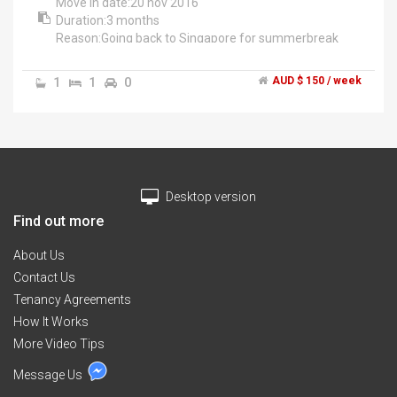
Move in date:20 nov 2016
Duration:3 months
Reason:Going back to Singapore for summerbreak
Fully furnished.Private room for 1 person.High speed
wifi.Street parking.mature,friendly,quiet housemates
1
1
0
AUD $ 150 / week
from Malaysia,Pakistan and India.Double storey
house.
1min walk to tram stop 59,tram 86.
20mins walk to nearest shopping mall,summerhill.
15mins walk to la trobe uni.
Myself:currently a bachelor of Biological Sciences
Desktop version
student in la trobe.Loving it.Amazing environment and
educators.Hit me up for room inspection at
Find out more
0451832801
Im available on weekdays aft 5pm and the whole day
About Us
on weekends.
Contact Us
Have a great day:)
Tenancy Agreements
How It Works
More Video Tips
Message Us