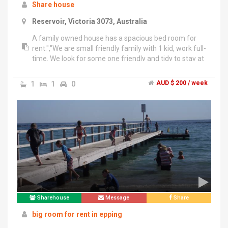
Share house
Reservoir, Victoria 3073, Australia
A family owned house has a spacious bed room for
rent.","We are small friendly family with 1 kid, work full-
time. We look for some one friendly and tidy to stay at
our place. We have our own bathroom so the master
bathroom is for the tenants.","Living room, Dining
1
1
0
AUD $ 200 / week
room and Kitchen share.","Walking distance to
Reservoir Train station, shops, supermarket. Buses to
Preston, Northland and Epping Plaza","Close to La
Trobe Uni( 10 mins on bus 561 at Reservoir
Station)","Rate: $200/w share bills","Rate: $230/w bills
included( gas water, electricity, internet)","Furniture will
be available soon....!!","Sared Fridge","Bed","Wall drop -
Already available.","Dinnng table.","We are lovely
family.","who are looking for a neat and friendly
female or couple tenant.
Sharehouse
Message
Share
big room for rent in epping