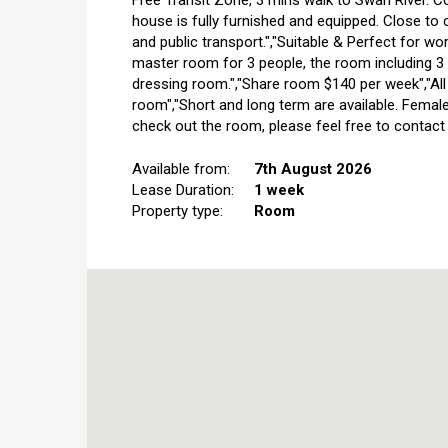
Free Transit Zone, 3 mins walk to Swan River. Co
house is fully furnished and equipped. Close to 
and public transport.","Suitable & Perfect for wor
master room for 3 people, the room including 3 
dressing room.","Share room $140 per week","All bil
room","Short and long term are available. Female
check out the room, please feel free to contact 
Available from:
7th August 2026
Lease Duration:
1 week
Property type:
Room