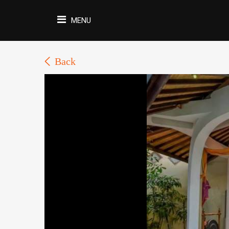
MENU
Back