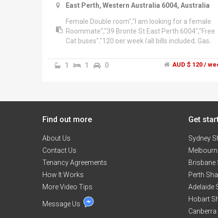
East Perth, Western Australia 6004, Australia
Female Double room","I am looking for a female
Roommate","39 Bronte St East Perth 6004","Free
Cat buses","120 per week (all bills included, Gas,
Elec, internet, water, etc)","Available now","Big
enough house and comfortable for only 4 ppl in
1
1
0
AUD $ 120 / we
total.
Find out more
Get star
About Us
Sydney S
Contact Us
Melbourn
Tenancy Agreements
Brisbane
How It Works
Perth Sh
More Video Tips
Adelaide
Hobart S
Message Us
Canberra