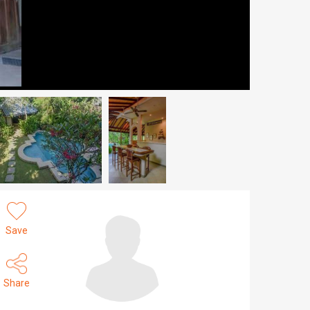
Save
Share