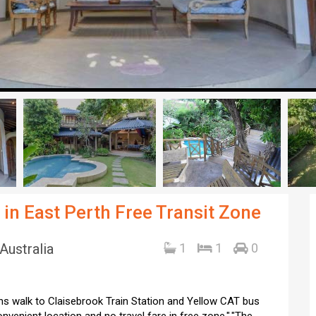
in East Perth Free Transit Zone
Australia
1
1
0
ins walk to Claisebrook Train Station and Yellow CAT bus