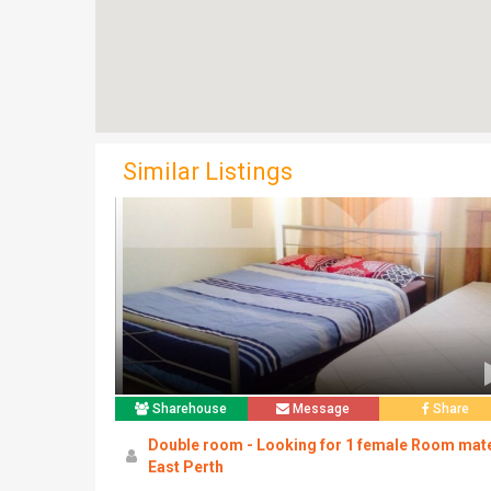
Similar Listings
Sharehouse
Message
Share
Double room - Looking for 1 female Room mat
East Perth