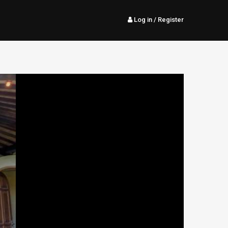
Log in
/ Register