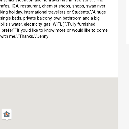
nvenient location and no travel fare in free zone.","The
cafes, IGA, restaurant, chemist shops, shops, swan river
king holiday, international travellers or Students.","A huge
single beds, private balcony, own bathroom and a big
ls ( water, electricity, gas, WIFI, )","Fully furnished
 prefer","If you'd like to know more or would like to come
with me.","Thanks,","Jenny