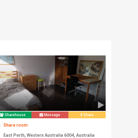
Sharehouse
Message
Share
Share room
East Perth, Western Australia 6004, Australia