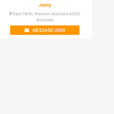
Jenny
East Perth, Western Australia 6004,
Australia
MESSAGE USER