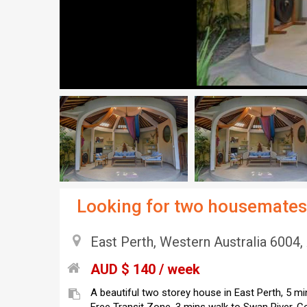
Looking for two housemates 
East Perth, Western Australia 6004, 
AUD $ 140 / week
A beautiful two storey house in East Perth, 5 m