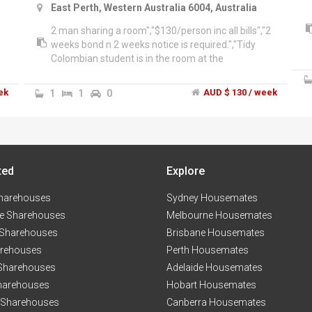
East Perth, Western Australia 6004, Australia
2 man sharing a room","$130/person inc all bills","2
weeks bond n 2 weeks notice is required.","Tidy
Colombian student is in the room at the
moment.","The complex has the swimming pool,
gym
ek
1
1
0
AUD $ 130 / week
ted
Explore
harehouses
Sydney Housemates
e Sharehouses
Melbourne Housemates
 Sharehouses
Brisbane Housemates
arehouses
Perth Housemates
 Sharehouses
Adelaide Housemates
harehouses
Hobart Housemates
 Sharehouses
Canberra Housemates