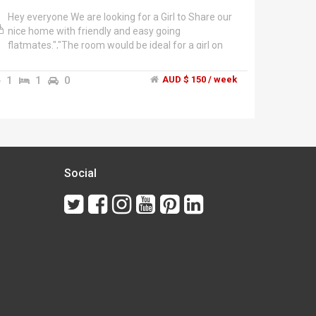
Hey everyone We are looking for a Girl to Share our
nice home with friendly and easy going
flatmates.","The room would be ideal for a girl on
student or working holiday visitor. You must be
sharing the room with other girl.","The apartment
1
1
0
AUD $ 150 / week
has Wifi, a fully-equipped Kitchen (with Dishwasher,
Microwave, Oven, Cooktop, a large Fridge, etc), a
Washing Machine and an Air­conditioner.","The
complex is super cool, as we have all the facilities
pool, jacuzzi, sauna and gym. Just perfect for this
summer days!!!","Great Location!!! The apartment is
East Perth and it's close to everything....Yellow Cat
Social
stop just in front of the building, 5mins from Perth,
some cafes, restaurants, bars and local shops
around the area.","Rent is $150,00 aud per week
inclusive of bills, we required a rent bond of 1week
rent $150,00 aud","Two weeks notice if you want
to move out with no dramas!!","Hurry this place
would not last long, so Call me today to arrange a
viewing ASAP!!","Damien, (+********** 892 + click
to reveal