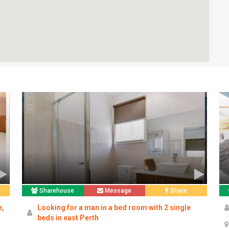
Sharehouse
Message
Share
e,
Looking for a man in a bed room with 2 single
beds in east Perth