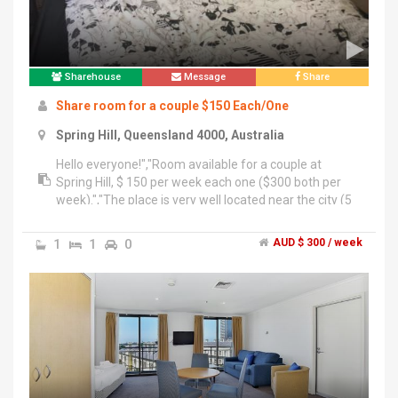
Sharehouse
Message
Share
Share room for a couple $150 Each/One
Spring Hill, Queensland 4000, Australia
Hello everyone!","Room available for a couple at
Spring Hill, $ 150 per week each one ($300 both per
week).","The place is very well located near the city (5
minutes walking) or 1 block from the free loop.","We
are looking for an tiddy and clean couple. The value
1
1
0
AUD $ 300 / week
includes all services and unlimited Internet.","The room
is available from Now for more information contact
me +61 42 6060 282","Thank you.