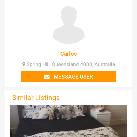
Carlos
Spring Hill, Queensland 4000, Australia
MESSAGE USER
Similar Listings