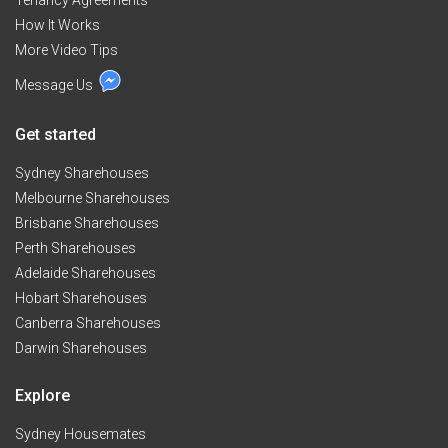
Tenancy Agreements
How It Works
More Video Tips
Message Us
Get started
Sydney Sharehouses
Melbourne Sharehouses
Brisbane Sharehouses
Perth Sharehouses
Adelaide Sharehouses
Hobart Sharehouses
Canberra Sharehouses
Darwin Sharehouses
Explore
Sydney Housemates