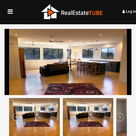
Log in