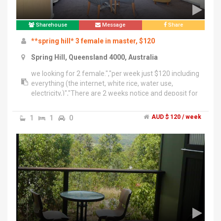
Sharehouse
Message
Share
**spring hill* 3 female in master, $120
Spring Hill, Queensland 4000, Australia
we looking for 2 female.","per week just $120 including
everything (the internet, white rice, water use,
electricity,)","There are 2 weeks notice and deposit for
long period staying.","If you want to stay for a short
period, don't need any deposit.","Short period : per
1
1
0
AUD $ 120 / week
night $20","It just takes 15minutes to the city on your
feet.","You can get a Korean mart and Woolies by
5~10 minutes.","There is a Free bus backward of the
sharehouse.","we have one more unique feature
which is Free BBQ party for everyone.","Don't hesitate
if you need more information about the room.","I am
willing to send pictures, any information.","mobile
Phone : ******7713 + click to reveal ","line : a3130off