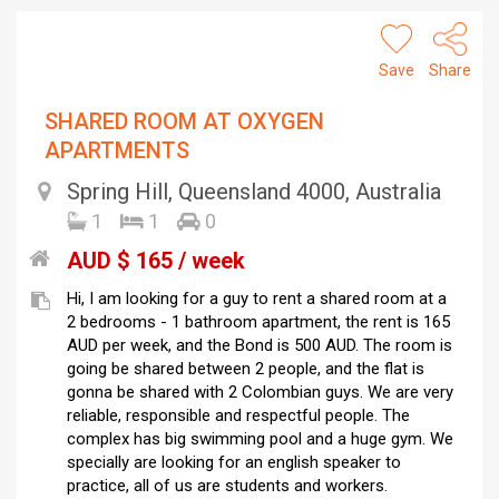
Save
Share
SHARED ROOM AT OXYGEN
APARTMENTS
Spring Hill, Queensland 4000, Australia
1
1
0
AUD $ 165 / week
Hi, I am looking for a guy to rent a shared room at a
2 bedrooms - 1 bathroom apartment, the rent is 165
AUD per week, and the Bond is 500 AUD. The room is
going be shared between 2 people, and the flat is
gonna be shared with 2 Colombian guys. We are very
reliable, responsible and respectful people. The
complex has big swimming pool and a huge gym. We
specially are looking for an english speaker to
practice, all of us are students and workers.