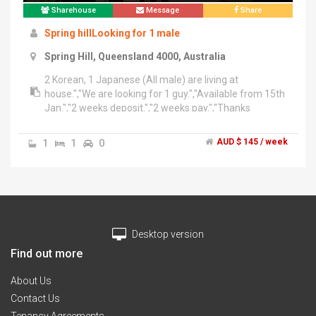
Sharehouse
Message
Share
Spring hillLooking for 1 male
Spring Hill, Queensland 4000, Australia
2 Korean, 1 Japanese (All male) are living at
house.","We are looking for 1 guy.","Available from 15th
Jan.","2 weeks deposit.","2 weeks pay.","Thanks
1
1
0
AUD $ 145 / week
Desktop version
Find out more
About Us
Contact Us