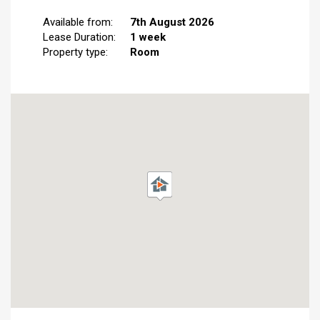
Available from:
7th August 2026
Lease Duration:
1 week
Property type:
Room