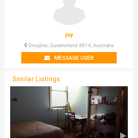
joy
Douglas, Queensland 4814, Australia
MESSAGE USER
Similar Listings