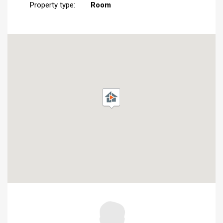
Property type:
Room