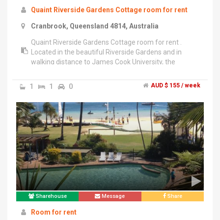
Quaint Riverside Gardens Cottage room for rent
Cranbrook, Queensland 4814, Australia
Quaint Riverside Gardens Cottage room for rent .
Located in the beautiful Riverside Gardens and in
walking distance to James Cook University, the
Townsville General Hospital and 2 minute stroll to
public transport. The house is fully furnished and
1
1
0
AUD $ 155 / week
weekly room rent includes free wifi internet and
power .","Please contact Mark on ******** 315 + click
to reveal for further information.
Sharehouse
Message
Share
Room for rent