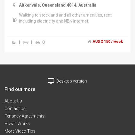
Aitkenvale, Queensland 4814, Australia
Walking to stockland and all other amenities, rent
including electricity and NBN internet.
1
1
0
AUD $ 150 / week
Desktop version
Find out more
About Us
Contact Us
Tenancy Agreements
How It Works
More Video Tips