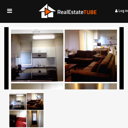
Log in