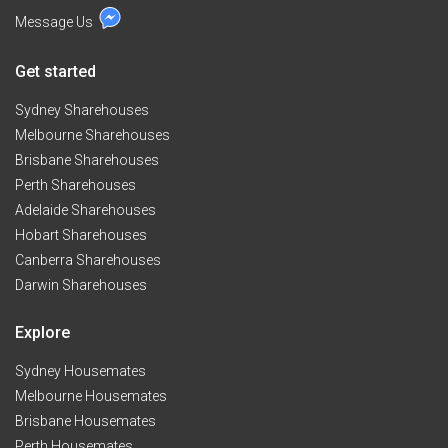
Message Us
Get started
Sydney Sharehouses
Melbourne Sharehouses
Brisbane Sharehouses
Perth Sharehouses
Adelaide Sharehouses
Hobart Sharehouses
Canberra Sharehouses
Darwin Sharehouses
Explore
Sydney Housemates
Melbourne Housemates
Brisbane Housemates
Perth Housemates