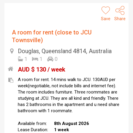
Save
Share
A room for rent (close to JCU
Townsville)
Douglas, Queensland 4814, Australia
1
1
0
AUD $ 130 / week
A room for rent. 14 mins walk to JCU. 130AUD per
week(negotiable, not include bills and internet fee).
The room includes furniture. Three roommates are
studying at JCU. They are all kind and friendly. There
has 2 bathrooms in the apartment and u need share
bathroom with 1 roommate.
Available from:
8th August 2026
Lease Duration:
1 week