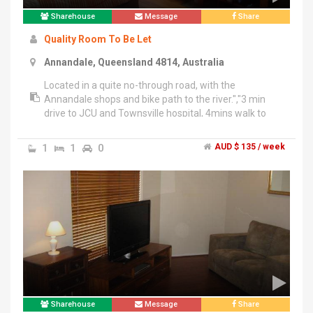
Sharehouse
Message
Share
Quality Room To Be Let
Annandale, Queensland 4814, Australia
Located in a quite no-through road, with the
Annandale shops and bike path to the river.","3 min
drive to JCU and Townsville hospital, 4mins walk to
bus stop to everywhere else in Townsville.","Furnished
house and rooms with all the stuff you need just grab
1
1
0
AUD $ 135 / week
your luggage and move in!","Split-system aricon, study
table and wardrobes on all rooms.","Fortnightly out
door maintenance.","24/7 video recording security
system outside of the house.","Standard room
$125/week for 6 month.","Large room $135/week for
6 month","Master bedroom with en-suit from
$170/week for 6 month","4 weeks bond.","All rooms
include all bills: water, internet, electricity,
etc.","Contact Jikai for more info on ******7357 + click
to reveal .
Sharehouse
Message
Share