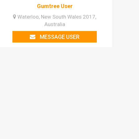
Gumtree User
Waterloo, New South Wales 2017,
Australia
MESSAGE USER