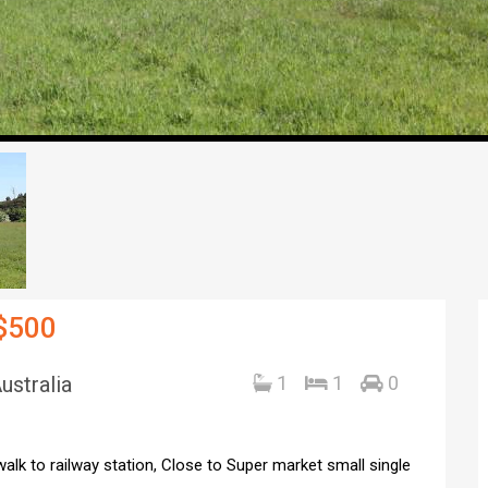
 $500
ustralia
1
1
0
alk to railway station, Close to Super market small single