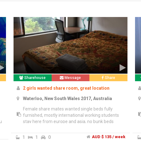
Sharehouse
Message
Share
2 girls wanted share room, great location
Waterloo, New South Wales 2017, Australia
Female share mates wanted single beds fully
furnished, mostly international working students
u
stay here from europe and asia, no bunk beds
here. 2 x desks in the room and own wardrobes,
courtyard bbq area.","Handy location, close to
1
1
0
AUD $ 135 / week
-
supermakets walk to Dank Street or Redfern