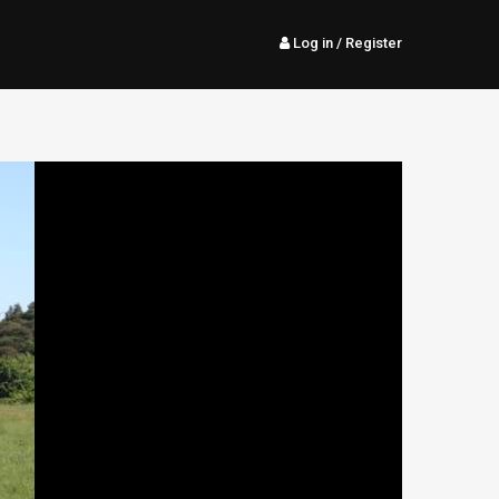
Log in
/ Register