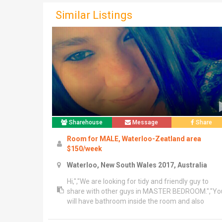
Similar Listings
Sharehouse
Message
Share
Room for MALE, Waterloo-Zeatland area
$150/week
Waterloo, New South Wales 2017, Australia
Hi,","We are looking for tidy and friendly guy to
share with other guys in MASTER BEDROOM.","Yo
will have bathroom inside the room and also
bathtub.","- 3 mnt walk to east village shopping
centre","- 3 mnt walk to dank st shopping centre","