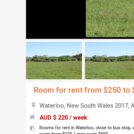
Room for rent from $250 to
Waterloo, New South Wales 2017, A
AUD $ 220 / week
Rooms for rent in Waterloo, close to bus stop, w