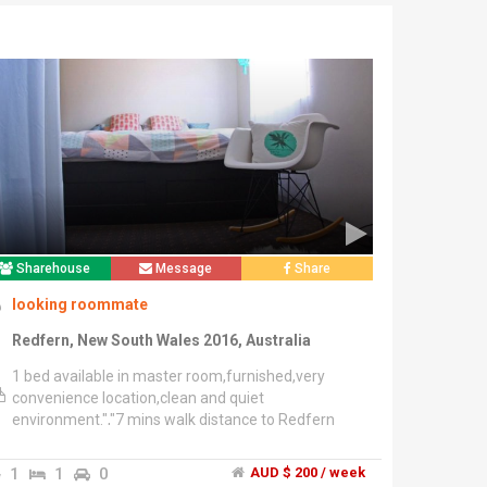
Sharehouse
Message
Share
looking roommate
Redfern, New South Wales 2016, Australia
1 bed available in master room,furnished,very
convenience location,clean and quiet
environment.","7 mins walk distance to Redfern
station","2 mins train to central station.","Looking
for the person who are quiet, clean or tidy,
1
1
0
AUD $ 200 / week
respectful, reliable and friendly. Less noise after