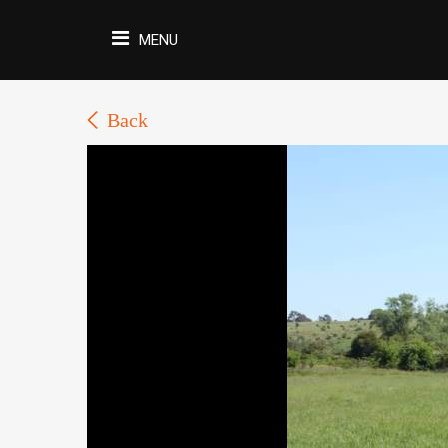
MENU
Back