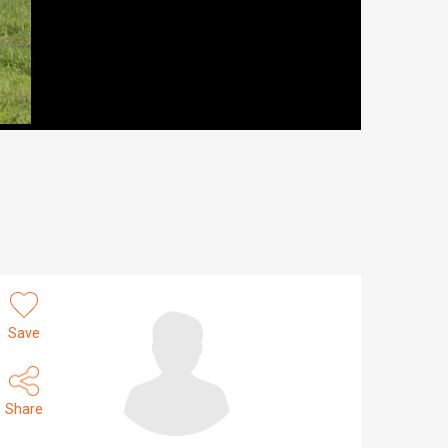
Save
Share