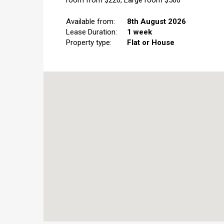
room from $220, Large room $500
Available from:
8th August 2026
Lease Duration:
1 week
Property type:
Flat or House