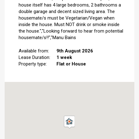
house itself has 4 large bedrooms, 2 bathrooms a
double garage and decent sized living area. The
housemate/s must be Vegetarian/Vegan when
inside the house. Must NOT drink or smoke inside
the house.","Looking forward to hear from potential
housemate/s!!","Manu Bains
Available from:
9th August 2026
Lease Duration:
1 week
Property type:
Flat or House