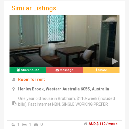
Similar Listings
Sharehouse
Message
Share
Room for rent
Henley Brook, Western Australia 6055, Australia
One year old house in Brabham, $110/week (included
bills). Fast internet NBN. SINGLE WORKING PREFER
1
1
0
AUD $ 110 / week