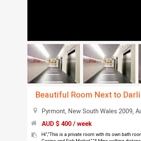
Beautiful Room Next to Dar
Pyrmont, New South Wales 2009, Au
AUD $ 400 / week
Hi","This is a private room with its own bath room."