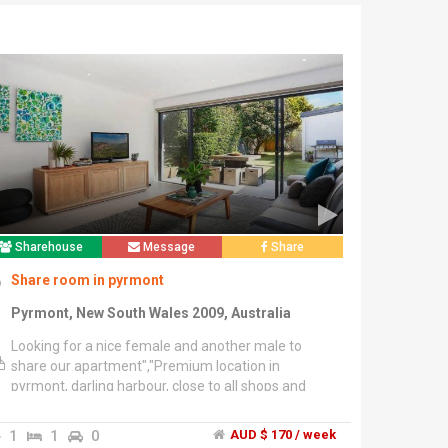
Sharehouse
Message
Share
Share room in pyrmont
Pyrmont, New South Wales 2009, Australia
Looking for a nice female and another male to
share our apartment","Premium location in
pyrmont, darling harbour, close to all shops and
transport","All bills included","Fully furnished.. Free
Wifi.. Own key","2 weeks bond","3 months minimum
1
1
0
AUD $ 170 / week
stay","Please contact or text","******4200 + click to