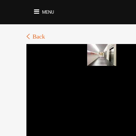
MENU
Back