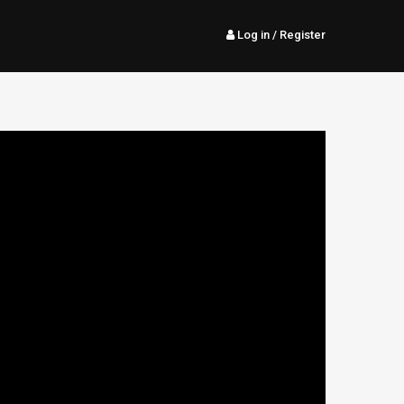
Log in
/ Register