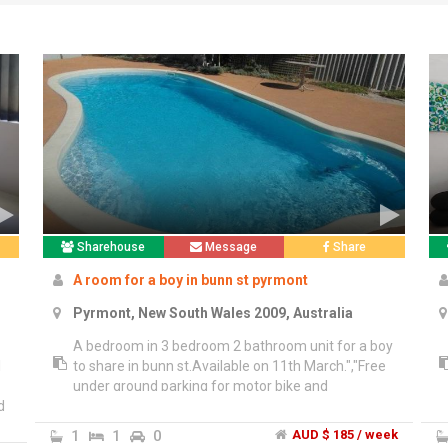
Sharehouse
Message
Share
A room for a boy in bunn st pyrmont
Pyrmont, New South Wales 2009, Australia
A bedroom in 3 bedroom 2 bathroom unit for a boy
l
to share in bunn st.Available on 11th March.","Free
o
under ground parking for motor bike and
d
bicycle.","Every things included in the price
$185/week. In your own single bed. Only sharing
1
1
0
AUD $ 185 / week
with one another boy.","Very close to bus stop.