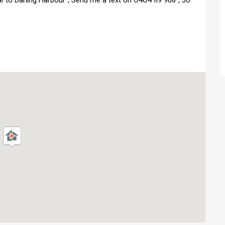
e to Darling Harbour","Send me a text on O4O4 II9 968","Jo