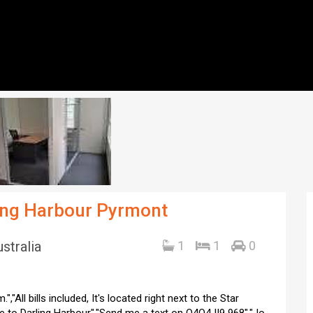
ling Harbour Pyrmont
stralia
1
1
0
,"All bills included, It's located right next to the Star