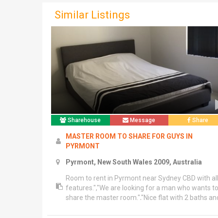
Similar Listings
Sharehouse
Message
Share
MASTER ROOM TO SHARE FOR GUYS IN
PYRMONT
Pyrmont, New South Wales 2009, Australia
Room to rent in Pyrmont near Sydney CBD with al
features.","We are looking for a man who wants t
share the master room.","Nice flat with 2 baths an
2 bed and balcony.","Bond 2 weeks rent & 150 key
deposit.","Available, 5th March.","Contact