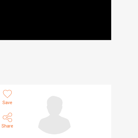
Save
Share