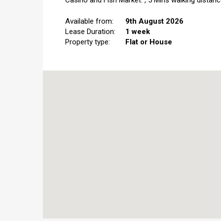
Casino and Fish Market.","5 Mins walking distanc
Available from:
9th August 2026
Lease Duration:
1 week
Property type:
Flat or House