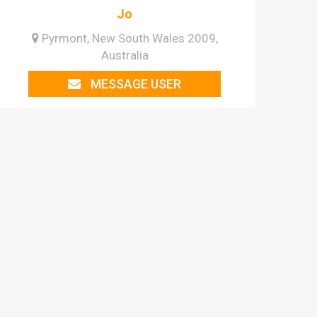
Jo
Pyrmont, New South Wales 2009,
Australia
MESSAGE USER