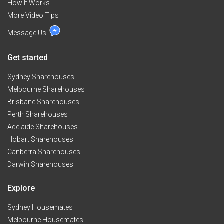
How It Works
More Video Tips
Message Us
Get started
Sydney Sharehouses
Melbourne Sharehouses
Brisbane Sharehouses
Perth Sharehouses
Adelaide Sharehouses
Hobart Sharehouses
Canberra Sharehouses
Darwin Sharehouses
Explore
Sydney Housemates
Melbourne Housemates