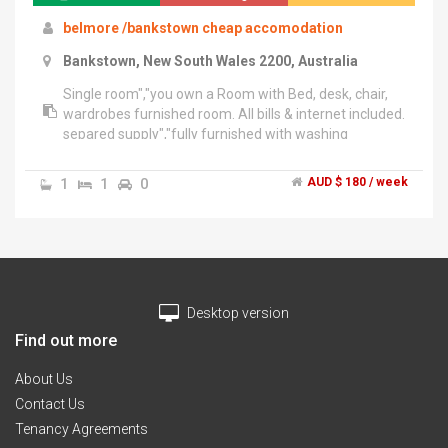
belmore /bankstown cheap accomodation
Bankstown, New South Wales 2200, Australia
Single room","you own a Room with Bed, desk, chair,
wardrobes furnished room. All bills & internet included.
separed supply","fully furnished with washing
machine, and fridge as well as kitchen
,oven,etc.","Located close , CBD , walking distance to
1
1
0
AUD $ 180 / week
Station , Univercity","only 25 mins by train to
City","Prefer mature responsible tenants whom are
working or studying or working holiday visa./ less
cooking","Minimum Stay at least 3 months.","Please
email or text for further
enquires.","Appointments/Inspections available",".
Desktop version
Thanks!","******4442 + click to reveal / ******0261 +
click to reveal
Find out more
About Us
Contact Us
Tenancy Agreements