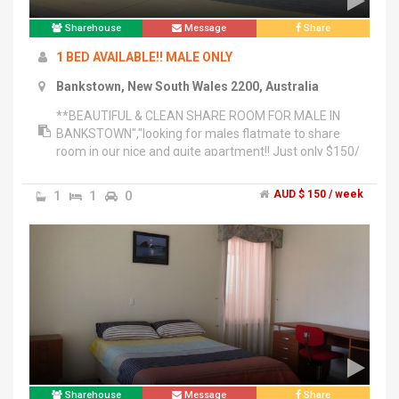
Sharehouse
Message
Share
1 BED AVAILABLE!! MALE ONLY
Bankstown, New South Wales 2200, Australia
**BEAUTIFUL & CLEAN SHARE ROOM FOR MALE IN
BANKSTOWN","looking for males flatmate to share
room in our nice and quite apartment!! Just only $150/
week ( include all bills)","- 1 beds available from
NOW!!","- in the most convenience location just 7mins
1
1
0
AUD $ 150 / week
to Woolworth ,Kmart, Big W, IGA , NSW service and
restaurant. Or just 5 mins walk to Train station ,Bus
stop","- Very nice balcony that you can relax to get
some fresh air and enjoy your","- Clean bathroom","-
nice,Kitchen ,Washing room with Dryer","- Unlimited Hi-
Speed internet","- you will have your own key card to
access 24 hours","-Nice gym","Please don't hesitate to
contact me
Sharehouse
Message
Share