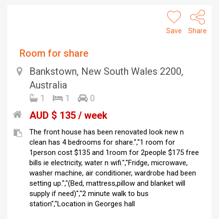
Save
Share
Room for share
Bankstown, New South Wales 2200,
Australia
1
1
0
AUD $ 135 / week
The front house has been renovated look new n
clean has 4 bedrooms for share.","1 room for
1person cost $135 and 1room for 2people $175 free
bills ie electricity, water n wifi.","Fridge, microwave,
washer machine, air conditioner, wardrobe had been
setting up.","(Bed, mattress,pillow and blanket will
supply if need)","2 minute walk to bus
station","Location in Georges hall