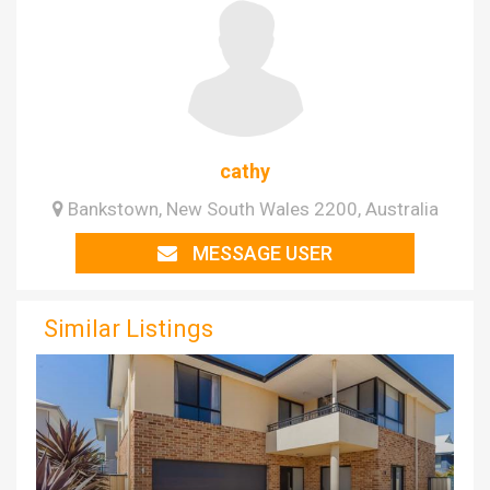
cathy
Bankstown, New South Wales 2200, Australia
MESSAGE USER
Similar Listings