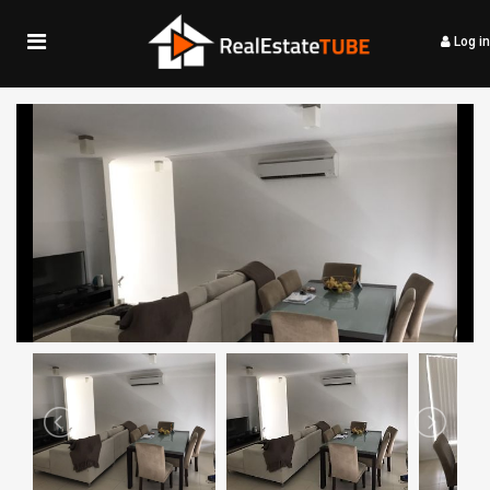
Log in