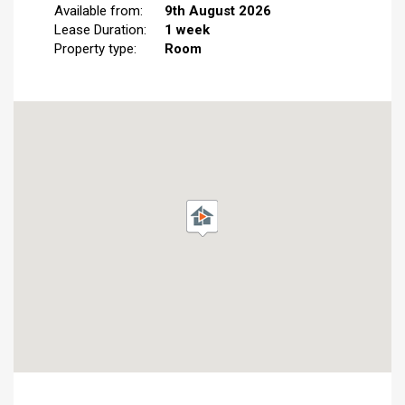
Available from:
9th August 2026
Lease Duration:
1 week
Property type:
Room