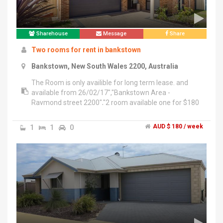
Sharehouse
Message
Share
Two rooms for rent in bankstown
Bankstown, New South Wales 2200, Australia
The Room is only availible for long term lease. and
available from 26/02/17","Bankstown Area -
Raymond street 2200","2 room available one for $180
big room, small room for $170","5 minutes walk to
Bankstown Station, Bankstown Central, Asian
1
1
0
AUD $ 180 / week
markets, schools, Banks and Bus stations","- Electricity
and Wi-Fi included (extra costs may incur IF there is a
big difference in our electricity/water bills)","- room
includes a single bed, a wardrobe, single table and
chair.","deal tenant: neat and keep the room clean. Has
full time job and stable income. Quiet and friendly with
others.asain people prefer thanks","Please feel free to
contact me if interested. Justin ******2832 + click to
reveal