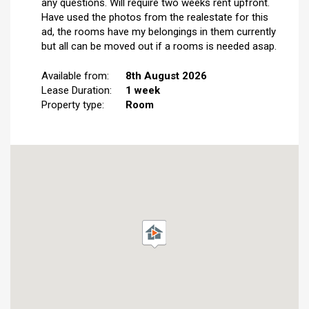
any questions. Will require two weeks rent upfront.
Have used the photos from the realestate for this
ad, the rooms have my belongings in them currently
but all can be moved out if a rooms is needed asap.
Available from:
8th August 2026
Lease Duration:
1 week
Property type:
Room