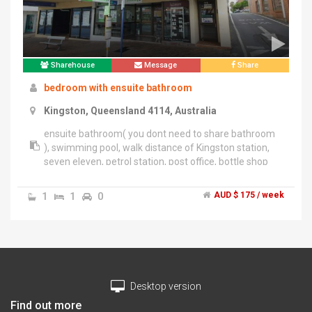
time of day if interested or need more information.
Michael
Sharehouse
Message
Share
bedroom with ensuite bathroom
Kingston, Queensland 4114, Australia
ensuite bathroom( you dont need to share bathroom
), swimming pool, walk distance of Kingston station,
seven eleven, petrol station, post office, bottle shop
and other facilities in the street, supermarket down
the road
1
1
0
AUD $ 175 / week
Desktop version
Find out more