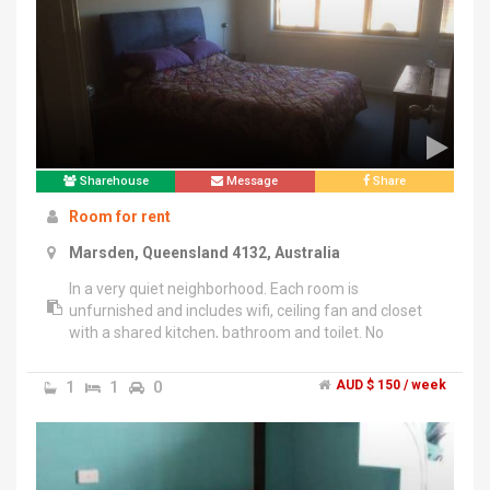
Sharehouse
Message
Share
Room for rent
Marsden, Queensland 4132, Australia
In a very quiet neighborhood. Each room is
unfurnished and includes wifi, ceiling fan and closet
with a shared kitchen, bathroom and toilet. No
washing machine available the laundry mat is 700
meters away. Single male owner (28) very easy going
1
1
0
AUD $ 150 / week
and will barely be home. Ideal for students but
accepting all applicants. Water and electricity will be
split. Each room $150 a week + 2 weeks bond.Open to
a 6 month or a 12 month term.