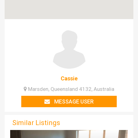
Cassie
Marsden, Queensland 4132, Australia
MESSAGE USER
Similar Listings