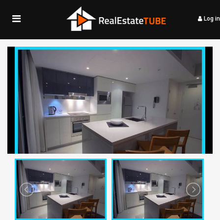
Log in