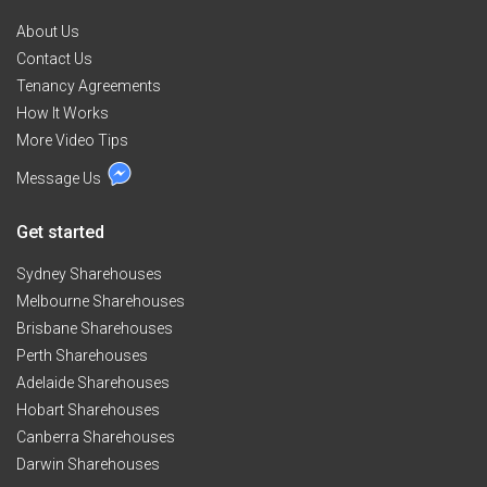
About Us
Contact Us
Tenancy Agreements
How It Works
More Video Tips
Message Us
Get started
Sydney Sharehouses
Melbourne Sharehouses
Brisbane Sharehouses
Perth Sharehouses
Adelaide Sharehouses
Hobart Sharehouses
Canberra Sharehouses
Darwin Sharehouses