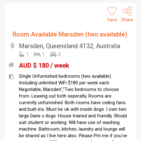
Save
Share
Room Available Marsden (two available)
Marsden, Queensland 4132, Australia
1
1
0
AUD $ 180 / week
Single Unfurnished bedrooms (two available)
Including unlimited WiFi $180 per week each
Negotiable, Marsden","Two bedrooms to choose
from. Leasing out both seperatly. Rooms are
currently unfurnished. Both rooms have ceiling fans
and built-ins. Must be ok with inside dogs. I own two
large Dane x dogs. House trained and friendly. Would
suit student or working. Will have use of washing
machine. Bathroom, kitchen, laundry and lounge will
be shared as I live here also. Please Pm me if you've