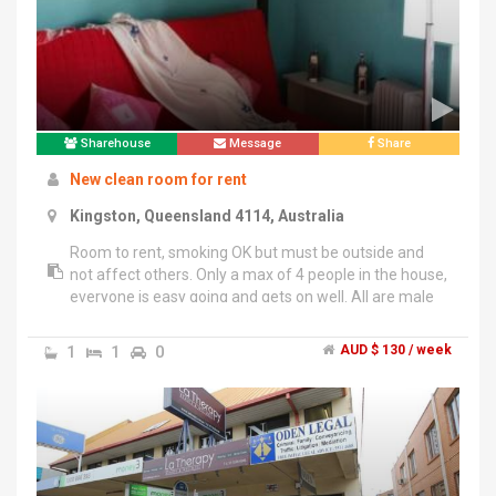
Sharehouse
Message
Share
New clean room for rent
Kingston, Queensland 4114, Australia
Room to rent, smoking OK but must be outside and
not affect others. Only a max of 4 people in the house,
everyone is easy going and gets on well. All are male
but no problems with female who thinks they can fit in
with other respectable people. Cleaner is provided for
1
1
0
AUD $ 130 / week
general cleaning once a week, electricity and Wifi is
included, only need to provide your own food. New
appliances and clean spacious home. Room is
furnished, has a built in wardrobe and comes with new
mattress, but all can be removed. Contact owner
directly on *******1158 + click to reveal at reasonable