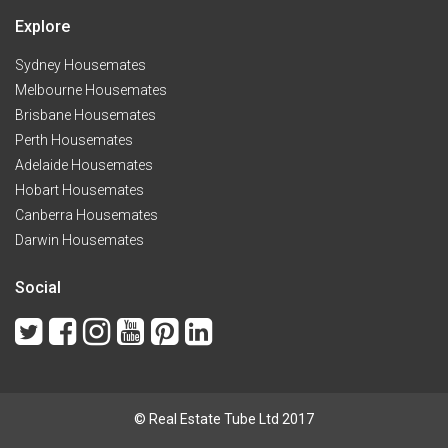
Explore
Sydney Housemates
Melbourne Housemates
Brisbane Housemates
Perth Housemates
Adelaide Housemates
Hobart Housemates
Canberra Housemates
Darwin Housemates
Social
© Real Estate Tube Ltd 2017