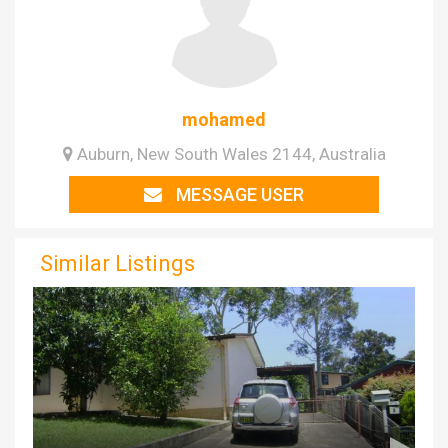
mohamed
Auburn, New South Wales 2144, Australia
MESSAGE USER
Similar Listings