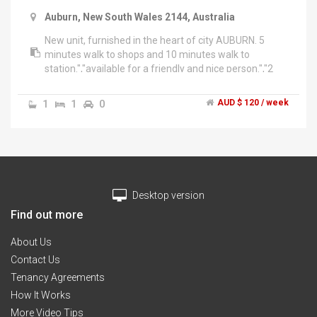
Auburn, New South Wales 2144, Australia
New unit, furnished in the heart of city AUBURN. 5
minutes walk to shops and 10 minutes walk to
station.","available for a friendly and nice person.","2
weeks bond plus 2 week advance rent.","Contact: arsh
******5894 + click to reveal ","Only for pakistani
1
1
0
AUD $ 120 / week
person","Thanks","3/88 station road auburn
Desktop version
Find out more
About Us
Contact Us
Tenancy Agreements
How It Works
More Video Tips