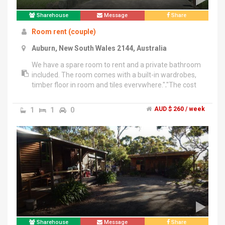
Sharehouse
Message
Share
Room rent (couple)
Auburn, New South Wales 2144, Australia
We have a spare room to rent and a private bathroom
included. The room comes with a built-in wardrobes,
timber floor in room and tiles everywhere.","The cost
includes internet, electricity and gas.","Unit has a
common very big balcony facing north so plenty of
1
1
0
AUD $ 260 / week
Sun and fresh air to take deep breathe.","5 minutes
walk to train station, Woolworths and market.","Rent is
$260 weekly.","We are a mid aged couple so also
looking for a mature couple in their 30's .","Our
requirements:","Always keep very clean & tidy every
day all year, No noise, no frequent guest, No
drama.","We practice meditation so prefer people with
similar mindset.
Sharehouse
Message
Share