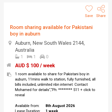
Save
Share
Room sharing available for Pakistani
boy in auburn
Auburn, New South Wales 2144,
Australia
1
1
0
AUD $ 100 / week
1 room available to share for Pakistani boy in
auburn, 11mins walk to station, fully furnished, all
bills included, unlimited nbn internet. Contact
Mohamed for details","Ph: ******** 511 + click to
reveal
Available from:
8th August 2026
Lease Duration:
1 week