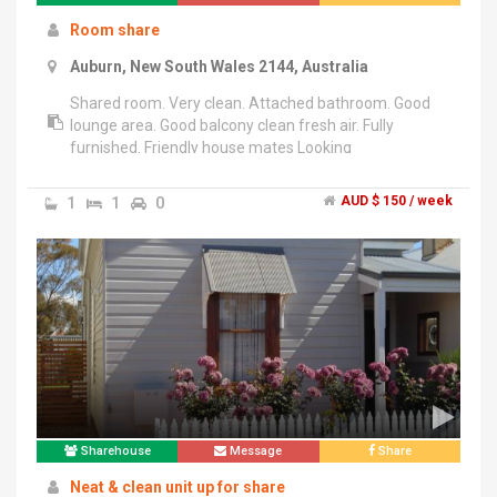
Room share
Auburn, New South Wales 2144, Australia
Shared room. Very clean. Attached bathroom. Good
lounge area. Good balcony clean fresh air. Fully
furnished. Friendly house mates Looking
understanding genuine person, pls contact.
******3921 + click to reveal .
1
1
0
AUD $ 150 / week
Sharehouse
Message
Share
Neat & clean unit up for share