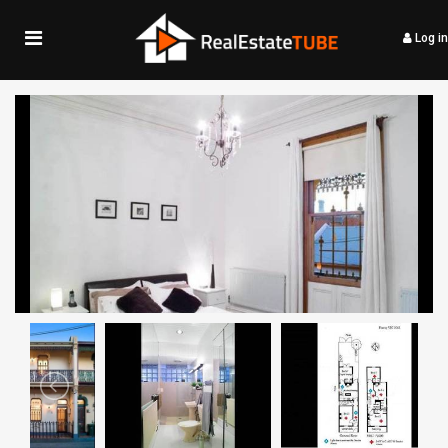
Log in