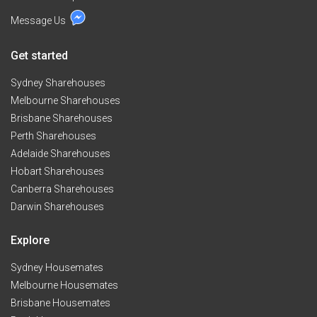
Message Us
Get started
Sydney Sharehouses
Melbourne Sharehouses
Brisbane Sharehouses
Perth Sharehouses
Adelaide Sharehouses
Hobart Sharehouses
Canberra Sharehouses
Darwin Sharehouses
Explore
Sydney Housemates
Melbourne Housemates
Brisbane Housemates