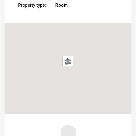
Property type:
Room