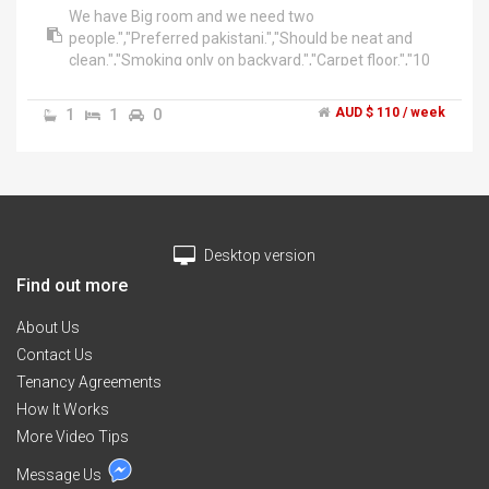
We have Big room and we need two
people.","Preferred pakistani.","Should be neat and
clean.","Smoking only on backyard.","Carpet floor.","10
min to auburn station.","All bills included. 110$ per
week.","******3101 + click to reveal ","Please text if
1
1
0
AUD $ 110 / week
not attempt call on first time.
Desktop version
Find out more
About Us
Contact Us
Tenancy Agreements
How It Works
More Video Tips
Message Us