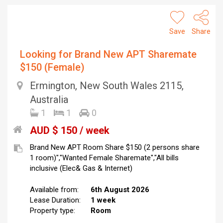
Save
Share
Looking for Brand New APT Sharemate
$150 (Female)
Ermington, New South Wales 2115,
Australia
1
1
0
AUD $ 150 / week
Brand New APT Room Share $150 (2 persons share
1 room)","Wanted Female Sharemate","All bills
inclusive (Elec& Gas & Internet)
Available from:
6th August 2026
Lease Duration:
1 week
Property type:
Room