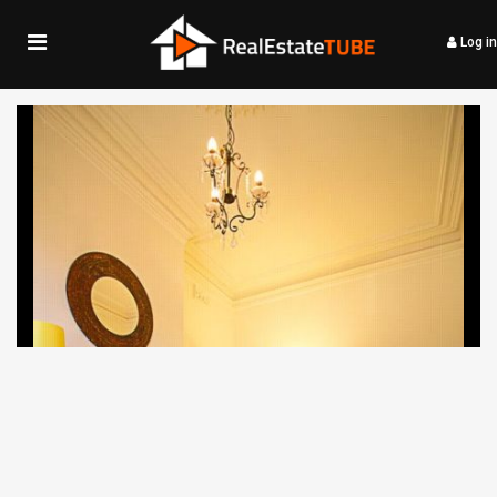
Log in