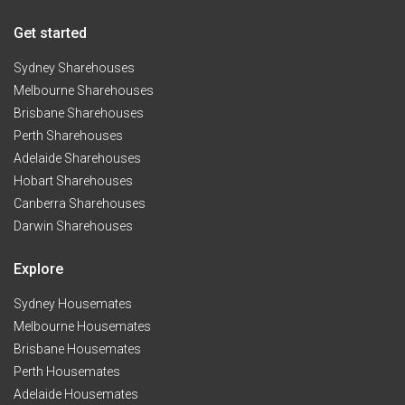
Get started
Sydney Sharehouses
Melbourne Sharehouses
Brisbane Sharehouses
Perth Sharehouses
Adelaide Sharehouses
Hobart Sharehouses
Canberra Sharehouses
Darwin Sharehouses
Explore
Sydney Housemates
Melbourne Housemates
Brisbane Housemates
Perth Housemates
Adelaide Housemates