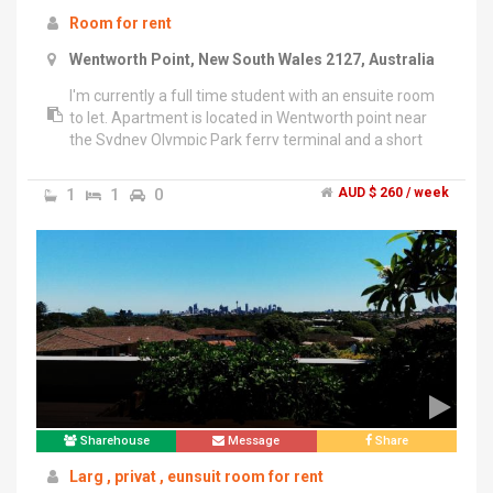
Room for rent
Wentworth Point, New South Wales 2127, Australia
I'm currently a full time student with an ensuite room
to let. Apartment is located in Wentworth point near
the Sydney Olympic Park ferry terminal and a short
bus ride away from Rhodes Station. There is also
plenty of street parking available if necessary. The
1
1
0
AUD $ 260 / week
living area is fully furnished but the bedroom us
currently empty. Rent will be $260/week + bills.
Looking for females only. Thanks!
Sharehouse
Message
Share
Larg , privat , eunsuit room for rent