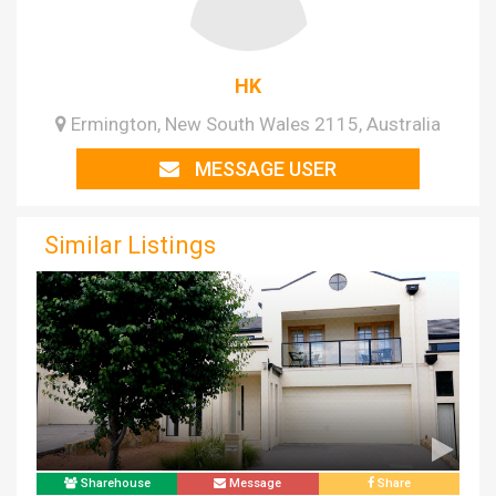
HK
Ermington, New South Wales 2115, Australia
MESSAGE USER
Similar Listings
Sharehouse
Message
Share