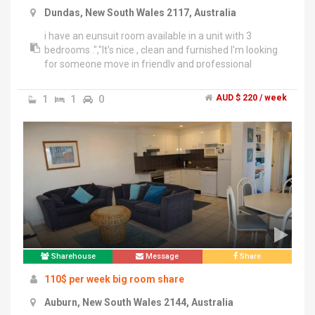
Dundas, New South Wales 2117, Australia
i have an eunsuit room available in a unit with 3
bedrooms .","It's nice , clean and furnished I'm looking
for someone move in friendly and professional
pereferd .","The room's condition is very clean and quit
larg with privat balcony and also you have your own
1
1
0
AUD $ 220 / week
bathroom and toilet all in your room . A king size bed is
provided with chair and desk .","It's close to shops 10
minutes walking and bus stop 5 minutes walking
.","Close to parramatta , Eastwood and ermingtoon
.","All bills included","2 weeks bond requierd","Feel free
to text or call me for inspection .","Thanks
Sharehouse
Message
Share
110$ per week big room share
Auburn, New South Wales 2144, Australia