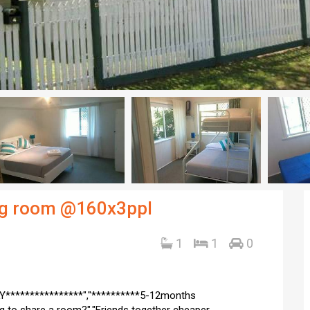
ing room @160x3ppl
1
1
0
Y****************","**********5-12months