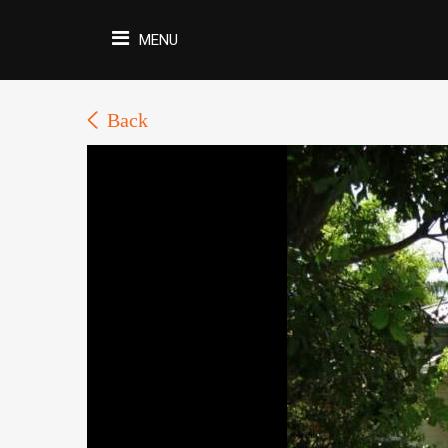
MENU
Back