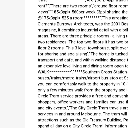
lease******************","Are you 2-4ppl wanti
rent?","There are two rooms","ground floor room"
views","185x3ppl= 560per week (3ppl sharing the
@175x3ppl= 525 a room********","This arresti
Clements Burrows Architects, was the 2001 Best
magazine, it combines industrial detail with a bri
areas. There are three principle rooms- a living 
two residences. The top two floors it has two b
floor 2 rooms. This 3 level townhouse, split ov
for sharing and socialising","The home is tucked
transport and cafe, and within walking distance t
an expansive level living and dining room open 
WALK***********","****Southern Cross Station- 1
buses/trains/metro trains/airport bus stop at S
you can comfortably walk to the property in 10-1
only a few minutes walk from the property and is
Circle Tram service provides a free and conveni
shoppers, office workers and families can use th
and city events.","The City Circle Tram travels aro
services in and around Melbourne. The tram wil
attractions such as the Old Treasury Building, P
spend all day on a City Circle Tram! Information 