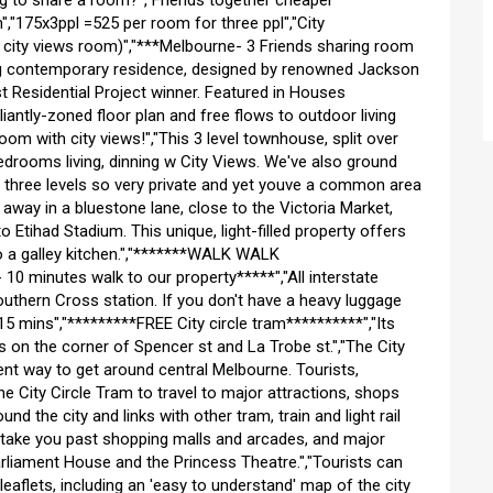
ng to share a room?","Friends together cheaper
,"175x3ppl =525 per room for three ppl","City
 city views room)","***Melbourne- 3 Friends sharing room
ng contemporary residence, designed by renowned Jackson
 Residential Project winner. Featured in Houses
lliantly-zoned floor plan and free flows to outdoor living
room with city views!","This 3 level townhouse, split over
edrooms living, dinning w City Views. We've also ground
er three levels so very private and yet youve a common area
 away in a bluestone lane, close to the Victoria Market,
o Etihad Stadium. This unique, light-filled property offers
to a galley kitchen.","*******WALK WALK
0 minutes walk to our property*****","All interstate
outhern Cross station. If you don't have a heavy luggage
5 mins","*********FREE City circle tram**********","Its
 on the corner of Spencer st and La Trobe st.","The City
ent way to get around central Melbourne. Tourists,
e City Circle Tram to travel to major attractions, shops
und the city and links with other tram, train and light rail
l take you past shopping malls and arcades, and major
arliament House and the Princess Theatre.","Tourists can
leaflets, including an 'easy to understand' map of the city