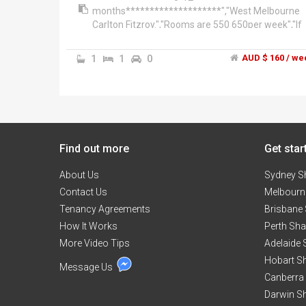
months********************","West Melbourne
Carlton Fitzroy.","Rooms are 550 650per week","If
you are 2-3people then its only (average 190pp x 
per week if you are sharing the room)","The hous
1
1
0
AUD $ 160 / we
is 4
bedroooms'/2bathrooms","**************West
Melbourne******************","This 3 level
townhouse, split over two residences.","1. You're
renting 3 floors has two bedrooms living dinning.
City Views.","2. Ground floor-two bedrooms with
Find out more
courtyard . Total of 4 bedrooms rented as a whole
Get star
very spacious","Walk everywhere 5-10mins to-
About Us
Victoria Market, Flagstaff Gardens, Crown
Sydney S
entertainment complex, Docklands business
Contact Us
Melbourn
precinct and city centre! And the free city circle
Tenancy Agreements
Brisbane
tram is just around the corner from our home!","
How It Works
Perth Sh
are a block away from Southern Cross station,
More Video Tips
Victoria market and Flagstaff gardens. All are
Adelaide
within 10 mines walk. Plenty of Cafes close to Erro
Hobart S
Message Us
st North Melbourne. Walk into the city
Canberra
centre/crown casino complex/Docklands 10-15
Darwin S
mins. Great area! And its tranquility even though