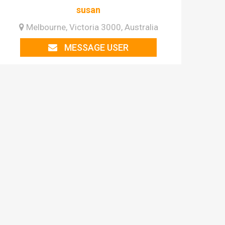
susan
Melbourne, Victoria 3000, Australia
MESSAGE USER