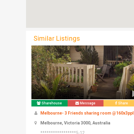
Similar Listings
Sharehouse
Message
Share
Melbourne- 3 Friends sharing room @160x3ppl
Melbourne, Victoria 3000, Australia
*****************5-12