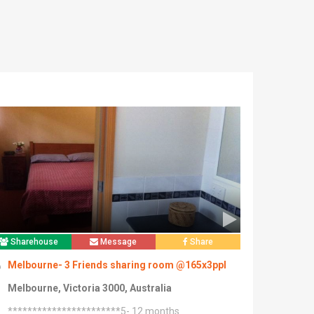
Sharehouse
Message
Share
Melbourne- 3 Friends sharing room @165x3ppl
Melbourne, Victoria 3000, Australia
***********************5- 12 months