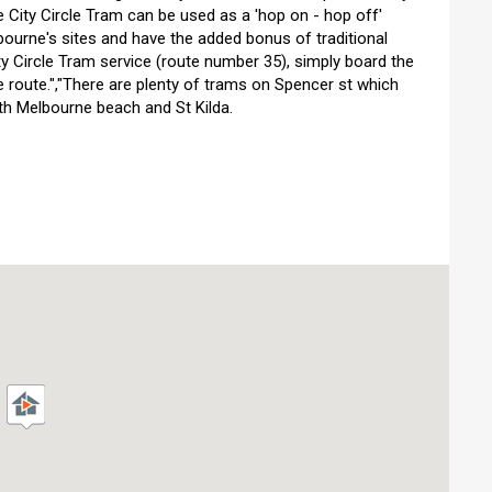
e City Circle Tram can be used as a 'hop on - hop off'
bourne's sites and have the added bonus of traditional
ty Circle Tram service (route number 35), simply board the
e route.","There are plenty of trams on Spencer st which
h Melbourne beach and St Kilda.