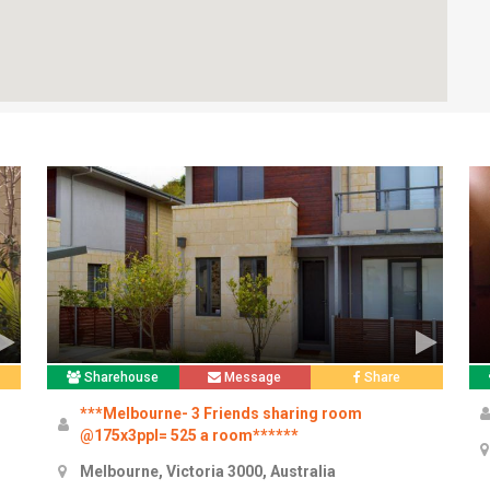
Sharehouse
Message
Share
***Melbourne- 3 Friends sharing room
@175x3ppl= 525 a room******
Melbourne, Victoria 3000, Australia