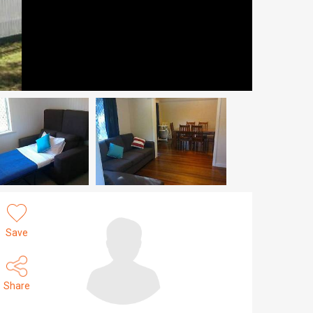
Save
Share