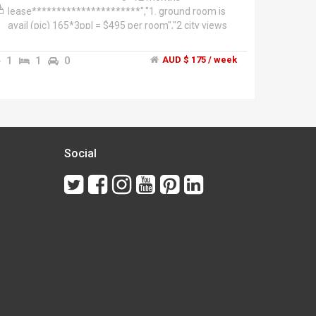
lease**********************","1. ground room is
avail (pic) 165*3ppl = $495 per room","2 city views
room top room (pic)= 185*3 = $560 per room","This
3 level townhouse, split over two residences.","1.
1
1
0
AUD $ 175 / week
You're renting 3 floors has two bedrooms living
dinning. City Views.","2. Ground floor-two bedrooms
with courtyard are rented separately. Total of 4
bedrooms rented as a whole. very spacious","Walk
everywhere 5-10mins to- Victoria Market,
Flagstaff Gardens, Crown entertainment complex,
Docklands business precinct and city centre! And
Social
the free city circle tram is just around the corner
from our home!","The
Neighbourhood","**************West
Melbourne******************","We are a block
away from Southern Cross station, Victoria market
and Flagstaff gardens. All are within 10 mines
walk. Plenty of Cafes close to Errol st North
Melbourne. Walk into the city centre/crown casino
complex/Docklands 10-15 mins. Great area! And
its tranquility even though it's so close to the city.
You can literally touch it!","Getting