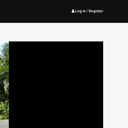
Log in
/ Register