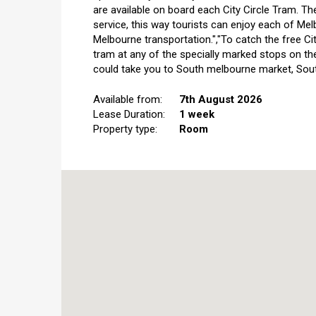
are available on board each City Circle Tram. Th
service, this way tourists can enjoy each of Mel
Melbourne transportation.","To catch the free Ci
tram at any of the specially marked stops on th
could take you to South melbourne market, Sout
Available from:
7th August 2026
Lease Duration:
1 week
Property type:
Room