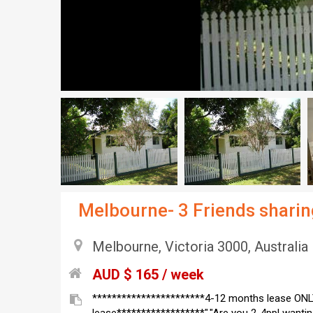
Melbourne- 3 Friends shar
Melbourne, Victoria 3000, Australia
AUD $ 165 / week
***********************4-12 months lease ONL