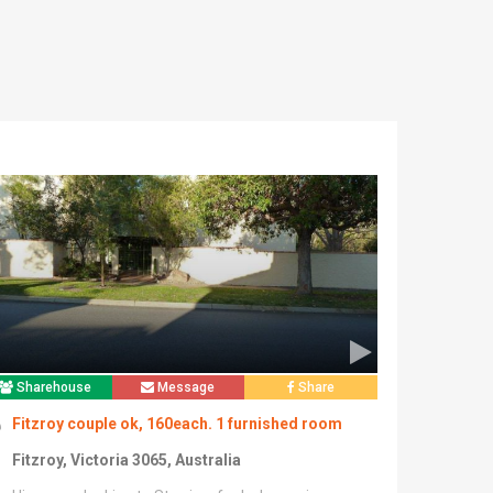
Sharehouse
Message
Share
Fitzroy couple ok, 160each. 1 furnished room
Fitzroy, Victoria 3065, Australia