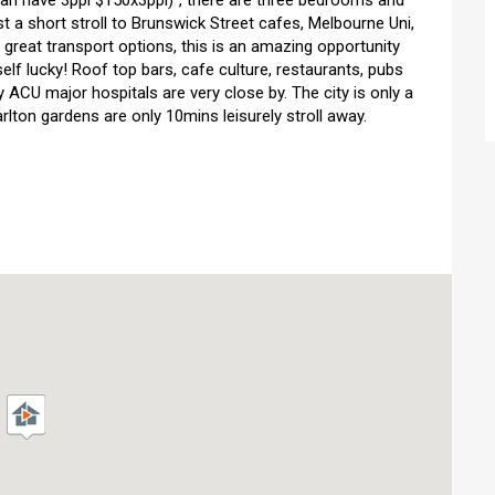
can have 3ppl $150x3ppl)","there are three bedrooms and
st a short stroll to Brunswick Street cafes, Melbourne Uni,
great transport options, this is an amazing opportunity
self lucky! Roof top bars, cafe culture, restaurants, pubs
 ACU major hospitals are very close by. The city is only a
ton gardens are only 10mins leisurely stroll away.