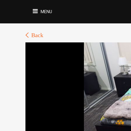
MENU
Back