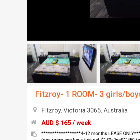
Fitzroy- 1 ROOM- 3 girls/b
Fitzroy, Victoria 3065, Australia
AUD $ 165 / week
******************4-12 months LEASE ONLY****