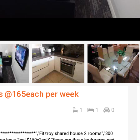
oys @165each per week
1
1
0
***************","Fitzroy shared house 2 rooms","300