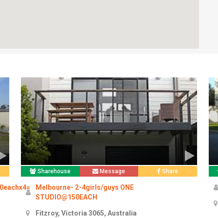
Sharehouse
Message
Share
50eachx4=
Melbourne- 2-4girls/guys ONE
STUDIO@150EACH
Fitzroy, Victoria 3065, Australia