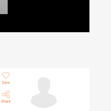
Save
Share