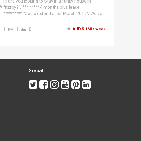
Hi are you looking to Stay in a funky house in
fitzroy?","********4 months plus lease
********","Could extend after March 2017","We've
a spare room for 2 friends to share","@160pw
each x 2people= 320pw","We're 2 french girls","One
1
1
0
AUD $ 160 / week
personal trainer.","House is furnished so is the
room.","Double bed or a bunk bed.","So close to
Brunswick st fitzroy.","All cafes restaurants are just
around the corner of Brunswick st Fitzroy. all are at
your doorstep!","Melbourne university ACU major
hospitals are very close by. The city is only a few
minutes tram ride.","Museums 3D cinema Carlton
Social
gardens are only 10mins leisurely stroll away.