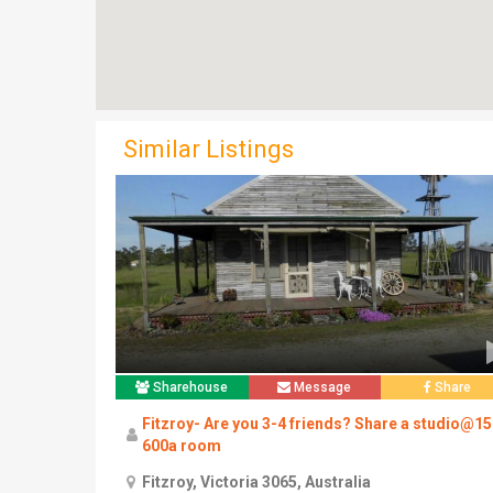
Similar Listings
Sharehouse
Message
Share
Fitzroy- Are you 3-4 friends? Share a studio@1
600a room
Fitzroy, Victoria 3065, Australia