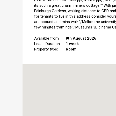
(one room can have two ppl, $150x2ppl)","450 (
its such a great charm miners cottage!","With ju
Edinburgh Gardens, walking distance to CBD and 
for tenants to live in this address consider your
are abound and mins walk.","Melbourne university
few minutes tram ride.","Museums 3D cinema Carl
Available from:
9th August 2026
Lease Duration:
1 week
Property type:
Room