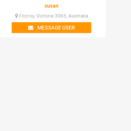
susan
Fitzroy, Victoria 3065, Australia
MESSAGE USER