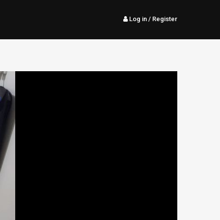
Log in
/ Register