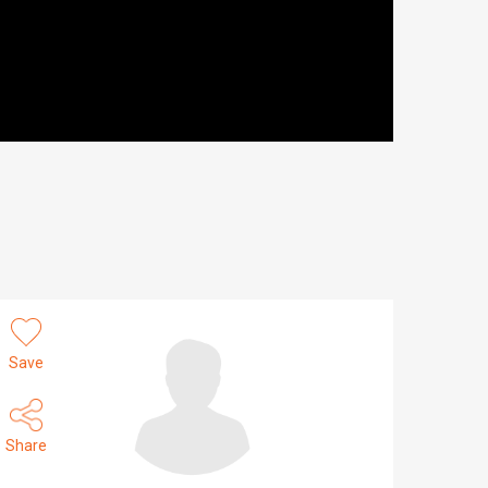
Save
Share