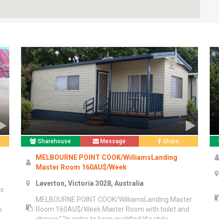
Sharehouse
Message
Share
MELBOURNE POINT COOK/WilliamsLanding
Master Room 160AU$/Week
Laverton, Victoria 3028, Australia
ms
MELBOURNE POINT COOK/WilliamsLanding Master
s
Room 160AU$/Week Master Room with toilet and