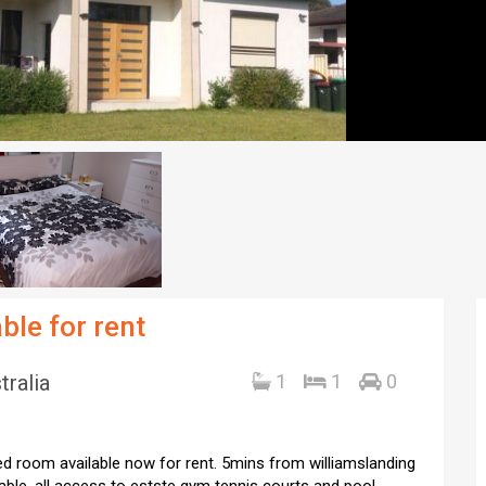
ble for rent
tralia
1
1
0
bed room available now for rent. 5mins from williamslanding