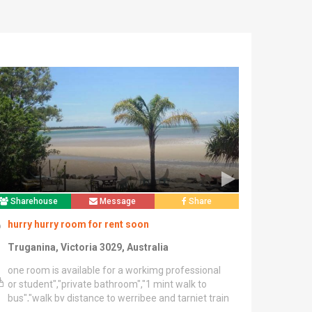
Sharehouse
Message
Share
hurry hurry room for rent soon
Truganina, Victoria 3029, Australia
one room is available for a workimg professional
or student","private bathroom","1 mint walk to
bus","walk by distance to werribee and tarniet train