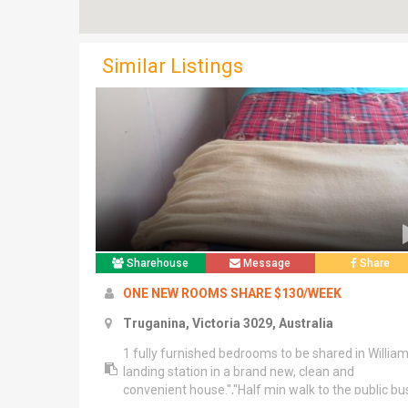
Similar Listings
Sharehouse
Message
Share
ONE NEW ROOMS SHARE $130/WEEK
Truganina, Victoria 3029, Australia
1 fully furnished bedrooms to be shared in Willia
landing station in a brand new, clean and
convenient house.","Half min walk to the public bu