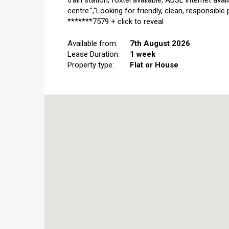
train station, foxtel available, ADSL internet ava
centre.","Looking for friendly, clean, responsible
*******7579 + click to reveal
Available from:
7th August 2026
Lease Duration:
1 week
Property type:
Flat or House