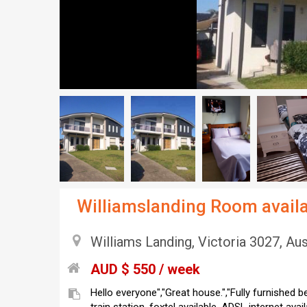
Williamslanding Room availa
Williams Landing, Victoria 3027, Aus
AUD $ 550 / week
Hello everyone","Great house.","Fully furnished 