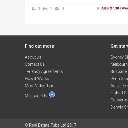
stop, and 4 mins bus drive(2mins car drive) to the
Williams landing train station and Shopping centre
1
1
0
AUD $ 130 / we
1 minute walk to the medical centre. 1 mins drive
to the coles petrol Station.","Off-street parking
available.","Fully Furnitured. Locates on the secon
floor. Three-doors wardrobe in the room.","Lookin
for clean and quiet people to join us.","Inspection i
fully welcome.","Contact phone number:
Find out more
******9616 + click to reveal .","Please Call me
Get star
instead of leaving the messages on line. that
About Us
makes us both faster!Thank you!
Sydney S
Contact Us
Melbourn
Tenancy Agreements
Brisbane
How It Works
Perth Sh
More Video Tips
Adelaide
Hobart S
Message Us
Canberra
Darwin S
© Real Estate Tube Ltd 2017