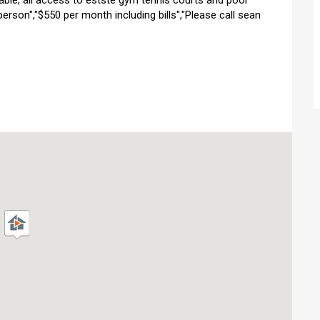
ilable, all access to estste gym tennis courts and pool
 person","$550 per month including bills","Please call sean