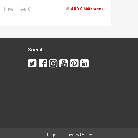
station","the room is fully furnished and include
bed","long term or short terms stay also
1
1
0
AUD $ 600 / week
welcome","Call or sms me ******3069 + click to
reveal
Social
Legal
Privacy Policy