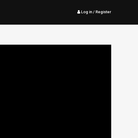
Log in
/ Register