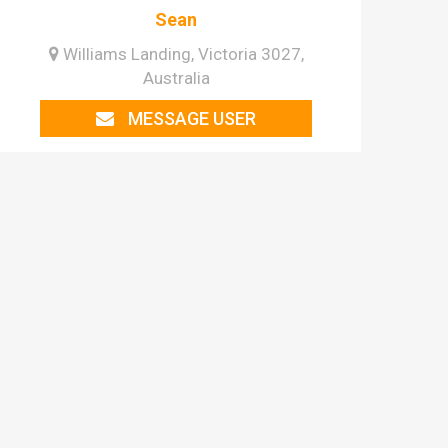
Sean
Williams Landing, Victoria 3027,
Australia
MESSAGE USER