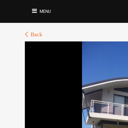
MENU
Back