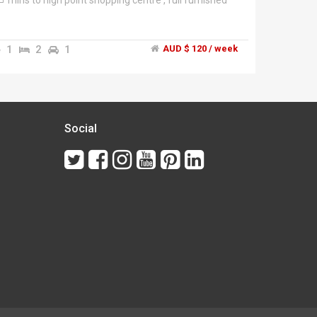
mins to high point shopping centre , full furnished
1
2
1
AUD $ 120 / week
Social