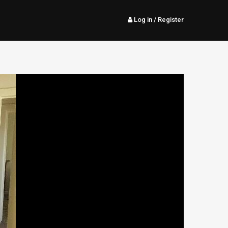
Log in
/ Register