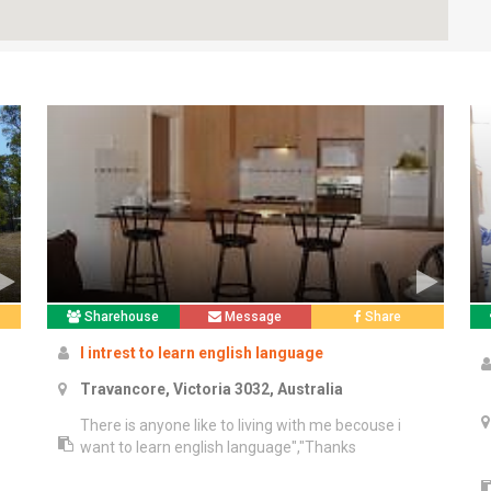
Sharehouse
Message
Share
I intrest to learn english language
Travancore, Victoria 3032, Australia
There is anyone like to living with me becouse i
want to learn english language","Thanks