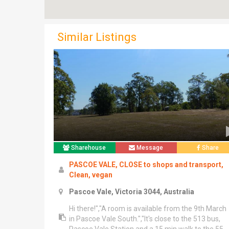
Similar Listings
Sharehouse
Message
Share
PASCOE VALE, CLOSE to shops and transport,
Clean, vegan
Pascoe Vale, Victoria 3044, Australia
Hi there!","A room is available from the 9th March
in Pascoe Vale South.","It's close to the 513 bus,