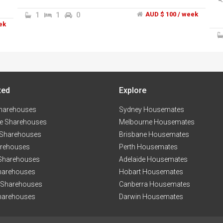
t
1
1
0
AUD $ 100 / week
t
ek
s
y
ted
Explore
s.
e,
harehouses
Sydney Housemates
e Sharehouses
Melbourne Housemates
 Sharehouses
Brisbane Housemates
arehouses
Perth Housemates
 Sharehouses
Adelaide Housemates
harehouses
Hobart Housemates
n
 Sharehouses
Canberra Housemates
harehouses
Darwin Housemates
n