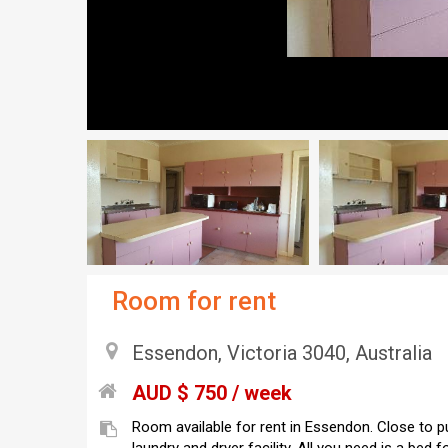
Room for rent
Essendon, Victoria 3040, Australia
AUD $ 750 / week
Room available for rent in Essendon. Close to pub