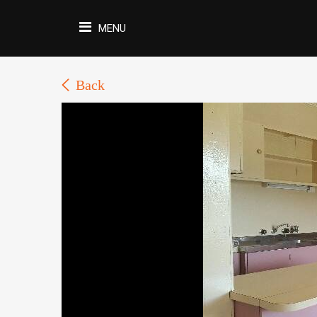
MENU
Back