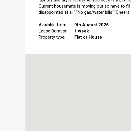
laundry and dryer facility. All you need is a bed f
Current housemate is moving out so have to fill
disappointed at all.","No gas/water bills","Cheers
Available from:
9th August 2026
Lease Duration:
1 week
Property type:
Flat or House