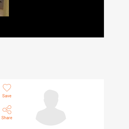
Save
Share