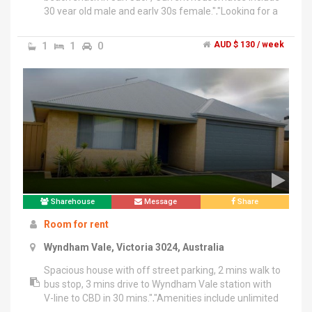
30 year old male and early 30s female.","Looking for a
non smoking mid 20s to 30s male or female for
medium size room. Comfortably fits double bed setup
1
1
0
AUD $ 130 / week
with cupboard.","Room is unfurnished.","House is
furnished with lounge room, kitchen fully supplied,
dishwasher, laundry, back yard, front yard, small shed,
TV, wifi and epic decking area with hammock, day bed,
swing etc.","3 way split of gas and electricity and
internet ( $23 each monthly ) bills.","Super chilled vibe
house.","Looking for min 3 month tenant preferably 6-
12 month.","$300 bond
Sharehouse
Message
Share
Room for rent
Wyndham Vale, Victoria 3024, Australia
Spacious house with off street parking, 2 mins walk to
bus stop, 3 mins drive to Wyndham Vale station with
V-line to CBD in 30 mins.","Amenities include unlimited