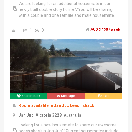
We are looking for an additional housemate in our
newly built double story home.","You will be sharing
with a couple and one female and male housemate.
We all work full-time.","We are all friendly and laid back,
looking for a housemate that will fit in :)","House have
1
1
0
AUD $ 150 / week
3 living areas, large outdoor living, 2 bathrooms and 3
toilets, heating throughout and cooling in main
living.","We are close to barrabol hills shopping centre,
ring road, Deakin Waurn Ponds.","Rent will include all
bills, NBN wifi internet, foxtel and Netflix.","~ Must be
pet friendly - We have 2 small dogs and a cat (no other
pets sorry)","~ Must be clean, tidy and considerate of
others","~ Study or work full-time","~ No couples
sorry","2 weeks rent and 2 weeks bond to be paid
upfront.","Any questions please ask :)
Sharehouse
Message
Share
Room available in Jan Juc beach shack!
Jan Juc, Victoria 3228, Australia
Looking for a new housemate to share our awesome
beach shack in Jan Juc.","Current housemates include