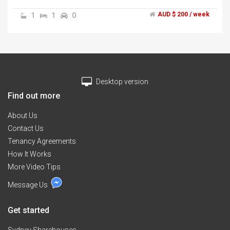
internet, communal fridge, television, washing
machine, clothes dryer and furniture.","The bedroom
1
1
0
AUD $ 200 / week
has a built in wardrobe and a queen size bed.","Looking
for a housemate who is clean and respects the house
and other housemates.
Desktop version
Find out more
About Us
Contact Us
Tenancy Agreements
How It Works
More Video Tips
Message Us
Get started