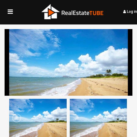
Log in