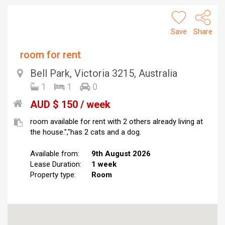
Save
Share
room for rent
Bell Park, Victoria 3215, Australia
1
1
0
AUD $ 150 / week
room available for rent with 2 others already living at
the house.","has 2 cats and a dog.
Available from:
9th August 2026
Lease Duration:
1 week
Property type:
Room