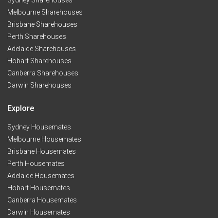
Sydney Sharehouses
Melbourne Sharehouses
Brisbane Sharehouses
Perth Sharehouses
Adelaide Sharehouses
Hobart Sharehouses
Canberra Sharehouses
Darwin Sharehouses
Explore
Sydney Housemates
Melbourne Housemates
Brisbane Housemates
Perth Housemates
Adelaide Housemates
Hobart Housemates
Canberra Housemates
Darwin Housemates