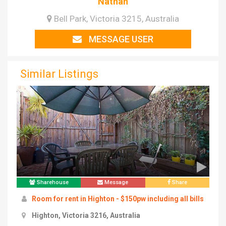
Nathan
Bell Park, Victoria 3215, Australia
MESSAGE USER
Similar Listings
Sharehouse
Message
Share
Room for rent in Highton - $150pw including all bills
Highton, Victoria 3216, Australia