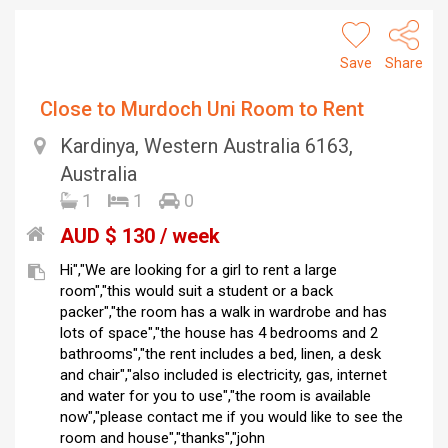
Save
Share
Close to Murdoch Uni Room to Rent
Kardinya, Western Australia 6163,
Australia
1
1
0
AUD $ 130 / week
Hi","We are looking for a girl to rent a large
room","this would suit a student or a back
packer","the room has a walk in wardrobe and has
lots of space","the house has 4 bedrooms and 2
bathrooms","the rent includes a bed, linen, a desk
and chair","also included is electricity, gas, internet
and water for you to use","the room is available
now","please contact me if you would like to see the
room and house","thanks","john