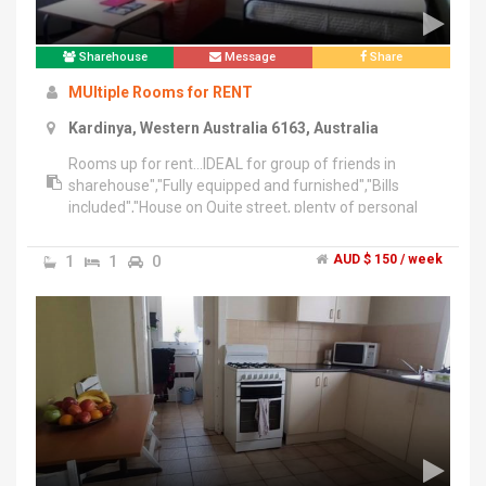
Sharehouse
Message
Share
MUltiple Rooms for RENT
Kardinya, Western Australia 6163, Australia
Rooms up for rent...IDEAL for group of friends in
sharehouse","Fully equipped and furnished","Bills
included","House on Quite street, plenty of personal
space","Close to multiple shops, uni, hospital, park and
recreation centre","Public Transport right behind the
1
1
0
AUD $ 150 / week
house","15min to Freo, City CBD,","Sharing with Female
Student so females preferred","Long term stay
preferred","More info email me!