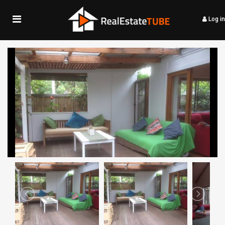
Log in