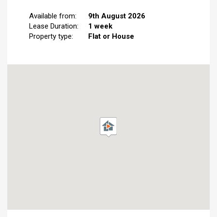
Available from:
9th August 2026
Lease Duration:
1 week
Property type:
Flat or House