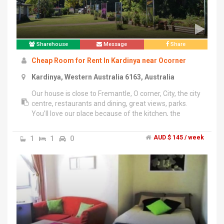
Sharehouse
Message
Share
Cheap Room for Rent In Kardinya near Ocorner
Kardinya, Western Australia 6163, Australia
Our house is close to Fremantle, O corner, City, the city
centre, restaurants and dining, great views, parks.
You’ll love our place because of the kitchen, the
location, big backyard, the cosiness, the views. The
utilities are covered in the weekly rate. Free wi-fi, fetch
1
1
0
AUD $ 145 / week
TV and fully furnished room. Preferred for students
and FIFOs:).","The house is less than 2 Km from
Murdoch uni and Fiona Stanly hospital,500 M from
North lake college and O corner. 6 Km from Fremantle
Markets and South Fremantle beach. The room is
freshly painted with a new curtain and beddings.","If
interested please call at ******4712 + click to reveal
.","Thank you!","Sanroj