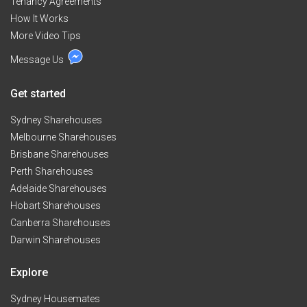
Tenancy Agreements
How It Works
More Video Tips
Message Us
Get started
Sydney Sharehouses
Melbourne Sharehouses
Brisbane Sharehouses
Perth Sharehouses
Adelaide Sharehouses
Hobart Sharehouses
Canberra Sharehouses
Darwin Sharehouses
Explore
Sydney Housemates