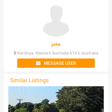
john
Kardinya, Western Australia 6163, Australia
MESSAGE USER
Similar Listings