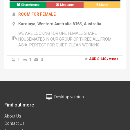
Sharehouse
Message
Share
ROOM FOR FEMALE
Kardinya, Western Australia 6163, Australia
WE ARE LOOKING FOR ONE FEMALE SHARE
HOUSEMATES IN OUR GROUP OF THREE ALL FROM
ASIA .PERFECT FOR QUIET ,CLEAN WORKING
FEMALES OR MUROCH STUDENTS. LOCATION IS 5
MINS WALK TO SHOPS,TRANSPORT . HOUSE IS FULLY
1
1
0
AUD $ 140 / week
FURNISHED . ONLY TWO PERSON SHARE ONE
BATHROOM AND TOILET. PLEASE LEAVE MESSAGES
ON ******2229 + click to reveal AS I WORK ALL DAY
AND CANT ANSWER PHONE CALL.","ANGELA OR PAT
******1118 + click to reveal
Desktop version
Find out more
About Us
Contact Us