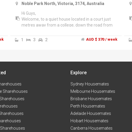
Noble Park North, Victoria, 3174, Australia
Hi Guys,
Welcome, to a quiet house located in a court just
metres away from a college, down the road from
Waverley Gardens Shopping Centre and public
transport. The house is spacious with 3 generous
ek
1
3
2
AUD $ 370 / week
size bedrooms and a large kitchen. The house has
ducted heating . Good size yard as well.
ted
Explore
harehouses
Sydney Housemates
e Sharehouses
Melbourne Housemates
 Sharehouses
Brisbane Housemates
arehouses
Perth Housemates
 Sharehouses
Adelaide Housemates
harehouses
Hobart Housemates
 Sharehouses
Canberra Housemates