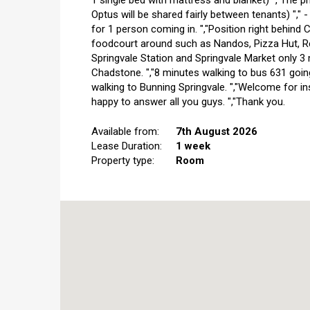
1 single bed with mattress and blanket) ","The pri
Optus will be shared fairly between tenants) "," 
for 1 person coming in. ","Position right behind 
foodcourt around such as Nandos, Pizza Hut, Red
Springvale Station and Springvale Market only 3 
Chadstone. ","8 minutes walking to bus 631 goin
walking to Bunning Springvale. ","Welcome for in
happy to answer all you guys. ","Thank you.
Available from:
7th August 2026
Lease Duration:
1 week
Property type:
Room