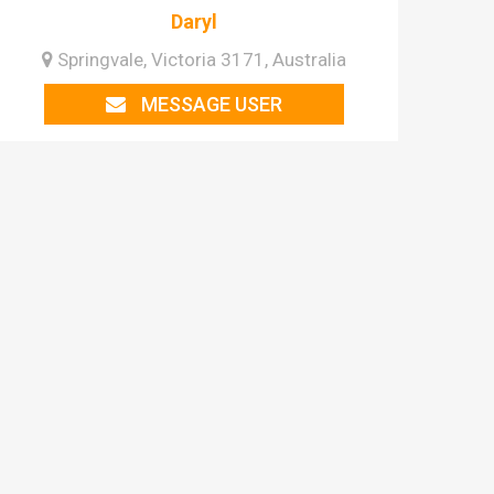
Daryl
Springvale, Victoria 3171, Australia
MESSAGE USER