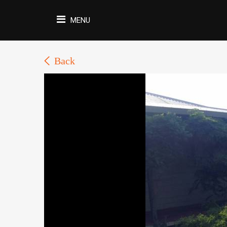
MENU
Back