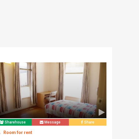
Sharehouse
Message
Share
Room for rent