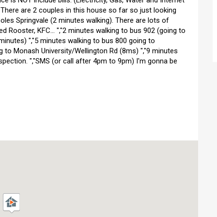
ce is NOT include bills. (Electricity, Gas, Water and Internet
- There are 2 couples in this house so far so just looking
Coles Springvale (2 minutes walking). There are lots of
 Rooster, KFC... ","2 minutes walking to bus 902 (going to
minutes) ","5 minutes walking to bus 800 going to
g to Monash University/Wellington Rd (8ms) ","9 minutes
spection. ","SMS (or call after 4pm to 9pm) I'm gonna be