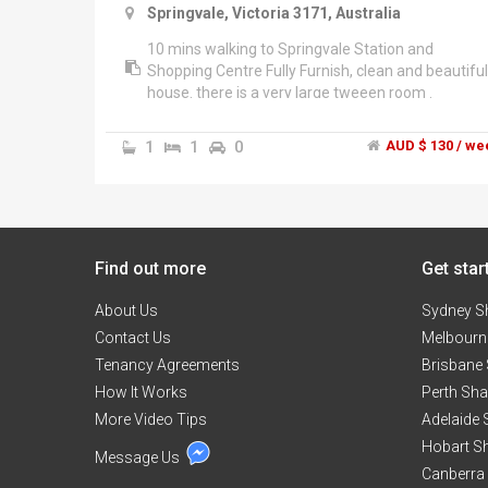
Springvale, Victoria 3171, Australia
10 mins walking to Springvale Station and
Shopping Centre Fully Furnish, clean and beautiful
house. there is a very large tweeen room .
1
1
0
AUD $ 130 / we
Find out more
Get star
About Us
Sydney S
Contact Us
Melbourn
Tenancy Agreements
Brisbane
How It Works
Perth Sh
More Video Tips
Adelaide
Hobart S
Message Us
Canberra