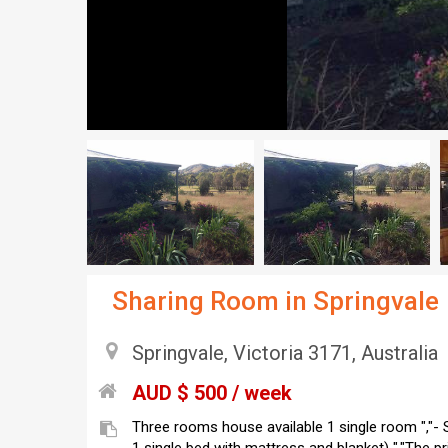
Sharing Room in Springvale
Springvale, Victoria 3171, Australia
AUD $ 500 / week
Three rooms house available 1 single room ","-