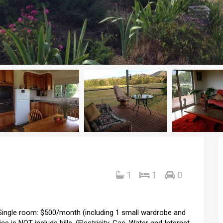
1
1
0
 Single room: $500/month (including 1 small wardrobe and