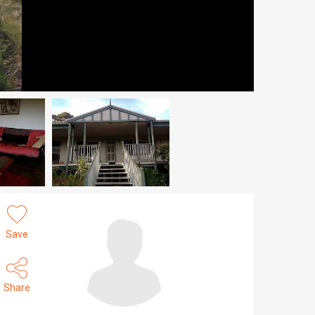
Save
Share