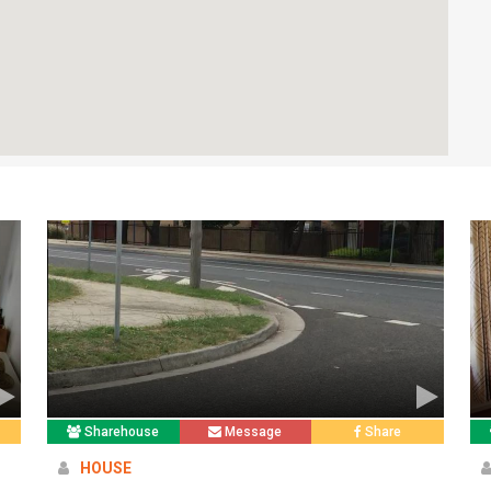
Sharehouse
Message
Share
HOUSE