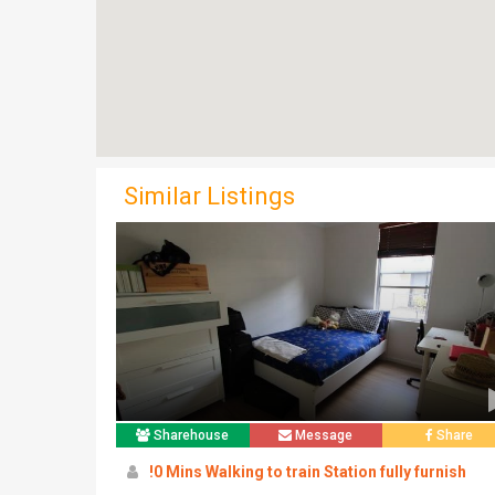
Similar Listings
Sharehouse
Message
Share
!0 Mins Walking to train Station fully furnish