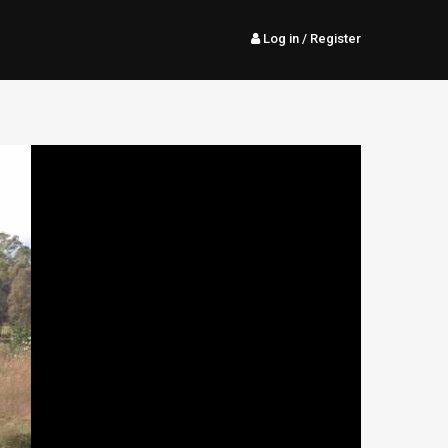
Log in
/ Register