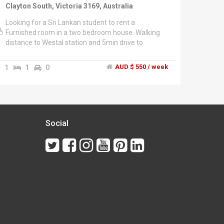
Clayton South, Victoria 3169, Australia
Looking for a Sri Lankan student to rent a
Furnished room in a two bedroom house. Walking
distance to Westal station and 5min drive to
Clayton.","$550 per month including gas, water, and
wifi.","Electricity bill is shared.","NO COUPLES !!
1
1
0
AUD $ 550 / week
Social