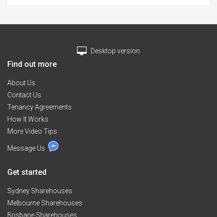
BLOW HEATER & PEDESTAL FAN. BOND $ 400. AND
RENT TO BE PAID 2 WEEKS IN ADVANCE. $ 185.00 PER
WEEK. ENQUIRIES WELCOME. LONGER TERM
ARRANGEMENT WELCOME. IDEAL FOR UNIVERSIY
STUDENTS & PROFESSIONALS ON SHORT TERM
Desktop version
WORK PLACEMENT.
Find out more
About Us
Contact Us
Tenancy Agreements
How It Works
More Video Tips
Message Us
Get started
Sydney Sharehouses
Melbourne Sharehouses
Brisbane Sharehouses