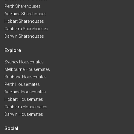
Perth Sharehouses
Adelaide Sharehouses
Hobart Sharehouses
Canberra Sharehouses
Darwin Sharehouses
Explore
Sydney Housemates
Melbourne Housemates
Brisbane Housemates
Perth Housemates
Adelaide Housemates
Hobart Housemates
Canberra Housemates
Darwin Housemates
Social