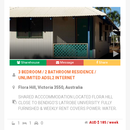
Sharehouse
Message
Share
3 BEDROOM / 2 BATHROOM RESIDENCE /
UNLIMITED ADSL2 INTERNET
Flora Hill, Victoria 3550, Australia
SHARED ACCCOMMODATION LOCATED FLORA HILL
CLOSE TO BENDIGO'S LATROBE UNIVERSITY. FULLY
FURNISHED & WEEKLY RENT COVERS POWER, WATER,
UNLIMITED ADSL2 WIFI INTERNET, AND UNLIMITED
PHONE CALLS TO MOBILES AND LAND LINES. EACH
1
1
0
AUD $ 185 / week
ROOM HAS OWN LOCK AND CONTAINS QUEEN BED,