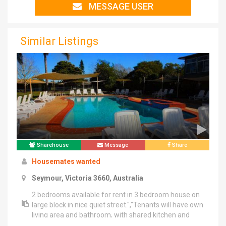
MESSAGE USER
Similar Listings
Sharehouse
Message
Share
Housemates wanted
Seymour, Victoria 3660, Australia
2 bedrooms available for rent in 3 bedroom house on
large block in nice quiet street.","Tenants will have own
living area and bathroom, with shared kitchen and
laundry. It's almost like having your own apartment.