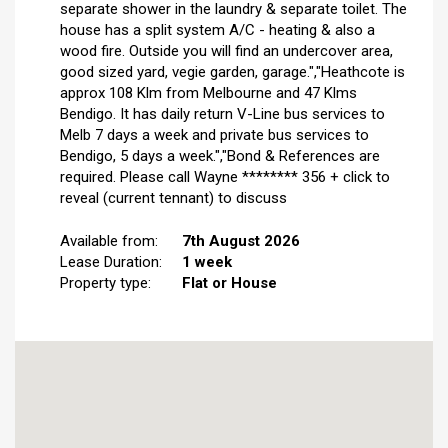
separate shower in the laundry & separate toilet. The
house has a split system A/C - heating & also a
wood fire. Outside you will find an undercover area,
good sized yard, vegie garden, garage.","Heathcote is
approx 108 Klm from Melbourne and 47 Klms
Bendigo. It has daily return V-Line bus services to
Melb 7 days a week and private bus services to
Bendigo, 5 days a week.","Bond & References are
required. Please call Wayne ******** 356 + click to
reveal (current tennant) to discuss
Available from:
7th August 2026
Lease Duration:
1 week
Property type:
Flat or House