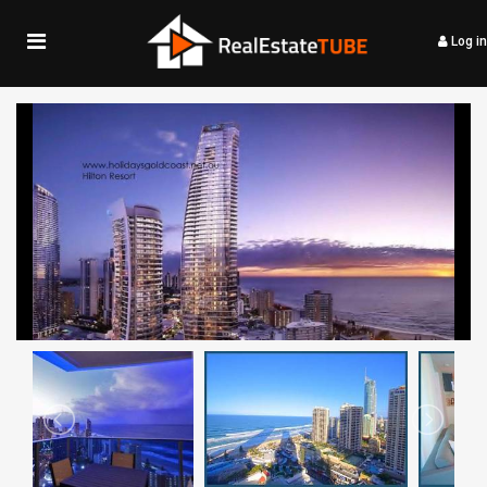
Log in