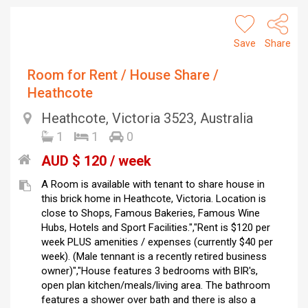
Save
Share
Room for Rent / House Share /
Heathcote
Heathcote, Victoria 3523, Australia
1
1
0
AUD $ 120 / week
A Room is available with tenant to share house in
this brick home in Heathcote, Victoria. Location is
close to Shops, Famous Bakeries, Famous Wine
Hubs, Hotels and Sport Facilities.","Rent is $120 per
week PLUS amenities / expenses (currently $40 per
week). (Male tennant is a recently retired business
owner)","House features 3 bedrooms with BIR's,
open plan kitchen/meals/living area. The bathroom
features a shower over bath and there is also a