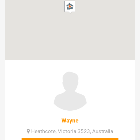
Wayne
Heathcote, Victoria 3523, Australia