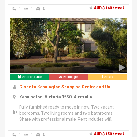
Off street parking, 1 spot undercover, and another in a
1
1
0
AUD $ 160 / week
second uncovered driveway.","New carpet, freshly
painted, and new blinds. House is in close proximity to
school and shops and within walking distance to the
train station.","Looking for 1 person (@ $260/week) or
2 people (@ $160/week each). Gas and electricity
included in price, internet access is extra.","Prospective
tenants must have references.","Please contact for
further information
Sharehouse
Message
Share
Close to Kennington Shopping Centre and Uni
Kennington, Victoria 3550, Australia
Fully furnished ready to move in now. Two vacant
bedrooms. Two living rooms and two bathrooms.
Share with professional male. Rent includes wifi,
electricity and gas.
1
1
0
AUD $ 150 / week