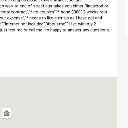
nbourne campus close","Own entrance, secure
tes walk to end of street bus takes you either Ringwood or
rental contract","* no couples","* bond $300( 2 weeks rent
t your expense","* needs to like animals as I have cat and
ded","Internet not included","About me","I live with my 2
 just text me or call me I'm happy to answer any questions,