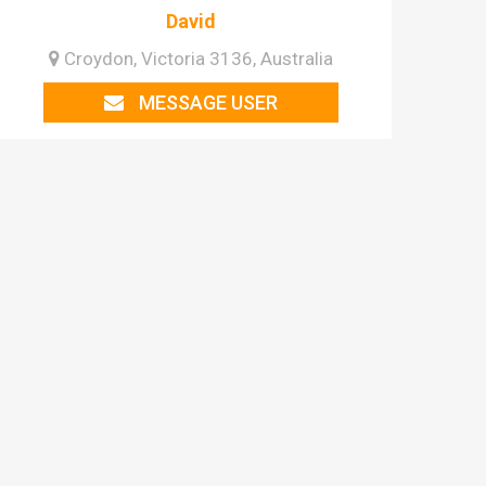
David
Croydon, Victoria 3136, Australia
MESSAGE USER