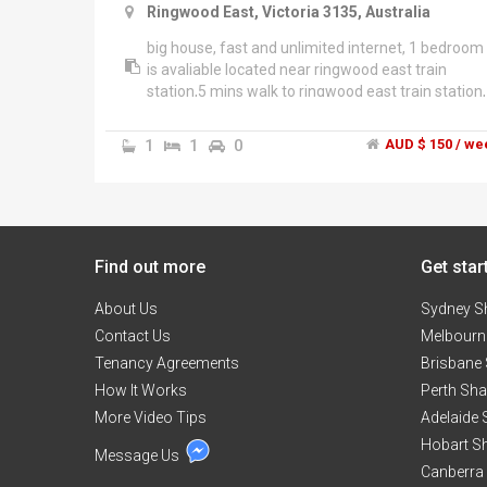
Ringwood East, Victoria 3135, Australia
big house, fast and unlimited internet, 1 bedroom
is avaliable located near ringwood east train
station,5 mins walk to ringwood east train station,
and 13 mins walk to ringwood train station and
eastland shopping centre, quiet street, short term
1
1
0
AUD $ 150 / we
rent negotiable,funiture provided , $150 + share
bills, friendly landlord. Available on 8/3/2017 Sea
******4923 + click to reveal
Find out more
Get star
About Us
Sydney S
Contact Us
Melbourn
Tenancy Agreements
Brisbane
How It Works
Perth Sh
More Video Tips
Adelaide
Hobart S
Message Us
Canberra