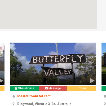
Sharehouse
Message
Share
Master room for rent
Ringwood, Victoria 3134, Australia