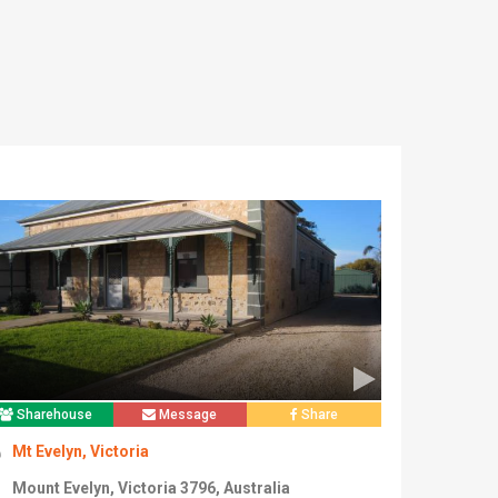
Sharehouse
Message
Share
Mt Evelyn, Victoria
Mount Evelyn, Victoria 3796, Australia