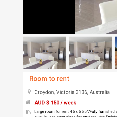
Room to rent
Croydon, Victoria 3136, Australia
AUD $ 150 / week
Large room for rent 4.5 x 5.5 b","Fully furnished