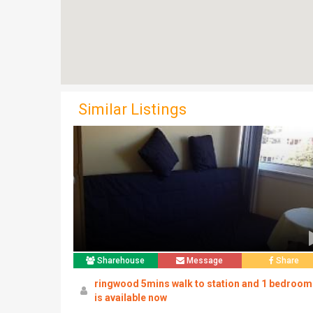
Similar Listings
Sharehouse
Message
Share
ringwood 5mins walk to station and 1 bedroom
is available now