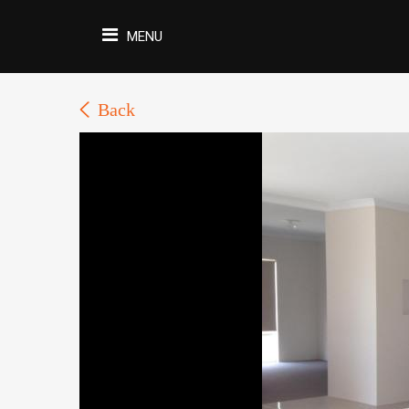
MENU
Back