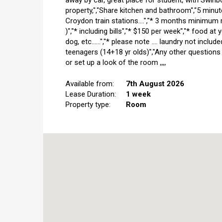
away by car, great place for student, with Swi
property,","Share kitchen and bathroom","5 minu
Croydon train stations....","* 3 months minimum 
)","* including bills","* $150 per week","* food a
dog, etc......","* please note .... laundry not inclu
teenagers (14+18 yr olds)","Any other questions
or set up a look of the room ,,,,
Available from:
7th August 2026
Lease Duration:
1 week
Property type:
Room