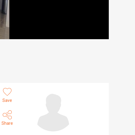
Save
Share