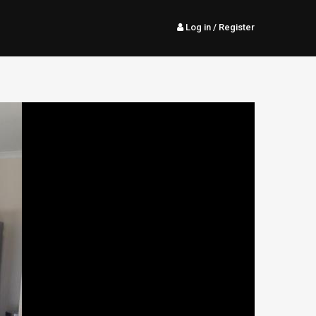
Log in
/ Register