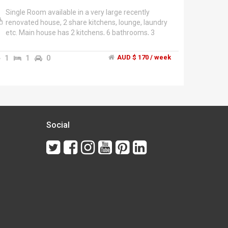
Single Room available in a very large recently
renovated house, 2 share kitchens, lounge, laundry
etc. Main house has 2 kitchens, 6 bathrooms, 3
Outdoor eating areas, Undercover parking for 5
cars, lush gardens, 2 Clothesline areas, 2
1
1
0
AUD $ 170 / week
BBQ's,","Each room contains Bed, bedsides, Linen,
wardrobes, chest of drawers, armchair, fridge, New
32" LCD TV with dvd player, Internet. Rooms on
bottom floor all have own external doors.","Located
across the road from IGA, Shopping strip, bus stop
to Eastland and Lilydale, PO, restaurants and cafes,
Warburton walking track.","Single self contained
Social
unit occasionaly available.","Rooms starting from
$180 bills and Wi-Fi included.","Would suit quiet,
mature minded people seeking peaceful
atmosphere which would suit the working
proffessionals, retirees and students already
enjoying the property. Currently the house has
residents aged 40ish-60ish so we will continue to
take applicants in this age group for
compatibility.","Absolutely No drugs, No parties, No
smoking indoors, No alcohol on site, No pets, No