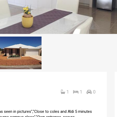
1
1
0
 as seen in pictures","Close to coles and Aldi 5 minutes