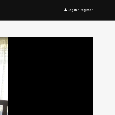
Log in
/ Register