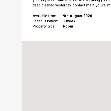
you only share with 3. close to everything you c
deep cleaned yesterday. contact me if you're int
Available from:
9th August 2026
Lease Duration:
1 week
Property type:
Room