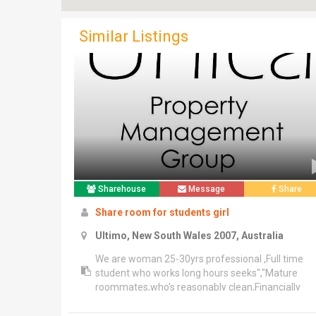
Similar Listings
Sharehouse
Message
Share
Share room for students girl
Ultimo, New South Wales 2007, Australia
We are woman 25-30yrs professional ,Full time
student who works long hours seeks","Mature
roommates,who's reasonably clean,Financially
responsible and similar sleep habits","Or who can
be well organized scheduled and lifestyle for sha