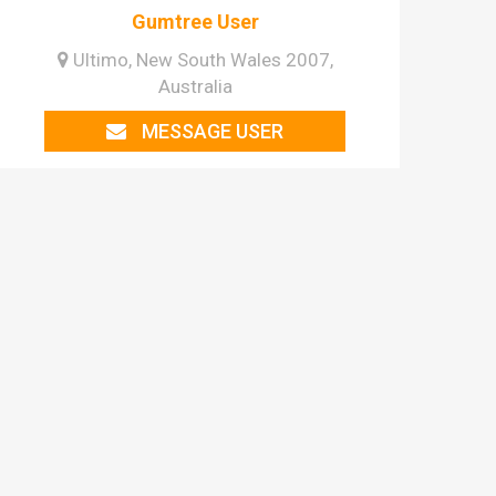
Gumtree User
Ultimo, New South Wales 2007,
Australia
MESSAGE USER