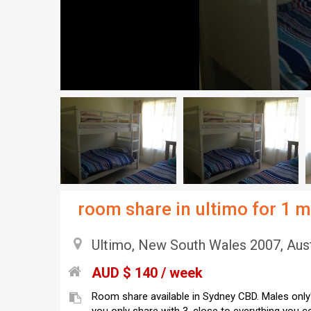
room share in ultimo for 1 
Ultimo, New South Wales 2007, Aust
AUD $ 140 / week
Room share available in Sydney CBD. Males only