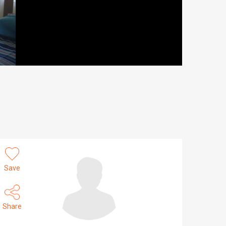
Save
Share