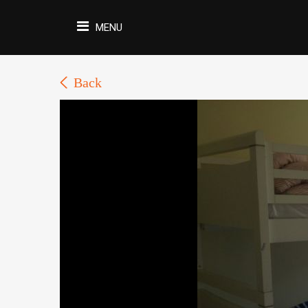
MENU
Back