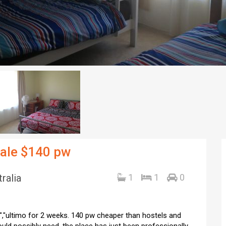
male $140 pw
ralia
1
1
0
","ultimo for 2 weeks. 140 pw cheaper than hostels and