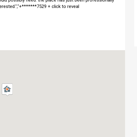
ould possibly need. the place has just been professionally
erested.","+*******7529 + click to reveal