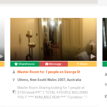
Sharehouse
Message
Share
Master Room for 1 people on George St
Ultimo, New South Wales 2007, Australia
Master Room Sharing looking for 1 people at
$150/week/PP","( TOTAL 4 PEOPLE INCLUDING
YOU )","*** AVAILABLE NOW ***","Condition :","-
Bond 2 weeks","- Advance 2 weeks","- Key
re
$200.00/People","- Minimum stay 3 months","-