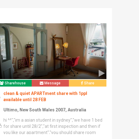
Sharehouse
Message
Share
clean & quiet APARTment share with 1ppl
available until 28 FEB
Ultimo, New South Wales 2007, Australia
hi ^^","im a asian student in sydney","we have 1 bed
for share until 28/2","at first inspection and then if
you like our apartment","you should share room
with me","there is 3 bedroom and 2 bathroom and