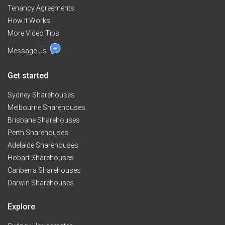
Tenancy Agreements
How It Works
More Video Tips
Message Us
Get started
Sydney Sharehouses
Melbourne Sharehouses
Brisbane Sharehouses
Perth Sharehouses
Adelaide Sharehouses
Hobart Sharehouses
Canberra Sharehouses
Darwin Sharehouses
Explore