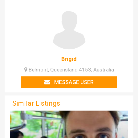
Brigid
Belmont, Queensland 4153, Australia
MESSAGE USER
Similar Listings