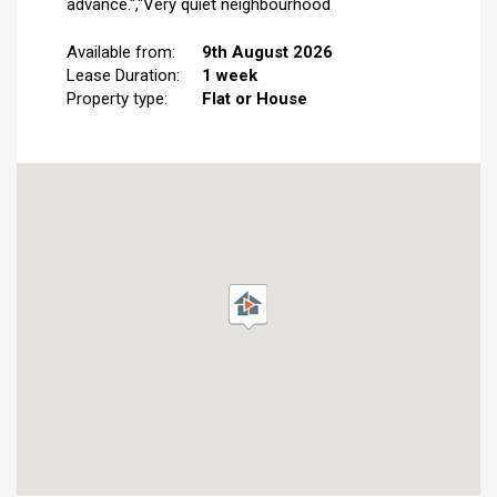
advance.","Very quiet neighbourhood
Available from:
9th August 2026
Lease Duration:
1 week
Property type:
Flat or House