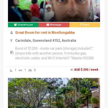
Sharehouse
Message
Share
Great Room for rent in Woollongabba
Carindale, Queensland 4152, Australia
Bond of $1200 - inside car park (storage) included","
(share bills with another person. It includes gas,
electricity, water, and Wi-Fi internet)","Master ROOM:
$300","The apartment includes NEW washing
machine, dryer, air conditioner, everything you need in
1
1
0
AUD $ 290 / week
the kitchen, swimming pool and active
room.","Everything is NEW !!","The Master room
included NEW fully furniture. Its own 1 toilet and 1
shower, queen size bed.","This home is located in a
safe and quiet location.","4.5km from Brisbane City
Centre, 10 min by bus to UQ, 5-10 mins walk to bus
stop, 3 mins walk to Buranda Shopping Plaza, 450
meters from PA Hospital.","Please note there will be