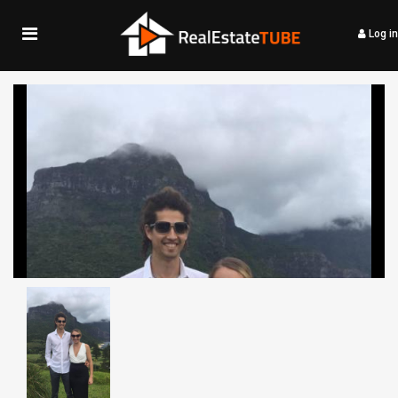
Log in