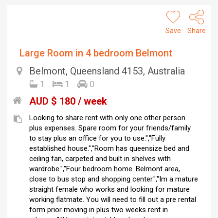
Save
Share
Large Room in 4 bedroom Belmont
Belmont, Queensland 4153, Australia
1
1
0
AUD $ 180 / week
Looking to share rent with only one other person
plus expenses. Spare room for your friends/family
to stay plus an office for you to use.","Fully
established house.","Room has queensize bed and
ceiling fan, carpeted and built in shelves with
wardrobe.","Four bedroom home. Belmont area,
close to bus stop and shopping center.","Im a mature
straight female who works and looking for mature
working flatmate. You will need to fill out a pre rental
form prior moving in plus two weeks rent in