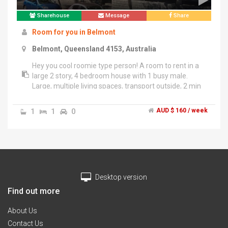
Sharehouse
Message
Share
Room for you in Belmont
Belmont, Queensland 4153, Australia
Hey you cool roomie type person! A room to rent in a
large 2 story, 4 bedroom house with 1 busy male.
Large, multiple living spaces, transport outside, 2 min
to Westfield Carindale, 10km to city (15-20min), large
bbq deck with Bar and city views. A professionally
1
1
0
AUD $ 160 / week
sound proof music studio fully set up is also a feature
and would suit (but not be limited to) muso/arts type
characters. Awesome spot for the right person with all
bills inclusive (power,water,net). A choice of fully air
conditioned rooms, with/without built-in wardrobes
and room can come fully furnished with queen bed
Desktop version
and matching bedside with chest...... Or can BYO. Very
secure with 2 kickass guard dogs tirelessly on patrol
Find out more
with exploding ninja stars. Apply now!
About Us
Contact Us