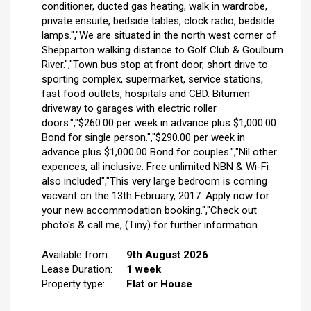
conditioner, ducted gas heating, walk in wardrobe,
private ensuite, bedside tables, clock radio, bedside
lamps.","We are situated in the north west corner of
Shepparton walking distance to Golf Club & Goulburn
River.","Town bus stop at front door, short drive to
sporting complex, supermarket, service stations,
fast food outlets, hospitals and CBD. Bitumen
driveway to garages with electric roller
doors.","$260.00 per week in advance plus $1,000.00
Bond for single person.","$290.00 per week in
advance plus $1,000.00 Bond for couples.","Nil other
expences, all inclusive. Free unlimited NBN & Wi-Fi
also included","This very large bedroom is coming
vacvant on the 13th February, 2017. Apply now for
your new accommodation booking.","Check out
photo's & call me, (Tiny) for further information.
Available from:
9th August 2026
Lease Duration:
1 week
Property type:
Flat or House