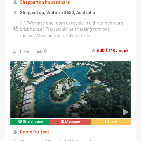
Shepparton houseshare
Shepparton, Victoria 3630, Australia
Hi,","We have one room available in a three-bedroom
brick house.","You would be shareing with two
males.","Must be clean, tidy and non-
smoker.","Electricity, water, gas bills are divided equally.
Internet use optional.","Call for more information
1
1
0
AUD $ 110 / week
please call after 5.30pm on weekdays.","No emails or
text messages please.","Regards,","Brendan
Sharehouse
Message
Share
Room for rent