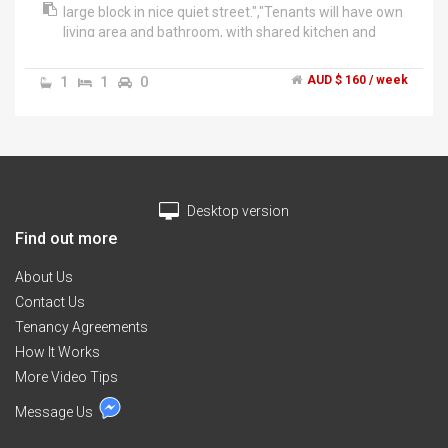
large block in nice quiet street.","Tenants will have own
living area and bathroom, with shared kitchen and
laundry. It's almost like having your own apartment.
Off street parking, 1 spot undercover, and another in a
1
1
0
AUD $ 160 / week
second uncovered driveway.","New carpet, freshly
painted, and new blinds. House is in close proximity to
school and shops and within walking distance to the
train station.","Looking for 1 person (@ $260/week) or
2 people (@ $160/week each). Gas and electricity
included in price, internet access is extra.","Prospective
Desktop version
tenants must have references.","Please contact for
further information
Find out more
About Us
Contact Us
Tenancy Agreements
How It Works
More Video Tips
Message Us