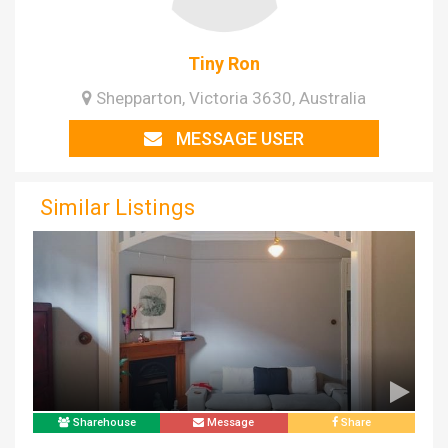
Tiny Ron
Shepparton, Victoria 3630, Australia
MESSAGE USER
Similar Listings
Sharehouse
Message
Share