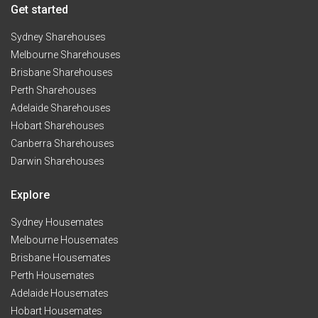
Get started
Sydney Sharehouses
Melbourne Sharehouses
Brisbane Sharehouses
Perth Sharehouses
Adelaide Sharehouses
Hobart Sharehouses
Canberra Sharehouses
Darwin Sharehouses
Explore
Sydney Housemates
Melbourne Housemates
Brisbane Housemates
Perth Housemates
Adelaide Housemates
Hobart Housemates