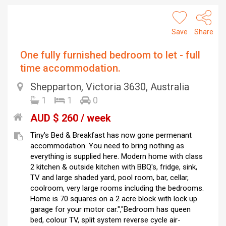
Save
Share
One fully furnished bedroom to let - full
time accommodation.
Shepparton, Victoria 3630, Australia
1
1
0
AUD $ 260 / week
Tiny's Bed & Breakfast has now gone permenant
accommodation. You need to bring nothing as
everything is supplied here. Modern home with class
2 kitchen & outside kitchen with BBQ's, fridge, sink,
TV and large shaded yard, pool room, bar, cellar,
coolroom, very large rooms including the bedrooms.
Home is 70 squares on a 2 acre block with lock up
garage for your motor car.","Bedroom has queen
bed, colour TV, split system reverse cycle air-