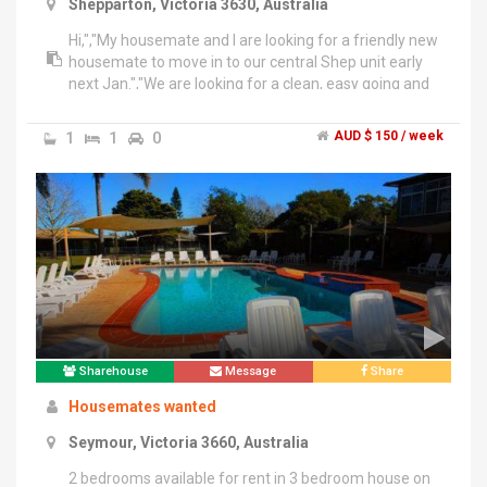
Shepparton, Victoria 3630, Australia
Hi,","My housemate and I are looking for a friendly new
housemate to move in to our central Shep unit early
next Jan.","We are looking for a clean, easy going and
respectful person, preferably a young professional
like ourselves, to join our Shep family.","You'll have a
1
1
0
AUD $ 150 / week
master bedroom and bathroom but unfortunately no
undercover parking. Your own room will not be
furnished but the remainder of the house is.","Please
email me a bit about yourself if you're interested!!
Sharehouse
Message
Share
Housemates wanted
Seymour, Victoria 3660, Australia
2 bedrooms available for rent in 3 bedroom house on