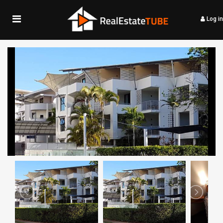
Log in