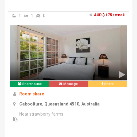
1
1
0
AUD $ 175 / week
Sharehouse
Message
Share
Room share
Caboolture, Queensland 4510, Australia
Near strawberry farms