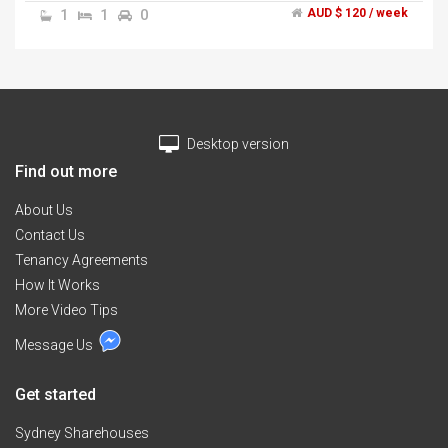
1
1
0
AUD $ 120 / week
Desktop version
Find out more
About Us
Contact Us
Tenancy Agreements
How It Works
More Video Tips
Message Us
Get started
Sydney Sharehouses