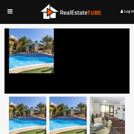
Log in