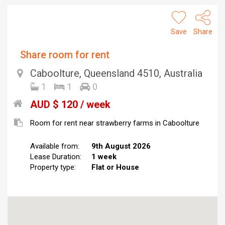
Save
Share
Share room for rent
Caboolture, Queensland 4510, Australia
1
1
0
AUD $ 120 / week
Room for rent near strawberry farms in Caboolture
Available from:
9th August 2026
Lease Duration:
1 week
Property type:
Flat or House