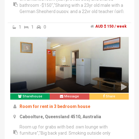
bathroom -$150","Sharing with a 23yr old male with a
German Shepherd puppy, and a 22yr old teacher (girl).
1
1
0
AUD $ 150 / week
Sharehouse
Message
Share
Room for rent in 3 bedroom house
Caboolture, Queensland 4510, Australia
Room up for grabs with bed .own lounge with
furniture","Big back yard. Smoking outside only