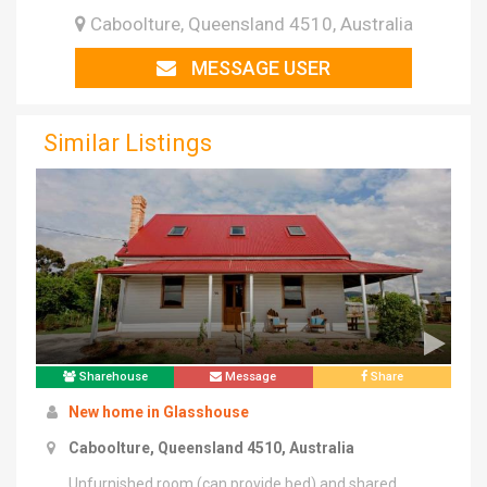
Caboolture, Queensland 4510, Australia
MESSAGE USER
Similar Listings
Sharehouse
Message
Share
New home in Glasshouse
Caboolture, Queensland 4510, Australia
Unfurnished room (can provide bed) and shared