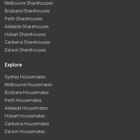
Melbourne Sharehouses
Brisbane Sharehouses
Perth Sharehouses
Adelaide Sharehouses
Hobart Sharehouses
Canberra Sharehouses
Darwin Sharehouses
Explore
Sydney Housemates
Melbourne Housemates
Brisbane Housemates
Perth Housemates
Adelaide Housemates
Hobart Housemates
Canberra Housemates
Darwin Housemates