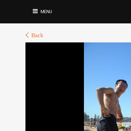
MENU
Back