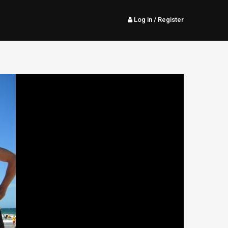
Log in
/ Register