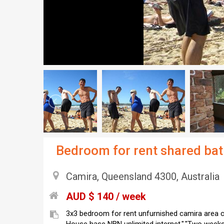
Bedroom for rent shared ba
Camira, Queensland 4300, Australia
AUD $ 140 / week
3x3 bedroom for rent unfurnished camira area clos