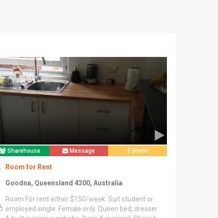
Sharehouse
Message
Share
Room for Rent
Goodna, Queensland 4300, Australia
Room For rent either $150/week. Suit student or
employed single. Female only. Queen bed, dresser