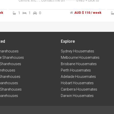
Centre, etc...","Contact me on ******0985 + click to
reveal
ek
1
1
0
AUD $ 110 / week
ted
Explore
harehouses
Sydney Housemates
e Sharehouses
Melbourne Housemates
 Sharehouses
Brisbane Housemates
arehouses
Perth Housemates
 Sharehouses
Adelaide Housemates
harehouses
Hobart Housemates
 Sharehouses
Canberra Housemates
harehouses
Darwin Housemates