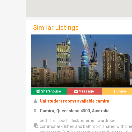
Similar Listings
Sharehouse
Message
Share
Uni student rooms available camira
Camira, Queensland 4300, Australia
bed . T.v . couch. desk. internet .wardrobe
communal kitchen and bathroom shared with on