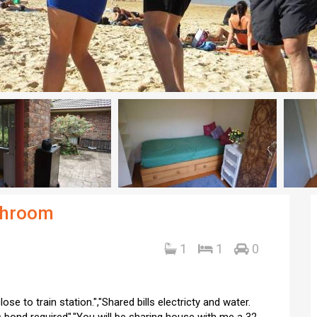
throom
1
1
0
e to train station.","Shared bills electricty and water.