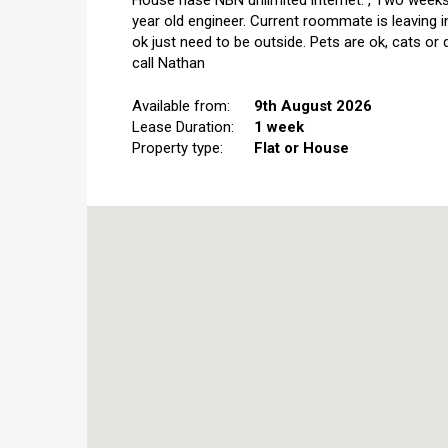
House hase NBN unlimited internet.","Two weeks 
year old engineer. Current roommate is leaving 
ok just need to be outside. Pets are ok, cats or
call Nathan
Available from:
9th August 2026
Lease Duration:
1 week
Property type:
Flat or House