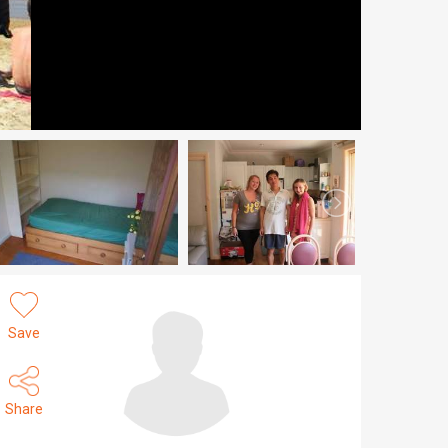
Save
Share