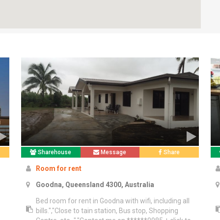
Sharehouse
Message
Share
Room for rent
Goodna, Queensland 4300, Australia
Bed room for rent in Goodna with wifi, including all
e
bills.","Close to tain station, Bus stop, Shopping