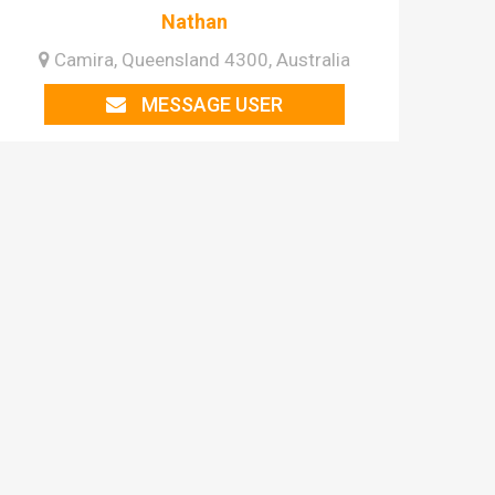
Nathan
Camira, Queensland 4300, Australia
MESSAGE USER