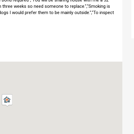
bond required","You will be sharing house with me a 32
in three weeks so need someone to replace.","Smoking is
 dogs I would prefer them to be mainly outside.","To inspect