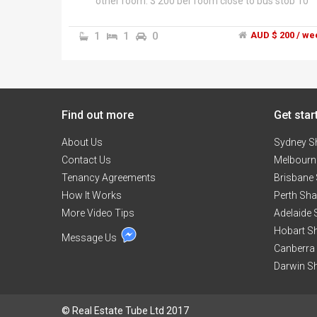
other room. $ 200 per room close to bus stop 10
minutes to Springfield uni
1
1
0
AUD $ 200 / we
Find out more
Get star
About Us
Sydney S
Contact Us
Melbourn
Tenancy Agreements
Brisbane
How It Works
Perth Sh
More Video Tips
Adelaide
Hobart S
Message Us
Canberra
Darwin S
© Real Estate Tube Ltd 2017