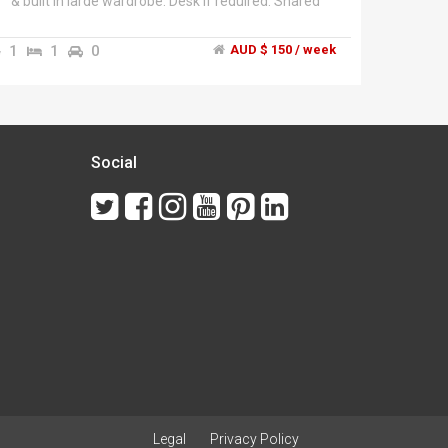
& built in large wardrobe. Desk if required. Shared
bathroom but it has seperate toilet. Share house
with couple, teenage daughter, 2 outside dogs and
1
1
0
AUD $ 150 / week
an inside cat. Pool, 3 outdoor areas, shared lounge
room. Smoking outside only.
Social
Legal
Privacy Policy