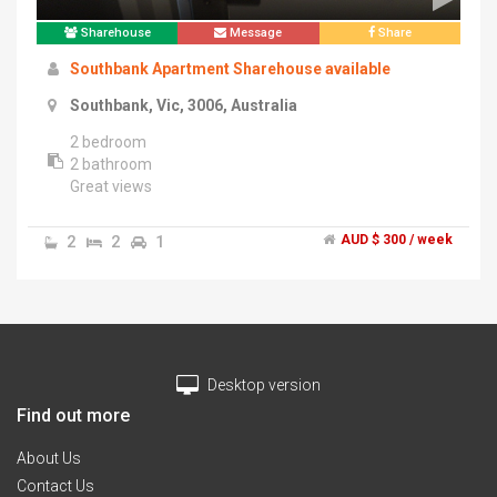
Sharehouse
Message
Share
Southbank Apartment Sharehouse available
Southbank, Vic, 3006, Australia
2 bedroom
2 bathroom
Great views
Great location
2
2
1
AUD $ 300 / week
Desktop version
Find out more
About Us
Contact Us