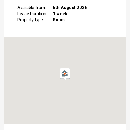
Available from:
6th August 2026
Lease Duration:
1 week
Property type:
Room