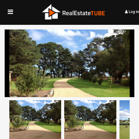
Log in