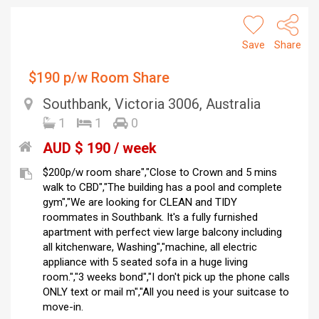
Save
Share
$190 p/w Room Share
Southbank, Victoria 3006, Australia
1
1
0
AUD $ 190 / week
$200p/w room share","Close to Crown and 5 mins
walk to CBD","The building has a pool and complete
gym","We are looking for CLEAN and TIDY
roommates in Southbank. It's a fully furnished
apartment with perfect view large balcony including
all kitchenware, Washing","machine, all electric
appliance with 5 seated sofa in a huge living
room.","3 weeks bond","I don't pick up the phone calls
ONLY text or mail m","All you need is your suitcase to
move-in.