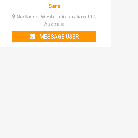
Sara
Nedlands, Western Australia 6009,
Australia
MESSAGE USER