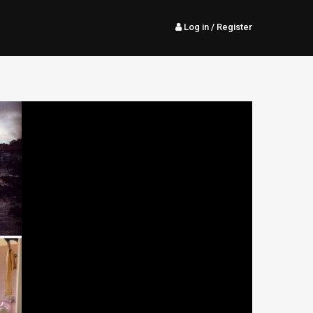
Log in
/ Register