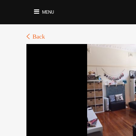
MENU
Back