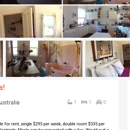
a!
ustralia
1
1
0
e for rent, single $295 per week, double room $335 per