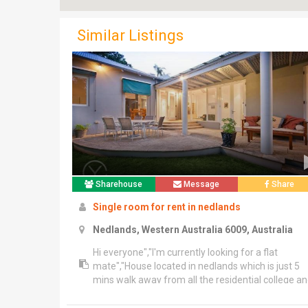
Similar Listings
Sharehouse
Message
Share
Single room for rent in nedlands
Nedlands, Western Australia 6009, Australia
Hi everyone","I'm currently looking for a flat
mate","House located in nedlands which is just 5
mins walk away from all the residential college a
10 mins walk away from uwa","Public transport is
totally convenient","24,25,102,103,107,998,950 ju