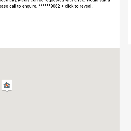
ectricity. Meals can be requested with a fee. Would suit a
ase call to enquire. ******9062 + click to reveal .