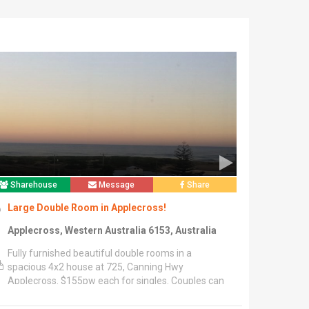
Sharehouse
Message
Share
Large Double Room in Applecross!
Applecross, Western Australia 6153, Australia
Fully furnished beautiful double rooms in a
spacious 4x2 house at 725, Canning Hwy
Applecross. $155pw each for singles. Couples can
negotiate.","Unlimited, fast NBN Wi-Fi for free!
Other utilities to share (Approx $15pw per