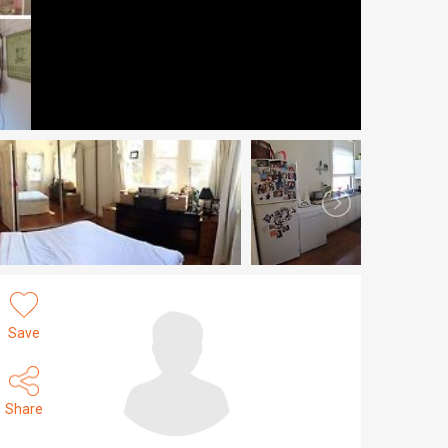
Save
Share