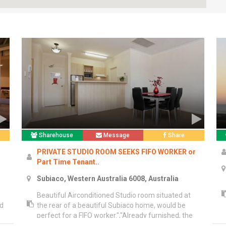
Sharehouse
Message
Share
PRIVATE STUDIO ROOM SEEKS FIFO WORKER or
Part Time Tenant..
Subiaco, Western Australia 6008, Australia
Beautiful Airconditioned Studio room situated at
nd
the rear of a beautiful Subiaco home, would be
perfect for a FIFO worker.","Already furnished, the
st
studio contains a double bed, linen, bedside table