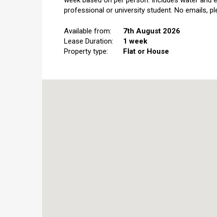
week based on per person. Includes water and el
professional or university student. No emails, ple
Available from:
7th August 2026
Lease Duration:
1 week
Property type:
Flat or House