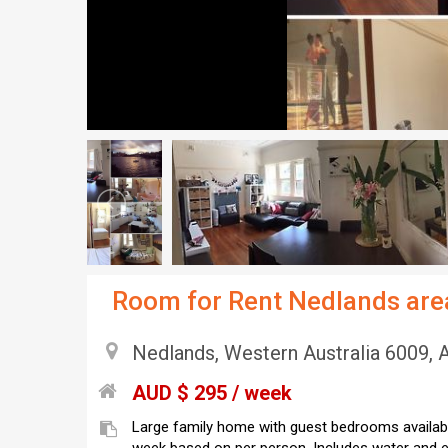
Room for Rent Nedlands are
Nedlands, Western Australia 6009, A
AUD $ 295 / week
Large family home with guest bedrooms availabl