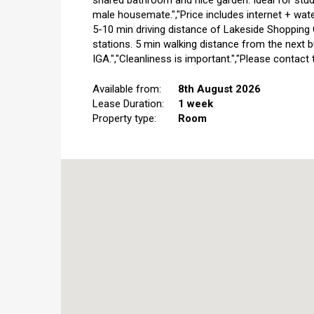
shared bathroom and nice garden. Ideal for stud
male housemate.","Price includes internet + water
5-10 min driving distance of Lakeside Shopping C
stations. 5 min walking distance from the next
IGA.","Cleanliness is important.","Please contact
Available from:
8th August 2026
Lease Duration:
1 week
Property type:
Room