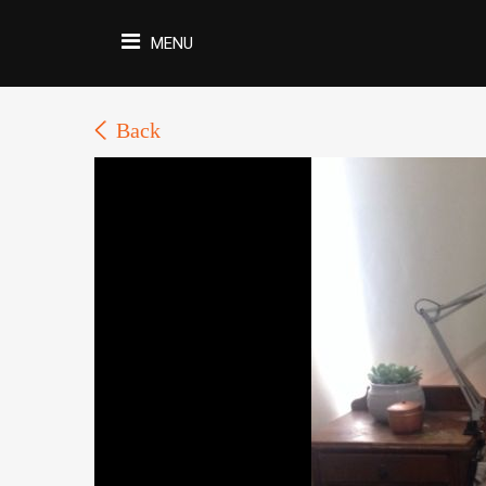
MENU
Back