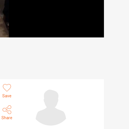
Save
Share