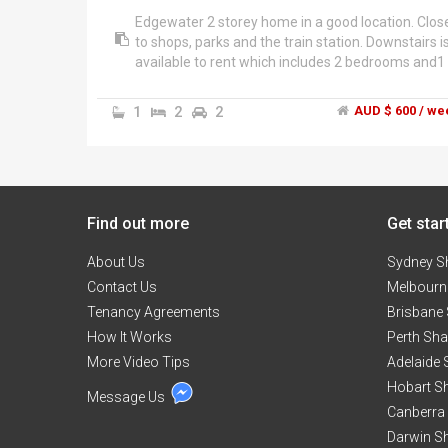
Edgewater 2 storey home in a good location. Clos
to shops, parks and the train station. Downstairs i
available to rent which includes 2 bedrooms and1
bathroom. 2 bedrooms for $600 per week or $30
each.
1
2
2
AUD $ 600 / we
Rooms are large with high ceilings, 3 door built in
wardrobes and fully furnished.
House has 2 balconies, a pool, 2 car garage and a
Find out more
backyard with a shed. Pets are welcome.
Get star
About Us
Sydney S
Contact Us
Melbourn
Tenancy Agreements
Brisbane
How It Works
Perth Sh
More Video Tips
Adelaide
Hobart S
Message Us
Canberra
Darwin S