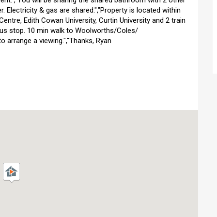
ent.","You will be sharing the shared bathroom with 2 other
. Electricity & gas are shared.","Property is located within
entre, Edith Cowan University, Curtin University and 2 train
 bus stop. 10 min walk to Woolworths/Coles/
 to arrange a viewing.","Thanks, Ryan