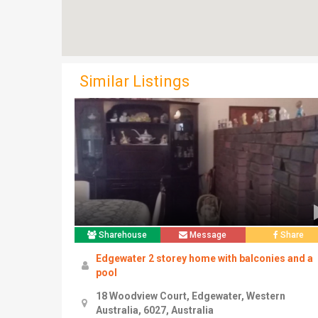
Similar Listings
Sharehouse
Message
Share
Edgewater 2 storey home with balconies and a
pool
18 Woodview Court, Edgewater, Western
Australia, 6027, Australia