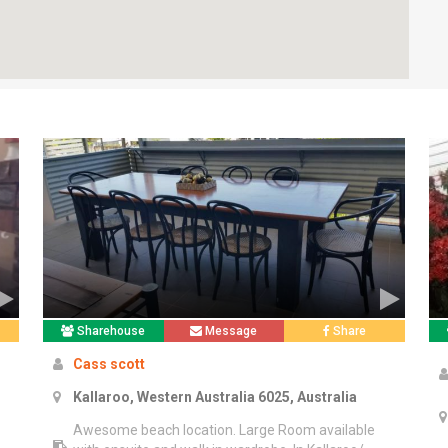
Sharehouse
Message
Share
Cass scott
Kallaroo, Western Australia 6025, Australia
Awesome beach location. Large Room available