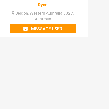
Ryan
Beldon, Western Australia 6027,
Australia
MESSAGE USER