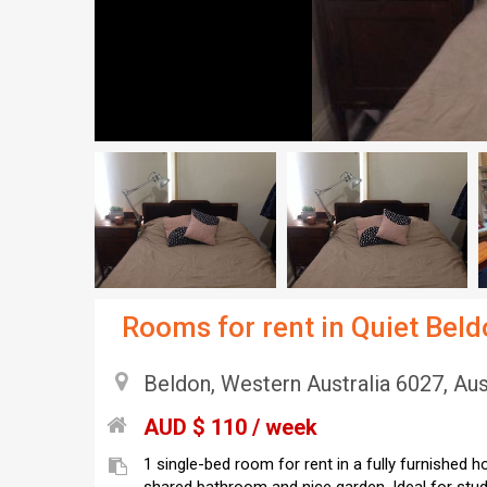
Rooms for rent in Quiet Bel
Beldon, Western Australia 6027, Aus
AUD $ 110 / week
1 single-bed room for rent in a fully furnished