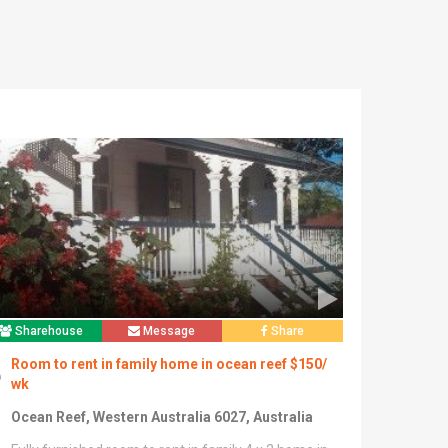
Sharehouse
Message
Share
Room to rent in family home in ocean reef $150/
wk
Ocean Reef, Western Australia 6027, Australia