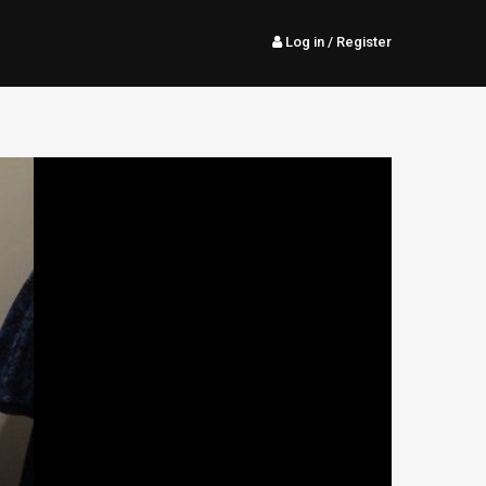
Log in
/ Register