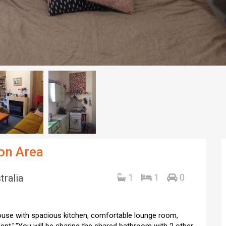
don Area
tralia
1
1
0
 house with spacious kitchen, comfortable lounge room,