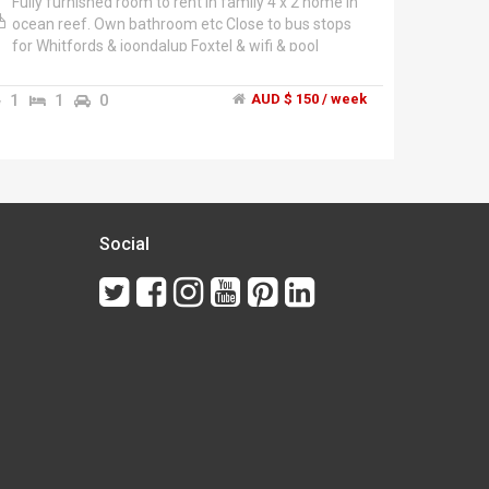
Fully furnished room to rent in family 4 x 2 home in
ocean reef. Own bathroom etc Close to bus stops
for Whitfords & joondalup Foxtel & wifi & pool
included. Shared gas, electric.
1
1
0
AUD $ 150 / week
Social