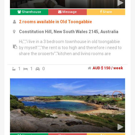
Sharehouse
Message
Share
2 rooms available in Old Toongabbie
Constitution Hill, New South Wales 2145, Australia
Hi,","i live in a 3 bedroom townhouse in old toongabbie
by myself.","the rent is too high and therefore i need to
share the property","kitchen and living rooms are
furnished but not the bedrooms.","Kind
regards","Darius
1
1
0
AUD $ 150 / week