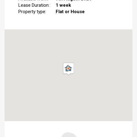
Lease Duration:
1 week
Property type:
Flat or House