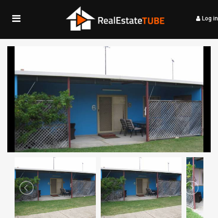
Log in