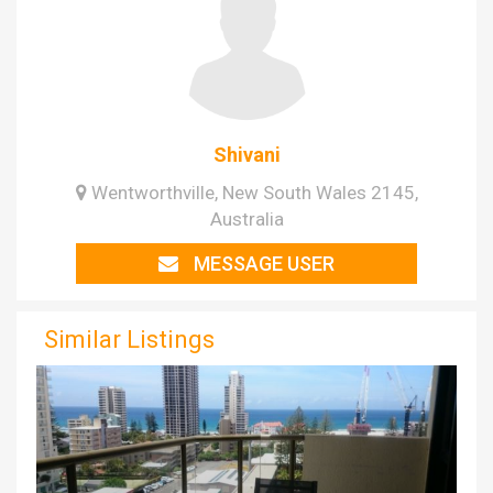
Shivani
Wentworthville, New South Wales 2145,
Australia
MESSAGE USER
Similar Listings