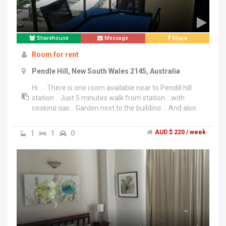
Sharehouse
Message
Share
Room for rent
Pendle Hill, New South Wales 2145, Australia
Hi .... There is one room available near to Pendill hill
station .. Just 5 minutes walk from station ...with
cooking gas .. Garden next to the building ... And also
...Near to Woolworths and all anemites ... Rent is 220$
icluding wifi .... Excluding all bills ... Pls call on
1
1
0
AUD $ 220 / week
******8555 + click to reveal . Preferred couples