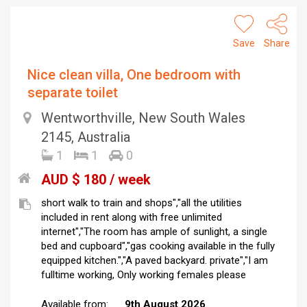
Save
Share
Nice clean villa, One bedroom with
separate toilet
Wentworthville, New South Wales
2145, Australia
1
1
0
AUD $ 180 / week
short walk to train and shops","all the utilities
included in rent along with free unlimited
internet","The room has ample of sunlight, a single
bed and cupboard","gas cooking available in the fully
equipped kitchen.","A paved backyard. private","I am
fulltime working, Only working females please
Available from:
9th August 2026