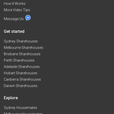
How It Works
More Video Tips
Message Us
Get started
Sydney Sharehouses
Melbourne Sharehouses
Brisbane Sharehouses
Perth Sharehouses
Adelaide Sharehouses
Hobart Sharehouses
Canberra Sharehouses
Darwin Sharehouses
Explore
Sydney Housemates