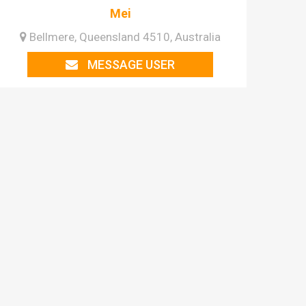
Mei
Bellmere, Queensland 4510, Australia
MESSAGE USER