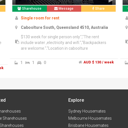
Sharehouse
Message
Share
Single room for rent
Caboolture South, Queensland 4510, Australia
$130 week for single person only.","The rent
e
include water ,electricity and wifi.","Backpackers
are welcome.","Location in caboolture
1
1
0
AUD $ 130 / week
ek
ted
Explore
harehouses
Sydney Housemates
e Sharehouses
Melbourne Housemates
 Sharehouses
Brisbane Housemates