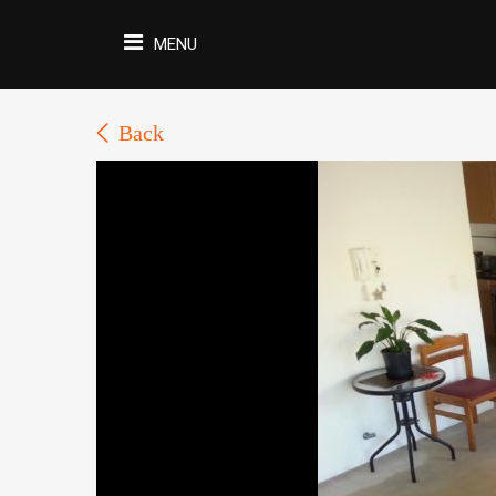
MENU
Back