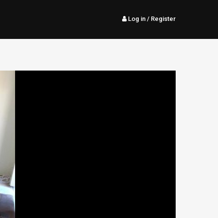
Log in
/ Register