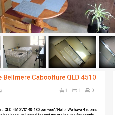
ve Bellmere Caboolture QLD 4510
a
1
1
0
ure QLD 4510","$140-180 per wee","Hello, We have 4 rooms