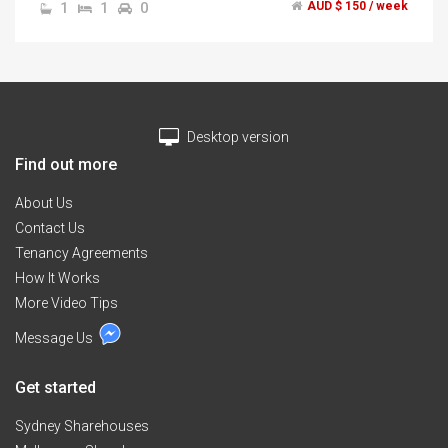
1
1
0
AUD $ 150 / week
,shops and curtain Uni
Desktop version
Find out more
About Us
Contact Us
Tenancy Agreements
How It Works
More Video Tips
Message Us
Get started
Sydney Sharehouses