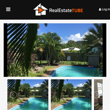
Log in