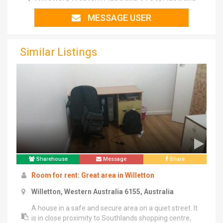
MESSAGE USER
Similar Listings
Sharehouse
Message
Share
Room for rent: Great area in Willetton
Willetton, Western Australia 6155, Australia
A house in a safe and secure area on a quiet street. It
is in close proximity to Southlands shopping centre,