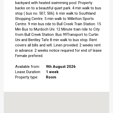
backyard with heated swimming pool. Property
backs on to a beautiful quiet park. 4 min walk to bus
stop ( bus no. 507, 506). 6 min walk to Southland
Shopping Centre. 5 min walk to Willetton Sports
Centre. 9 min bus ride to Bull Creek Train Station. 15
Min Bus to Murdoch Uni. 12 Minute train ride to City
from Bull Creek Station. Bus 99Transport to Curtin
Uni and Bentley Tafe 8 min walk to bus stop. Rent
covers all bills and wifi. Linen provided. 2 weeks rent
in advance. 2 weeks notice required for end of lease.
Female prefered.
Available from:
9th August 2026
Lease Duration:
1 week
Property type:
Room