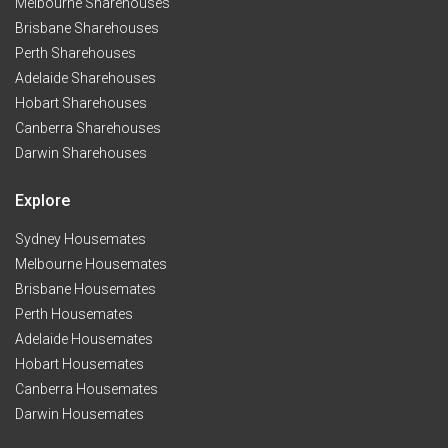
Melbourne Sharehouses
Brisbane Sharehouses
Perth Sharehouses
Adelaide Sharehouses
Hobart Sharehouses
Canberra Sharehouses
Darwin Sharehouses
Explore
Sydney Housemates
Melbourne Housemates
Brisbane Housemates
Perth Housemates
Adelaide Housemates
Hobart Housemates
Canberra Housemates
Darwin Housemates