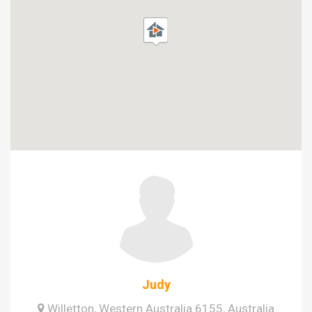
Judy
Willetton, Western Australia 6155, Australia