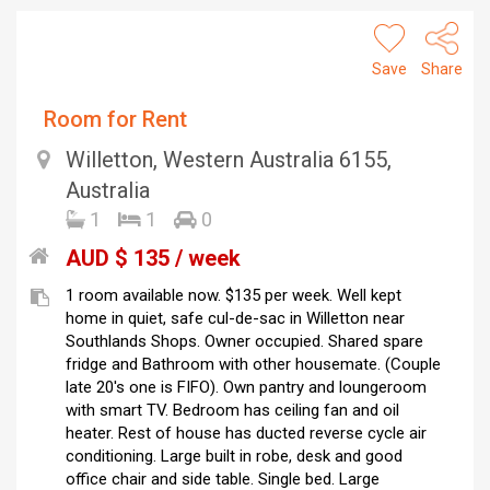
Save
Share
Room for Rent
Willetton, Western Australia 6155,
Australia
1
1
0
AUD $ 135 / week
1 room available now. $135 per week. Well kept
home in quiet, safe cul-de-sac in Willetton near
Southlands Shops. Owner occupied. Shared spare
fridge and Bathroom with other housemate. (Couple
late 20's one is FIFO). Own pantry and loungeroom
with smart TV. Bedroom has ceiling fan and oil
heater. Rest of house has ducted reverse cycle air
conditioning. Large built in robe, desk and good
office chair and side table. Single bed. Large