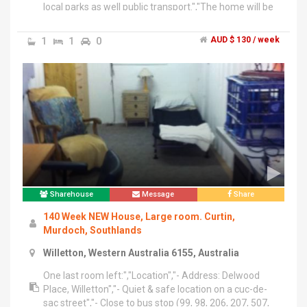
local parks as well public transport.","The home will be
shared with the friendly home owner who is a retiree
and her small dog.","Looking for a neat, friendly person
1
1
0
AUD $ 130 / week
to rent the room (potentially suited to Unversity
students)","The $130 per week covers all utilities as
well as fast ADSL2 broadband.
Sharehouse
Message
Share
140 Week NEW House, Large room. Curtin,
Murdoch, Southlands
Willetton, Western Australia 6155, Australia
One last room left:","Location","- Address: Delwood
Place, Willetton","- Quiet & safe location on a cuc-de-
sac street","- Close to bus stop (99, 98, 206, 207, 507,