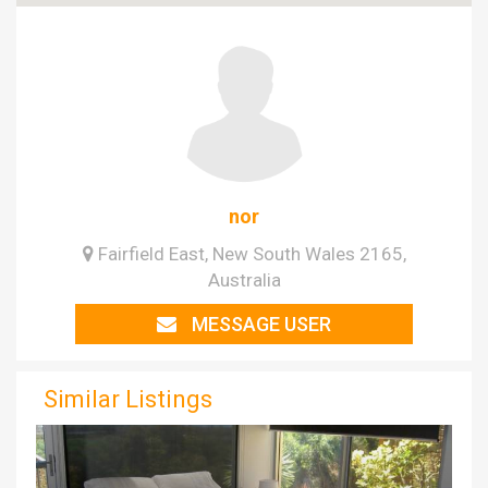
nor
Fairfield East, New South Wales 2165,
Australia
MESSAGE USER
Similar Listings