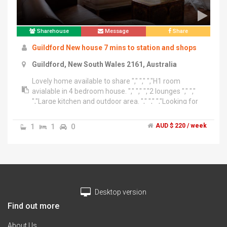
Sharehouse
Message
Share
Guildford New house 7 mins to station and shops
Guildford, New South Wales 2161, Australia
Lovely home available to share "," "," ","H1 room
avialable in 4 bedroom house. "," "," ","2 lounges "," ","
","Large kitchen and outdoor area. "," "," ","Looking for
clean respectable male or female to join. ","
","Houselink Share Accommodation ","Website -
1
1
0
AUD $ 220 / week
www.houselinknsw.com ","Email-
inf******@******com + click to reveal ","Contact –
******0791 + click to reveal – Joseph
Desktop version
Find out more
About Us