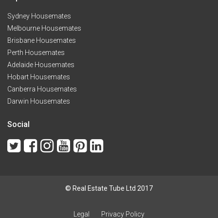
Sydney Housemates
Melbourne Housemates
Brisbane Housemates
Perth Housemates
Adelaide Housemates
Hobart Housemates
Canberra Housemates
Darwin Housemates
Social
© Real Estate Tube Ltd 2017
Legal
Privacy Policy