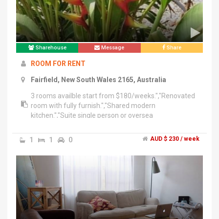
Sharehouse
Message
Share
ROOM FOR RENT
Fairfield, New South Wales 2165, Australia
3 rooms availble start from $180/weeks.","Renovated
room with fully furnish.","Shared modern
kitchen.","Suite single person or oversea
student.","Shortl lease or long lease available.
1
1
0
AUD $ 230 / week