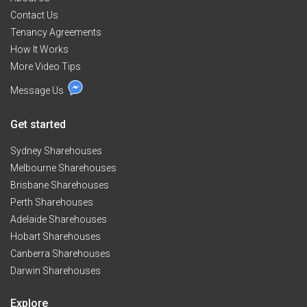
Contact Us
Tenancy Agreements
How It Works
More Video Tips
Message Us
Get started
Sydney Sharehouses
Melbourne Sharehouses
Brisbane Sharehouses
Perth Sharehouses
Adelaide Sharehouses
Hobart Sharehouses
Canberra Sharehouses
Darwin Sharehouses
Explore