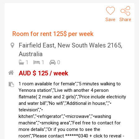
Save
Share
Room for rent 125$ per week
Fairfield East, New South Wales 2165,
Australia
1
1
0
AUD $ 125 / week
1 room available for female","5 minutes walking to
Yennora station","Live with another 4 person
flatmate( 2 male and 2 girls)","Price include electricity
and water bill","No wifi","Additional in house;","•
television","•
kitchen","•refrigerator","•microwave","•washing
machine","•smoking area","Feel free to contact for
more details","Or if you come to see the
room","Please contact ******0340 + click to reveal -