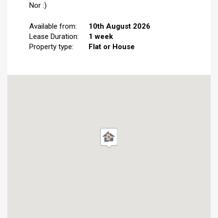
Nor :)
Available from:
10th August 2026
Lease Duration:
1 week
Property type:
Flat or House