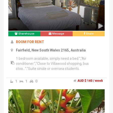
Sharehouse
Message
Share
ROOM FOR RENT
Fairfield, New South Wales 2165, Australia
1 bedroom available, simply need a bed.","Air
conditioner.","Close to Villawood shopping, bus
stop...","Suite single or oversea students.
1
1
0
AUD $ 140 / week