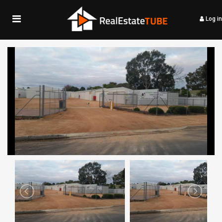
Log in