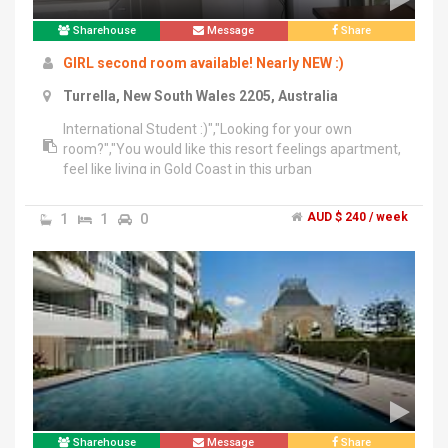
Sharehouse
Message
Share
GIRL second room available! Nearly NEW :)
Turrella, New South Wales 2205, Australia
International Student :)","Looking for your own
room?","You would like this resort feelings apartment,
feel like living in Gold Coast in this urban
Sydney","*Nearly NEW!!","* Right NEXT to Turrella Train
Station","*15 mins train from
1
1
0
AUD $ 240 / week
CBD","*Safe","*Convenient","*Girl only","ONLY ONE
ROOM left!! in 3 bedroom unit","Furnished with Queen
size bed & open wardrobe & drawers","Big enough to
fit in study desk and TV set","NO windows","*including
bills & unlimited Wifi","*Free gym","*Swimming
pool","*BBQ party site","*Big green field","Text me at
******6591 + click to reveal with your self introduction
please :)
Sharehouse
Message
Share