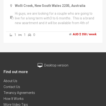
Wolli Creek, New South Wales 2205, Australia
Hi guys, we are looking for a couple who are going to
live for a long term with3 to 6 months . This is a brand
new apartment and it will be available from 4th of
March.","Rent includes internet, gas, water and
electricity. You will also have access to share facilities
1
1
0
AUD $ 350 / week
including laundry room, full kitchen, huge swimming
pool and comfortable gym.","The apartment exists 1
min to wolli creek station, and bus station, 2 min to
Woolworths.","If you have any question or want to
know detail please contuct me","Thank you
Desktop version
Find out more
About Us
Contact Us
Tenancy Agreements
How It Works
More Video Tips