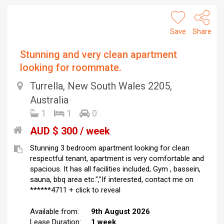
Save
Share
Stunning and very clean apartment
looking for roommate.
Turrella, New South Wales 2205,
Australia
1
1
0
AUD $ 300 / week
Stunning 3 bedroom apartment looking for clean
respectful tenant, apartment is very comfortable and
spacious. It has all facilities included, Gym , bassein,
sauna, bbq area etc.","If interested, contact me on
******4711 + click to reveal
Available from:
9th August 2026
Lease Duration:
1 week