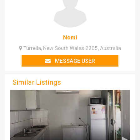
Nomi
Turrella, New South Wales 2205, Australia
MESSAGE USER
Similar Listings