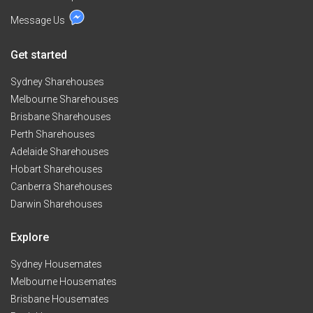
Message Us
Get started
Sydney Sharehouses
Melbourne Sharehouses
Brisbane Sharehouses
Perth Sharehouses
Adelaide Sharehouses
Hobart Sharehouses
Canberra Sharehouses
Darwin Sharehouses
Explore
Sydney Housemates
Melbourne Housemates
Brisbane Housemates