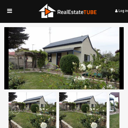
Log in