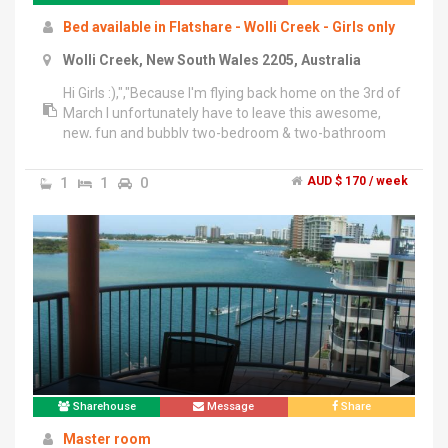
Bed available in Flatshare - Wolli Creek - Girls only
Wolli Creek, New South Wales 2205, Australia
Hi Girls :),","Because I'm flying back home on the 3rd of
March I unfortunately have to leave this awesome,
new, fun and bubbly two-bedroom & two-bathroom
apartment.","There are eight girls living in the
apartment and you'd be sharing the room and a
1
1
0
AUD $ 170 / week
bathroom with three other girls. Don't be shocked now
-it's not as bad as it sounds haha. It's actually quite fun
and the girls are all easy going, clean and open-
minded :).","We love spending Time together and doing
things such as cooking together, playing cards, going
out for drinks etc., but nobody minds if you just need
some time for yourself after work :)","- 5 minutes walk
to train station & 15 minutes to the city by train","- 2
minute walk to Woolworths","-access to outdoor pool,
sauna and gym","-unlimited full speed internet","-full
use of washing machine & dryer","-balcony & Aircon
Sharehouse
Message
Share
Master room