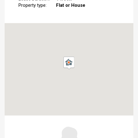
Property type:
Flat or House