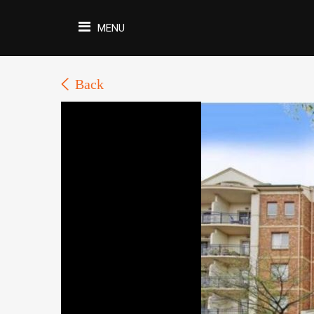
MENU
Back