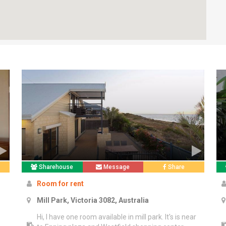
Sharehouse
Message
Share
Room for rent
Mill Park, Victoria 3082, Australia
Hi, I have one room available in mill park. It's is near