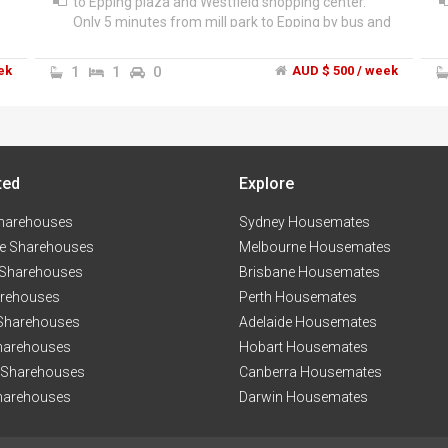
to Epping plaza and Westfield shopping center.
Only 5 minutes from mill park to Epping by bus and
10 minutes walk to the station but the bus Stop is
next to my house. I am looking for a couple, single
ek
1
1
0
AUD $ 500 / week
girl or a boy who is responsible and clean. We have
fridge and washing machine to share. The rent is
only 500 dollars for single and 675 dollars for the
"
couple . Unlimited internet and All the bills will be
shared. Please contact me if you need any further
k
ted
information.
Explore
harehouses
Sydney Housemates
e Sharehouses
Melbourne Housemates
 Sharehouses
Brisbane Housemates
arehouses
Perth Housemates
 Sharehouses
Adelaide Housemates
harehouses
Hobart Housemates
 Sharehouses
Canberra Housemates
harehouses
Darwin Housemates