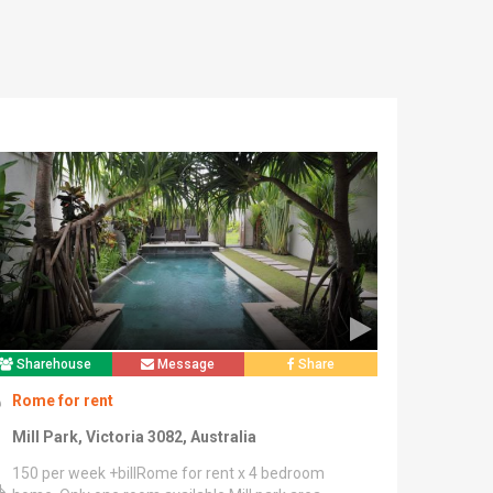
Sharehouse
Message
Share
Rome for rent
Mill Park, Victoria 3082, Australia
150 per week +billRome for rent x 4 bedroom