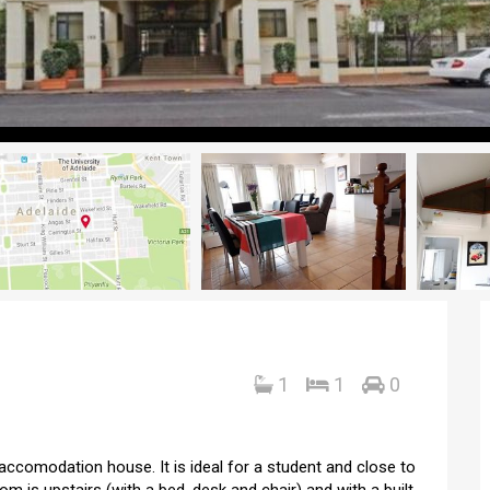
1
1
0
 accomodation house. It is ideal for a student and close to