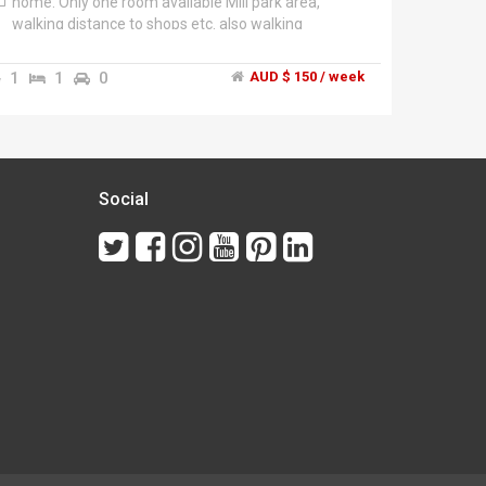
home. Only one room available Mill park area,
walking distance to shops etc. also walking
distance to RMIT $150 per week + bills free
Wifi.","Khalil ******9063 + click to reveal ","Sharing
1
1
0
AUD $ 150 / week
with one other female and one male.","Call Khalil
******9063 + click to reveal
Social