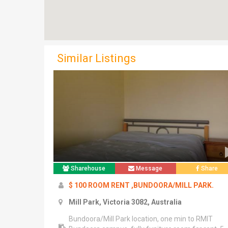
Similar Listings
Sharehouse
Message
Share
$ 100 ROOM RENT ,BUNDOORA/MILL PARK.
Mill Park, Victoria 3082, Australia
Bundoora/Mill Park location, one min to RMIT