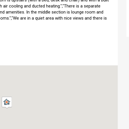
m is upstairs (with a bed, desk and chair) and with a built
th air cooling and ducted heating.","There is a separate
 and amenities. In the middle section is lounge room and
oms.","We are in a quiet area with nice views and there is