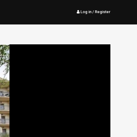
Log in
/ Register