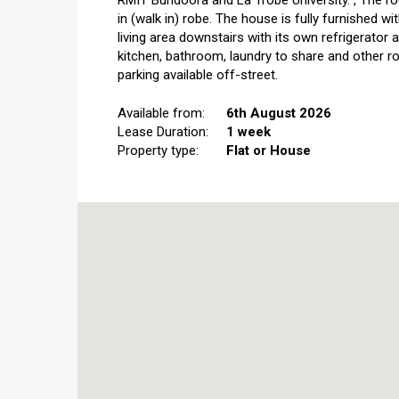
RMIT Bundoora and La Trobe University.","The roo
in (walk in) robe. The house is fully furnished wi
living area downstairs with its own refrigerator
kitchen, bathroom, laundry to share and other ro
parking available off-street.
Available from:
6th August 2026
Lease Duration:
1 week
Property type:
Flat or House