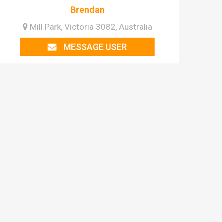
Brendan
Mill Park, Victoria 3082, Australia
MESSAGE USER