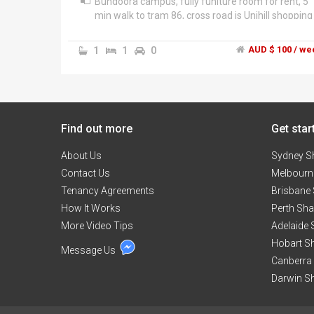
Bundoora campus, fully funiture room for rent, 5
min walk to tram 86, cross road is Unihill shopping
centre, open 24 hs Coles, Westpac bank, post
office, DFO big brand shop, chips shop, and Nando,
1
1
0
AUD $ 100 / we
chinese food, medical clinic, gym, cafe, $2 shop,
ete...","We prefer student or day time warking
young people: no smoking, drinking and drugs in
life.","*Please, please do not ask "is it still available
while is still on gum tree. I will not unswer.","Rent,
Find out more
$100/week, bills extra.","Mobile: ******4030 + clic
Get star
to reveal E-mail: if.******@******com + click to
About Us
reveal
Sydney S
Contact Us
Melbourn
Tenancy Agreements
Brisbane
How It Works
Perth Sh
More Video Tips
Adelaide
Hobart S
Message Us
Canberra
Darwin S