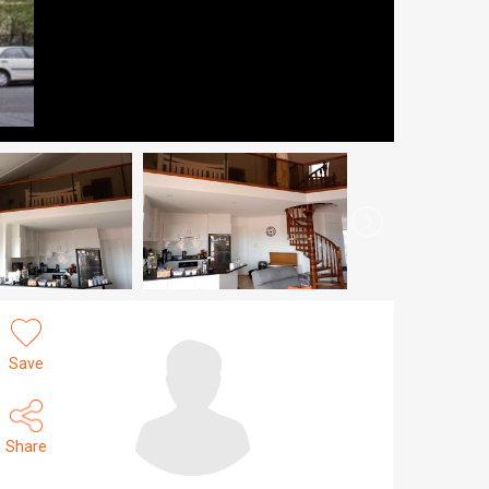
Save
Share