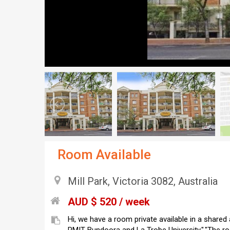
Room Available
Mill Park, Victoria 3082, Australia
AUD $ 520 / week
Hi, we have a room private available in a shared