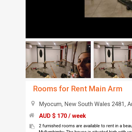
Rooms for Rent Main Arm
Myocum, New South Wales 2481, Au
AUD $ 170 / week
2 furnished rooms are available to rent in a be