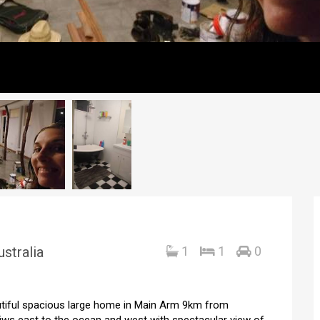
stralia
1
1
0
autiful spacious large home in Main Arm 9km from