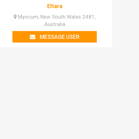
Eltara
Myocum, New South Wales 2481,
Australia
MESSAGE USER