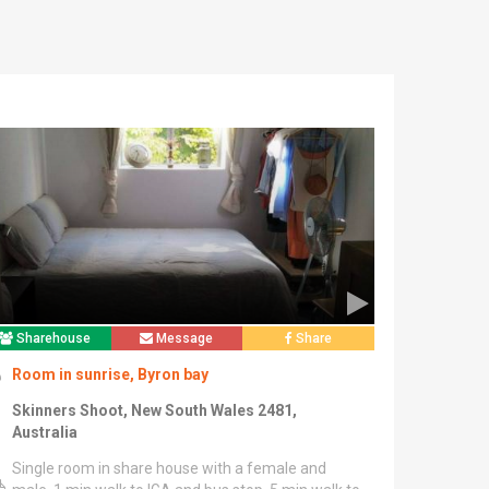
Sharehouse
Message
Share
Room in sunrise, Byron bay
Skinners Shoot, New South Wales 2481,
Australia
Single room in share house with a female and