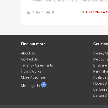
location only 12 mins from Byron on a good day :)
and 10 mins from Mullum or Brunswick Heads.
Also local beach and tea tree lake nearby. Lovely,
1
1
0
AUD $ 260 / we
furnished substantial architect designed house.
Bedroom is fully furnished with new super comfy
king size resort bed, two nightstands, tallboy ches
of drawers, wardrobe and blanket box. Share
house with two other chilled out creative males –
one is in reclusive main bedroom with own ensuite
Find out more
so would be sharing a large bathroom with glass
Get star
frame shower and bathtub and separate WC/toile
About Us
room with only one other person. The house is wel
Sydney S
appointed and fully furnished, the
Contact Us
Melbourn
living/dining/kitchen wing is spacious and open
Tenancy Agreements
Brisbane
plan, hardwood timber floor with front and rear
How It Works
Perth Sh
covered balconies and 4.5m steeple ceilings, gas
More Video Tips
Caesarstone kitchen, electric oven, walk in pantry.
Adelaide
Also a very cute, friendly female dog lives here;
Hobart S
Message Us
other pets may be difficult as there are no
Canberra
fences/gates.","House is set on level acre with
Darwin S
front and rear lawn and flowering gardens/trees
on a quiet no through lane, views from front of
house across bushland to Byron Bay, Cape Byron