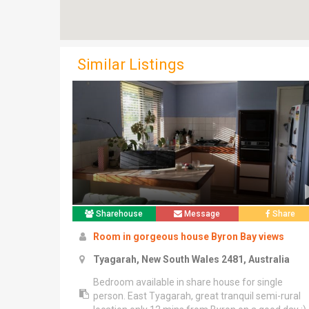
Similar Listings
Sharehouse
Message
Share
Room in gorgeous house Byron Bay views
Tyagarah, New South Wales 2481, Australia
Bedroom available in share house for single
person. East Tyagarah, great tranquil semi-rural