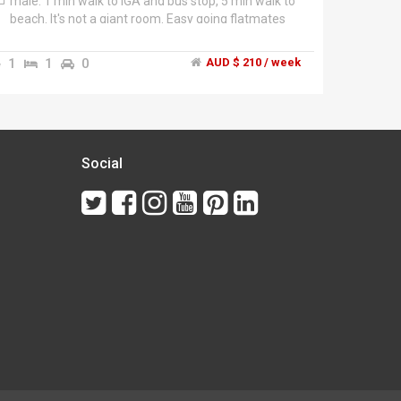
male. 1 min walk to IGA and bus stop, 5 min walk to
beach. It's not a giant room. Easy going flatmates
but not a party house. $210 all bills included. 2
weeks in advance and 2 weeks bond. Give me a call
1
1
0
AUD $ 210 / week
or a text to come check out the room.
Social