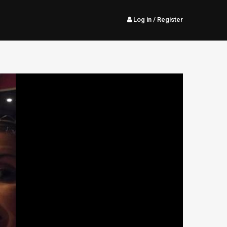
Log in
/ Register