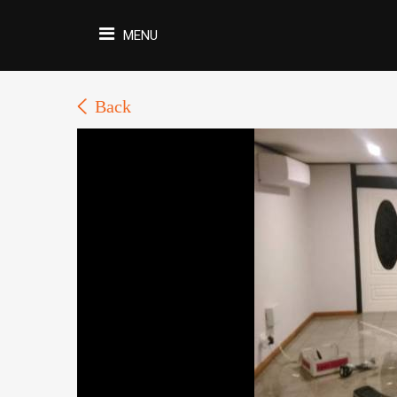
MENU
Back