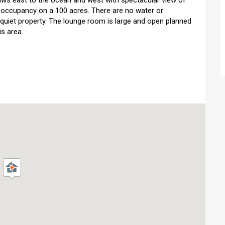
eiws east to the ocean and west with spectacular view of
e occupancy on a 100 acres. There are no water or
very quiet property. The lounge room is large and open planned
is area.