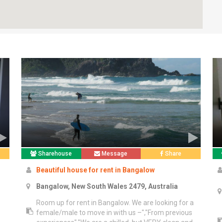
Sharehouse
Message
Share
Beautiful house for rent in Bangalow
Bangalow, New South Wales 2479, Australia
Room up for rent in Bangalow. We are looking for a
female/male to move in with us –","From previous