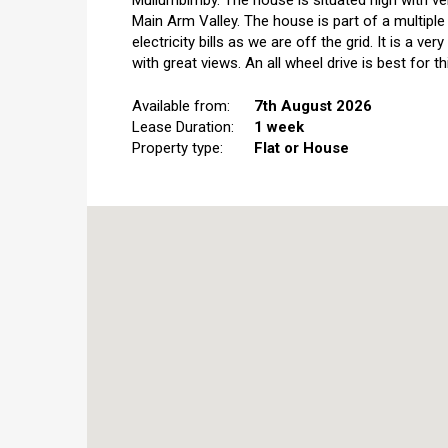
Mullumbimby. The house is situated high with v
Main Arm Valley. The house is part of a multipl
electricity bills as we are off the grid. It is a 
with great views. An all wheel drive is best for th
Available from:
7th August 2026
Lease Duration:
1 week
Property type:
Flat or House