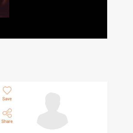
Save
Share