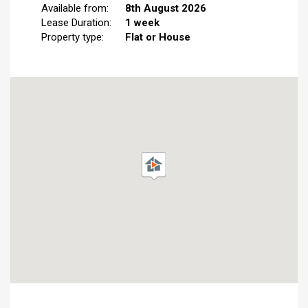
Available from:
8th August 2026
Lease Duration:
1 week
Property type:
Flat or House