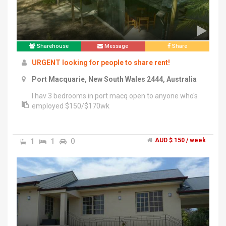
Sharehouse
Message
Share
URGENT looking for people to share rent!
Port Macquarie, New South Wales 2444, Australia
I hav 3 bedrooms in port macq open to anyone who's
employed $150/$170wk
1
1
0
AUD $ 150 / week