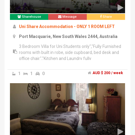
Sharehouse
Message
Share
Uni Share Accommodation - ONLY 1 ROOM LEFT
Port Macquarie, New South Wales 2444, Australia
3 Bedroom Villa for Uni Students only","Fully Furnished
rooms with built in robe, side cupboard, bed desk and
office chair.","Kitchen and Laundry fully
equipped.","Outdoor area with BBQ","1 minute walk to
Bus Stop
1
1
0
AUD $ 200 / week