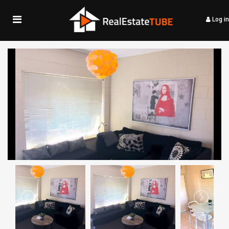
Log in