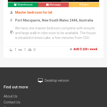
Sharehouse
Message
Share
Master bedroom for let
Port Macquarie, New South Wales 2444, Australia
We have one master bedroom complete with ensuite
and large walk in robe soon to be available. The house
is situated in Innes Lake, a few minutes from CSU
campus and Lake Innes Village (Coles with additional
shops ie. Butcher, baker, cafe, take away
1
1
0
AUD $ 220 / week
etc).","Current occupants are two male IT
professionals, both friendly and very respectful of
privacy. The house is fully furnished except for your
bedroom and includes dedicated areas for you in
fridge, pantry and in the linen cupboard. There are two
entertainment spaces both with tv and Netflix access
Desktop version
so you won't be jostling others for your fav show,
along with superfast 100/40 NBN internet with wifi
Find out more
covering the house.","Rent is 220 per week bills
inclusive, but Rent + even 1/3 split of bills is available
About Us
after discussion. Photos to come shortly and
Contact Us
inspections welcome.