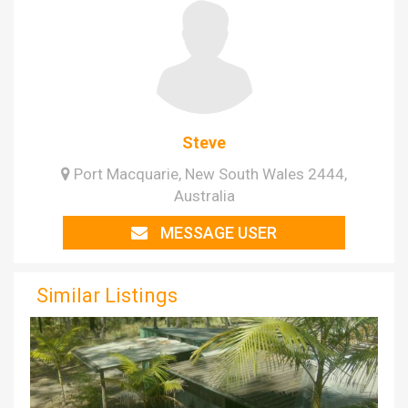
Steve
Port Macquarie, New South Wales 2444,
Australia
MESSAGE USER
Similar Listings