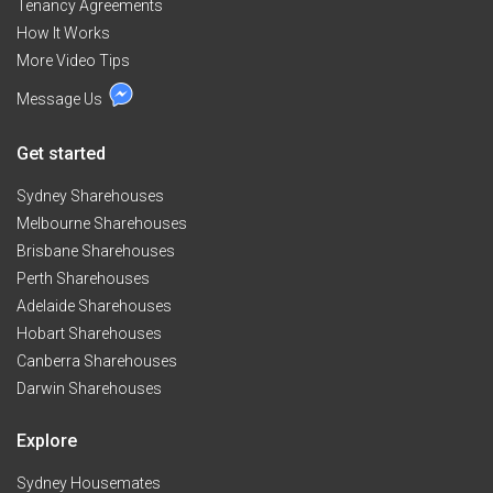
Tenancy Agreements
How It Works
More Video Tips
Message Us
Get started
Sydney Sharehouses
Melbourne Sharehouses
Brisbane Sharehouses
Perth Sharehouses
Adelaide Sharehouses
Hobart Sharehouses
Canberra Sharehouses
Darwin Sharehouses
Explore
Sydney Housemates