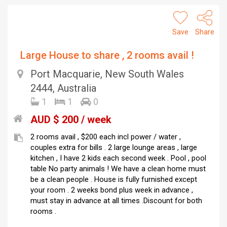
Save
Share
Large House to share , 2 rooms avail !
Port Macquarie, New South Wales
2444, Australia
1
1
0
AUD $ 200 / week
2 rooms avail , $200 each incl power / water ,
couples extra for bills . 2 large lounge areas , large
kitchen , I have 2 kids each second week . Pool , pool
table No party animals ! We have a clean home must
be a clean people . House is fully furnished except
your room . 2 weeks bond plus week in advance ,
must stay in advance at all times .Discount for both
rooms .